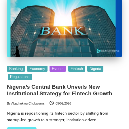
Posted
Banking
Economy
Events
Fintech
Nigeria
in
Regulations
Nigeria’s Central Bank Unveils New
Institutional Strategy for Fintech Growth
By
Akachukwu Chukwuma
05/02/2026
Posted
by
Nigeria is repositioning its fintech sector by shifting from
startup-led growth to a stronger, institution-driven…