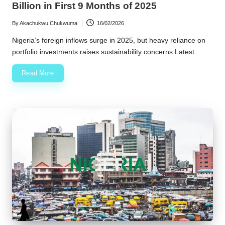
Billion in First 9 Months of 2025
By
Akachukwu Chukwuma
16/02/2026
Posted
by
Nigeria’s foreign inflows surge in 2025, but heavy reliance on
portfolio investments raises sustainability concerns.Latest…
Read More