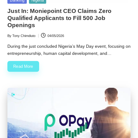
Banking
Nigeria
in
w
Just In: Moniepoint CEO Claims Zero
Qualified Applicants to Fill 500 Job
s
Openings
By
Tony Chimdiuto
04/05/2026
Posted
by
During the just concluded Nigeria’s May Day event, focusing on
entrepreneurship, human capital development, and…
Read More