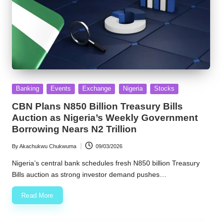
Posted
Banking
Events
Exchange
Nigeria
Stocks
in
CBN Plans N850 Billion Treasury Bills
Auction as Nigeria’s Weekly Government
Borrowing Nears N2 Trillion
By
Akachukwu Chukwuma
09/03/2026
Posted
by
Nigeria’s central bank schedules fresh N850 billion Treasury
Bills auction as strong investor demand pushes…
Read More