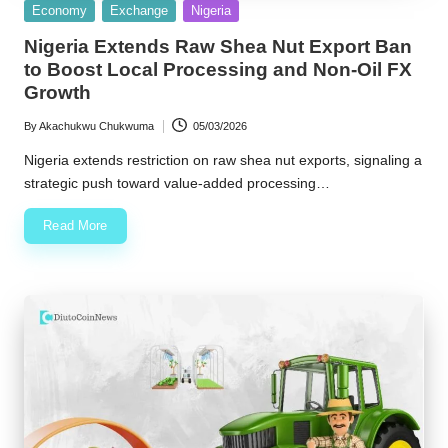
Posted
Economy
Exchange
Nigeria
in
Nigeria Extends Raw Shea Nut Export Ban
to Boost Local Processing and Non-Oil FX
Growth
By
Akachukwu Chukwuma
05/03/2026
Posted
by
Nigeria extends restriction on raw shea nut exports, signaling a
strategic push toward value-added processing…
Read More