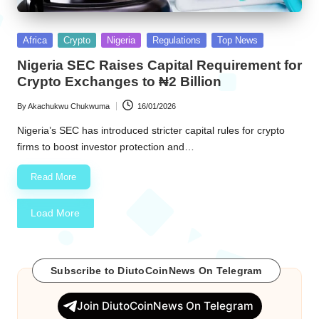
Posted
Africa
Crypto
Nigeria
Regulations
Top News
in
Nigeria SEC Raises Capital Requirement for
Crypto Exchanges to ₦2 Billion
By
Akachukwu Chukwuma
16/01/2026
Posted
by
Nigeria’s SEC has introduced stricter capital rules for crypto
firms to boost investor protection and…
Read More
Load More
Subscribe to DiutoCoinNews On Telegram
Join DiutoCoinNews On Telegram