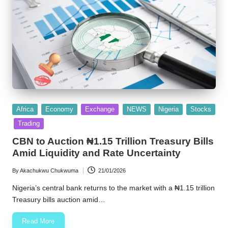
Posted
Africa
Economy
Exchange
NEWS
Nigeria
Stocks
in
Trading
CBN to Auction ₦1.15 Trillion Treasury Bills
Amid Liquidity and Rate Uncertainty
By
Akachukwu Chukwuma
21/01/2026
Posted
by
Nigeria’s central bank returns to the market with a ₦1.15 trillion
Treasury bills auction amid…
Read More