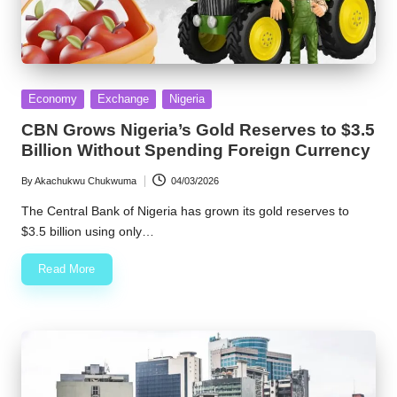
Posted
Economy
Exchange
Nigeria
in
CBN Grows Nigeria’s Gold Reserves to $3.5
Billion Without Spending Foreign Currency
By
Akachukwu Chukwuma
04/03/2026
Posted
by
The Central Bank of Nigeria has grown its gold reserves to
$3.5 billion using only…
Read More