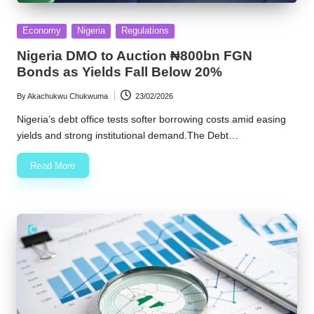
Posted
Economy
Nigeria
Regulations
in
Nigeria DMO to Auction ₦800bn FGN
Bonds as Yields Fall Below 20%
By
Akachukwu Chukwuma
23/02/2026
Posted
by
Nigeria’s debt office tests softer borrowing costs amid easing
yields and strong institutional demand.The Debt…
Read More