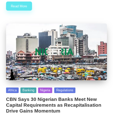
Read More
Posted
Africa
Banking
Nigeria
Regulations
in
CBN Says 30 Nigerian Banks Meet New
Capital Requirements as Recapitalisation
Drive Gains Momentum