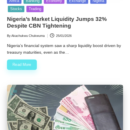
Posted
Africa
Banking
Economy
Exchange
Nigeria
in
Stocks
Trading
Nigeria’s Market Liquidity Jumps 32%
Despite CBN Tightening
By
Akachukwu Chukwuma
25/01/2026
Posted
by
Nigeria’s financial system saw a sharp liquidity boost driven by
treasury maturities, even as the…
Read More