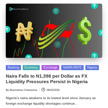
Posted
Banking
Economy
Exchange
NAIRA RATE
Nigeria
in
Naira Falls to N1,398 per Dollar as FX
Liquidity Pressures Persist in Nigeria
By
Akachukwu Chukwuma
08/03/2026
Posted
by
Nigeria’s naira weakens to its lowest level since January as
foreign exchange liquidity shortages continue…