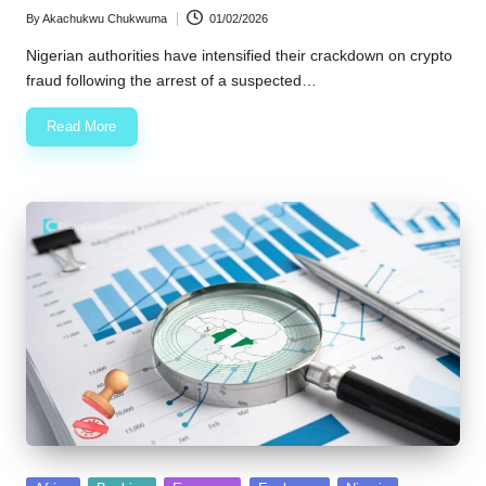
By
Akachukwu Chukwuma
01/02/2026
Posted
by
Nigerian authorities have intensified their crackdown on crypto
fraud following the arrest of a suspected…
Read More