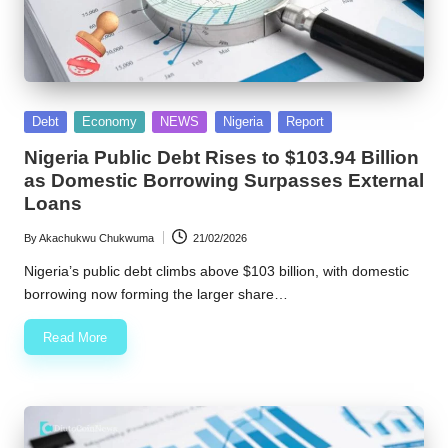
Posted
Debt
Economy
NEWS
Nigeria
Report
in
Nigeria Public Debt Rises to $103.94 Billion
as Domestic Borrowing Surpasses External
Loans
By
Akachukwu Chukwuma
21/02/2026
Posted
by
Nigeria’s public debt climbs above $103 billion, with domestic
borrowing now forming the larger share…
Read More