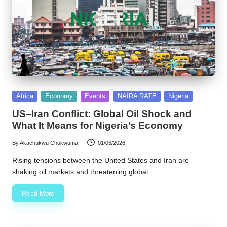
Posted
Africa
Economy
Events
NAIRA RATE
Nigeria
in
US–Iran Conflict: Global Oil Shock and
What It Means for Nigeria’s Economy
By
Akachukwu Chukwuma
01/03/2026
Posted
by
Rising tensions between the United States and Iran are
shaking oil markets and threatening global…
Read More