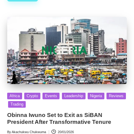
Posted
Africa
Crypto
Events
Leadership
Nigeria
Reviews
in
Trading
Obinna Iwuno Set to Exit as SiBAN
President After Transformative Tenure
By
Akachukwu Chukwuma
20/01/2026