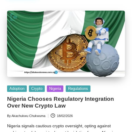
Posted
Adoption
Crypto
Nigeria
Regulations
in
Nigeria Chooses Regulatory Integration
Over New Crypto Law
By
Akachukwu Chukwuma
18/02/2026
Posted
by
Nigeria signals cautious crypto oversight, opting against