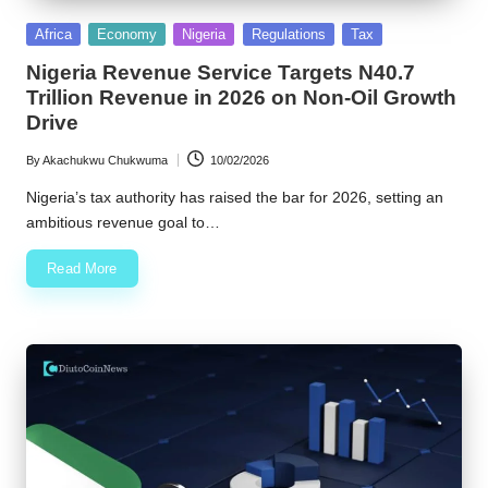
Posted
Africa
Economy
Nigeria
Regulations
Tax
in
Nigeria Revenue Service Targets N40.7
Trillion Revenue in 2026 on Non-Oil Growth
Drive
By
Akachukwu Chukwuma
10/02/2026
Posted
by
Nigeria’s tax authority has raised the bar for 2026, setting an
ambitious revenue goal to…
Read More