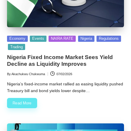
Posted
Economy
Events
NAIRA RATE
Nigeria
Regulations
in
Trading
Nigeria Fixed Income Market Sees Yield
Decline as Liquidity Improves
By
Akachukwu Chukwuma
07/02/2026
Posted
by
Nigeria’s fixed-income market rallied as easing liquidity pushed
Treasury bill and bond yields lower despite…
Read More