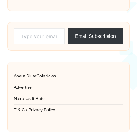
Type your email…
Email Subscription
About DiutoCoinNews
Advertise
Naira Usdt Rate
T & C / Privacy Policy.