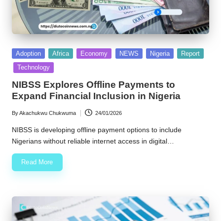
Posted
Adoption
Africa
Economy
NEWS
Nigeria
Report
in
Technology
NIBSS Explores Offline Payments to
Expand Financial Inclusion in Nigeria
By
Akachukwu Chukwuma
24/01/2026
Posted
by
NIBSS is developing offline payment options to include
Nigerians without reliable internet access in digital…
Read More