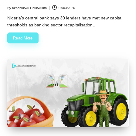
By
Akachukwu Chukwuma
07/03/2026
Posted
by
Nigeria’s central bank says 30 lenders have met new capital
thresholds as banking sector recapitalisation…
Read More