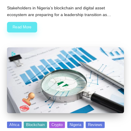
Posted
by
Stakeholders in Nigeria’s blockchain and digital asset
ecosystem are preparing for a leadership transition as…
Read More
Posted
Africa
Blockchain
Crypto
Nigeria
Reviews
in