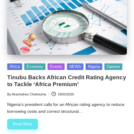
Posted
Africa
Economy
Events
NEWS
Nigeria
Opinion
in
Tinubu Backs African Credit Rating Agency
to Tackle ‘Africa Premium’
By
Akachukwu Chukwuma
18/02/2026
Posted
by
Nigeria’s president calls for an African rating agency to reduce
borrowing costs and correct structural…
Read More