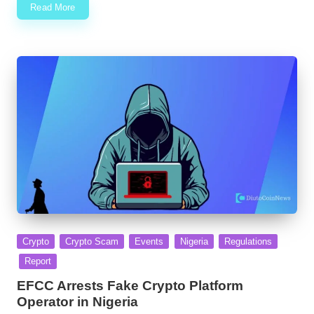
Read More
Posted
Crypto
Crypto Scam
Events
Nigeria
Regulations
in
Report
EFCC Arrests Fake Crypto Platform
Operator in Nigeria