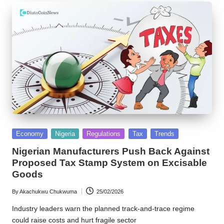
Posted
Economy
Nigeria
Regulations
Tax
Trends
in
Nigerian Manufacturers Push Back Against
Proposed Tax Stamp System on Excisable
Goods
By
Akachukwu Chukwuma
25/02/2026
Posted
by
Industry leaders warn the planned track-and-trace regime
could raise costs and hurt fragile sector