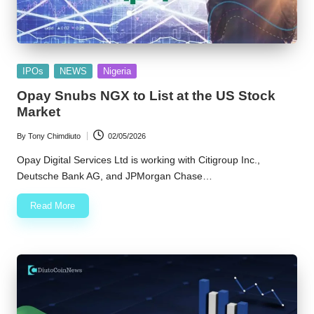
Posted
IPOs
NEWS
Nigeria
in
Opay Snubs NGX to List at the US Stock
Market
By
Tony Chimdiuto
02/05/2026
Posted
by
Opay Digital Services Ltd is working with Citigroup Inc.,
Deutsche Bank AG, and JPMorgan Chase…
Read More