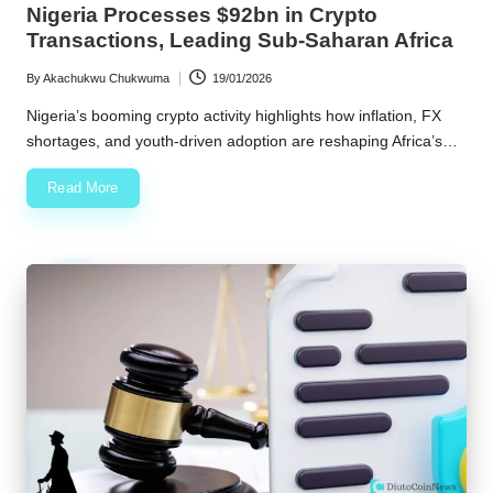
Nigeria Processes $92bn in Crypto
Transactions, Leading Sub-Saharan Africa
By
Akachukwu Chukwuma
19/01/2026
Posted
by
Nigeria’s booming crypto activity highlights how inflation, FX
shortages, and youth-driven adoption are reshaping Africa’s…
Read More