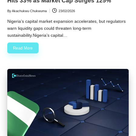
Hits 33% as Market Cap Surges 125%
By
Akachukwu Chukwuma
23/02/2026
Posted
by
Nigeria’s capital market expansion accelerates, but regulators
warn liquidity gaps could threaten long-term
sustainability.Nigeria’s capital…
Read More