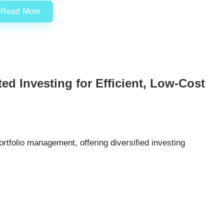
Read More
d Investing for Efficient, Low-Cost
rtfolio management, offering diversified investing