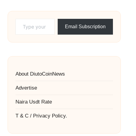
Type your email…
Email Subscription
About DiutoCoinNews
Advertise
Naira Usdt Rate
T & C / Privacy Policy.