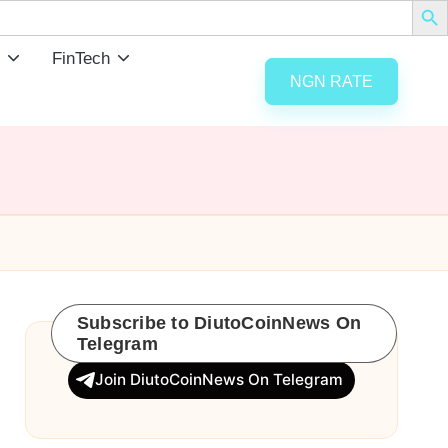
FinTech
NGN RATE
Subscribe to DiutoCoinNews On
Telegram
Join DiutoCoinNews On Telegram