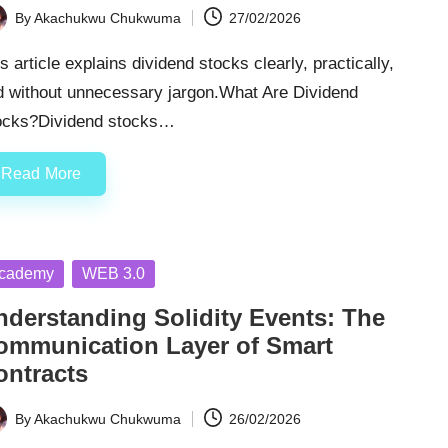
By
Akachukwu Chukwuma
27/02/2026
ted
s article explains dividend stocks clearly, practically,
d without unnecessary jargon.What Are Dividend
ocks?Dividend stocks…
Read More
sted
cademy
WEB 3.0
nderstanding Solidity Events: The
ommunication Layer of Smart
ontracts
By
Akachukwu Chukwuma
26/02/2026
ted