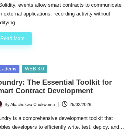
Solidity, events allow smart contracts to communicate
h external applications, recording activity without
difying…
Read More
sted
cademy
WEB 3.0
undry: The Essential Toolkit for
mart Contract Development
By
Akachukwu Chukwuma
25/02/2026
ted
ndry is a comprehensive development toolkit that
bles developers to efficiently write, test, deploy, and…