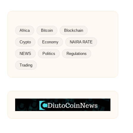
Africa
Bitcoin
Blockchain
Crypto
Economy
NAIRA RATE
NEWS
Politics
Regulations
Trading