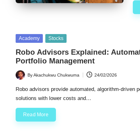
Posted
Academy
Stocks
in
Robo Advisors Explained: Automate
Portfolio Management
By
Akachukwu Chukwuma
24/02/2026
Posted
by
Robo advisors provide automated, algorithm-driven po
solutions with lower costs and…
Read More