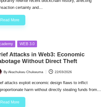
porarily rewrite recent blockchain history, affecting
ansaction certainty and…
Read More
sted
cademy
WEB 3.0
rief Attacks in Web3: Economic
abotage Without Direct Theft
By
Akachukwu Chukwuma
22/03/2026
ted
ef attacks exploit economic design flaws to inflict
proportionate harm without directly stealing funds from…
Read More