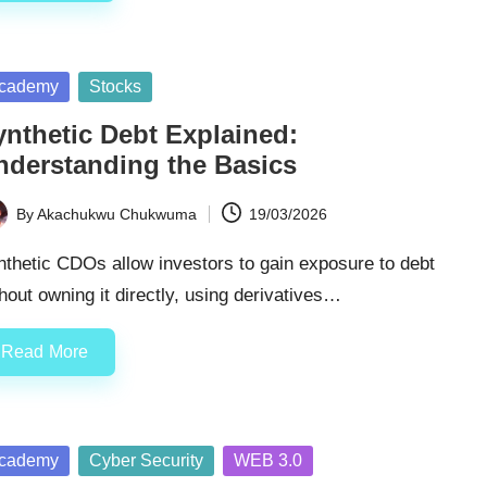
sted
cademy
Stocks
ynthetic Debt Explained:
nderstanding the Basics
By
Akachukwu Chukwuma
19/03/2026
ted
thetic CDOs allow investors to gain exposure to debt
hout owning it directly, using derivatives…
Read More
sted
cademy
Cyber Security
WEB 3.0