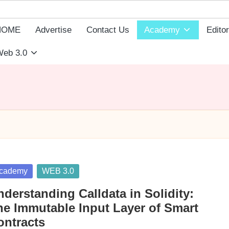
HOME
Advertise
Contact Us
Academy
Editor
eb 3.0
sted
cademy
WEB 3.0
derstanding Calldata in Solidity:
he Immutable Input Layer of Smart
ontracts