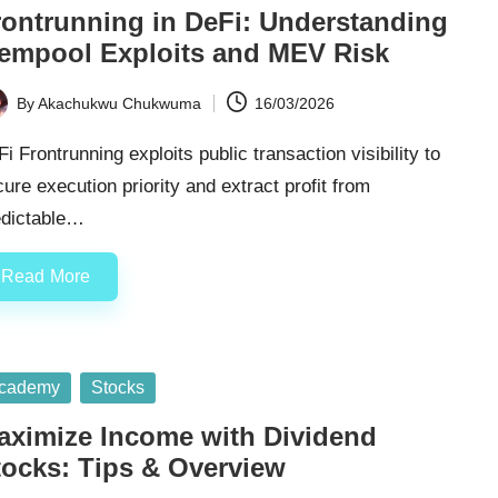
rontrunning in DeFi: Understanding
empool Exploits and MEV Risk
By
Akachukwu Chukwuma
16/03/2026
ted
i Frontrunning exploits public transaction visibility to
ure execution priority and extract profit from
edictable…
Read More
sted
cademy
Stocks
aximize Income with Dividend
tocks: Tips & Overview