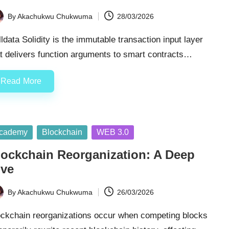
By
Akachukwu Chukwuma
28/03/2026
ted
ldata Solidity is the immutable transaction input layer
t delivers function arguments to smart contracts…
Read More
sted
cademy
Blockchain
WEB 3.0
lockchain Reorganization: A Deep
ive
By
Akachukwu Chukwuma
26/03/2026
ted
ockchain reorganizations occur when competing blocks