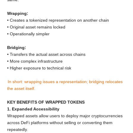
Wrapping:
• Creates a tokenized representation on another chain
• Original asset remains locked
• Operationally simpler
Bridging:
• Transfers the actual asset across chains
• More complex infrastructure
• Higher exposure to technical risk
In short: wrapping issues a representation; bridging relocates
the asset itself.
KEY BENEFITS OF WRAPPED TOKENS
1. Expanded Accessibility
Wrapped assets allow users to deploy major cryptocurrencies
across DeFi platforms without selling or converting them
repeatedly.