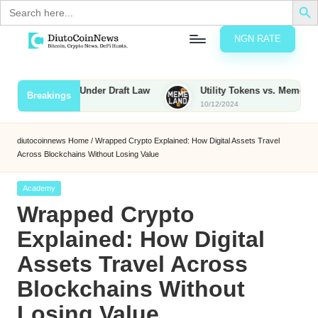
Search
for:
NGN RATE
Skip
D
rypto,
to
tocks
content
o Be Taxed Under Draft Law
Utility Tokens vs. Memecoins: Wha
Breakings
nd
10/12/2024
u
inancial
ews
t
diutocoinnews
Home
/
Wrapped Crypto Explained: How Digital Assets Travel
Across Blockchains Without Losing Value
o
C
Posted
Academy
in
Wrapped Crypto
o
Explained: How Digital
Assets Travel Across
n
Blockchains Without
N
Losing Value
e