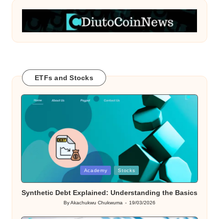
ETFs and Stocks
Posted
Academy
Stocks
in
Synthetic Debt Explained: Understanding the Basics
By
Akachukwu Chukwuma
19/03/2026
Posted
by