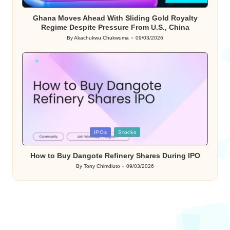
in
Ghana Moves Ahead With Sliding Gold Royalty
Regime Despite Pressure From U.S., China
By
Akachukwu Chukwuma
09/03/2026
Posted
by
Posted
IPOs
Stocks
in
How to Buy Dangote Refinery Shares During IPO
By
Tony Chimdiuto
09/03/2026
Posted
by