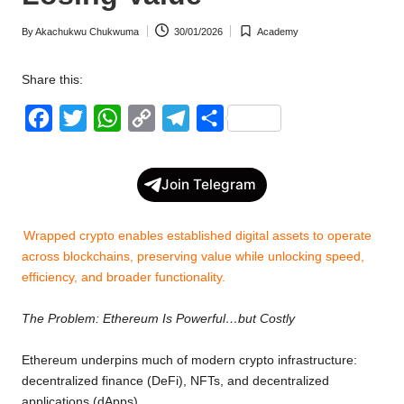
w
By
Akachukwu Chukwuma
30/01/2026
Academy
Posted
Posted
s
by
in
Share this:
F
T
W
C
T
S
a
w
h
o
e
h
c
i
a
p
l
a
Join Telegram
e
t
t
y
e
r
b
t
s
L
g
e
Wrapped crypto enables established digital assets to operate
o
e
A
i
r
across blockchains, preserving value while unlocking speed,
efficiency, and broader functionality.
o
r
p
n
a
k
p
k
m
The Problem: Ethereum Is Powerful…but Costly
Ethereum underpins much of modern crypto infrastructure:
decentralized finance (DeFi), NFTs, and decentralized
applications (dApps).