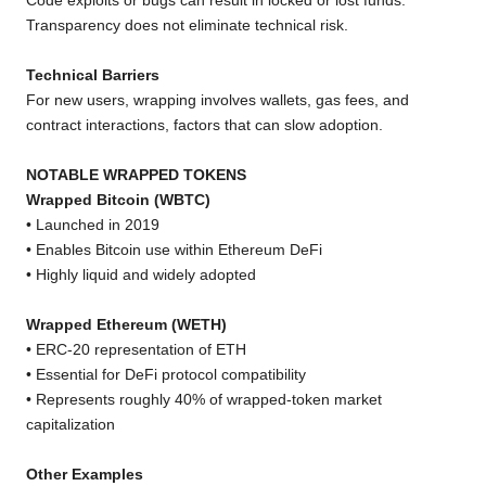
Code exploits or bugs can result in locked or lost funds.
Transparency does not eliminate technical risk.
Technical Barriers
For new users, wrapping involves wallets, gas fees, and
contract interactions, factors that can slow adoption.
NOTABLE WRAPPED TOKENS
Wrapped Bitcoin (WBTC)
• Launched in 2019
• Enables Bitcoin use within Ethereum DeFi
• Highly liquid and widely adopted
Wrapped Ethereum (WETH)
• ERC-20 representation of ETH
• Essential for DeFi protocol compatibility
• Represents roughly 40% of wrapped-token market
capitalization
Other Examples