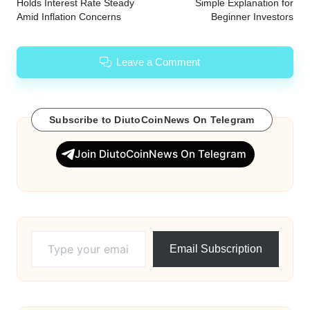
Holds Interest Rate Steady
Simple Explanation for
Amid Inflation Concerns
Beginner Investors
Leave a Comment
Subscribe to DiutoCoinNews On Telegram
Join DiutoCoinNews On Telegram
Type your email…
Email Subscription