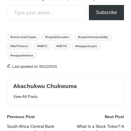
Type your email…
Subscribe
Tags:
#cross-chainCrypto
#cryptoEducation
#cryptoInteroperability
#DeFiTokens
#WBTC
#WETH
#wrappedcrypto
#wrappedtokens
Last updated on 30/12/2025
Akachukwu Chukwuma
View All Posts
Post
Previous Post
Next Post
navigation
South Africa Central Bank
What Is a Stock Ticker? A