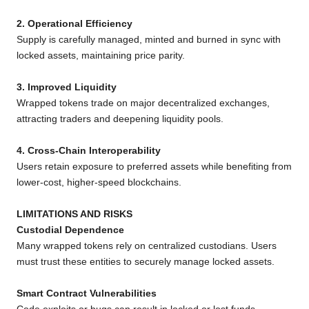
2. Operational Efficiency
Supply is carefully managed, minted and burned in sync with
locked assets, maintaining price parity.
3. Improved Liquidity
Wrapped tokens trade on major decentralized exchanges,
attracting traders and deepening liquidity pools.
4. Cross-Chain Interoperability
Users retain exposure to preferred assets while benefiting from
lower-cost, higher-speed blockchains.
LIMITATIONS AND RISKS
Custodial Dependence
Many wrapped tokens rely on centralized custodians. Users
must trust these entities to securely manage locked assets.
Smart Contract Vulnerabilities