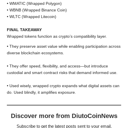
• WMATIC (Wrapped Polygon)
• WBNB (Wrapped Binance Coin)
• WLTC (Wrapped Litecoin)
FINAL TAKEAWAY
Wrapped tokens function as crypto’s compatibility layer.
• They preserve asset value while enabling participation across
diverse blockchain ecosystems.
• They offer speed, flexibility, and access—but introduce
custodial and smart contract risks that demand informed use.
• Used wisely, wrapped crypto expands what digital assets can
do. Used blindly, it amplifies exposure.
Discover more from DiutoCoinNews
Subscribe to get the latest posts sent to your email.