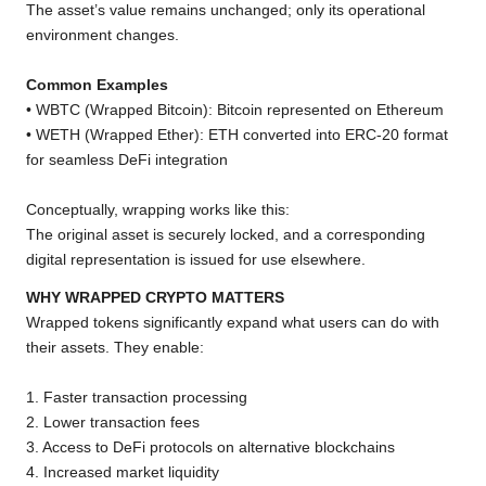
The asset’s value remains unchanged; only its operational
environment changes.
Common Examples
• WBTC (Wrapped Bitcoin): Bitcoin represented on Ethereum
• WETH (Wrapped Ether): ETH converted into ERC-20 format
for seamless DeFi integration
Conceptually, wrapping works like this:
The original asset is securely locked, and a corresponding
digital representation is issued for use elsewhere.
WHY WRAPPED CRYPTO MATTERS
Wrapped tokens significantly expand what users can do with
their assets. They enable:
1. Faster transaction processing
2. Lower transaction fees
3. Access to DeFi protocols on alternative blockchains
4. Increased market liquidity