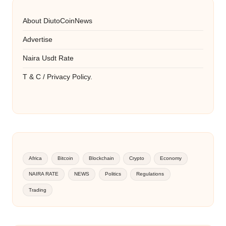
About DiutoCoinNews
Advertise
Naira Usdt Rate
T & C / Privacy Policy.
Africa
Bitcoin
Blockchain
Crypto
Economy
NAIRA RATE
NEWS
Politics
Regulations
Trading