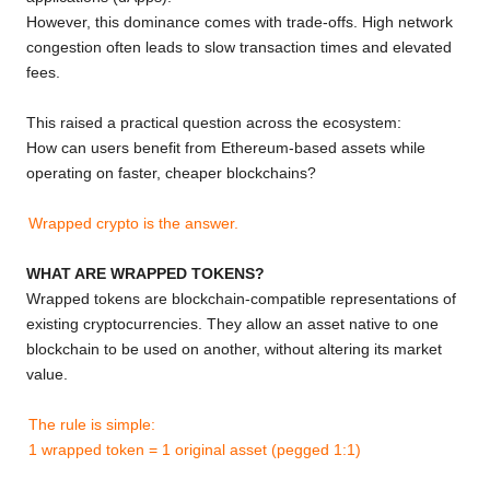
However, this dominance comes with trade-offs. High network
congestion often leads to slow transaction times and elevated
fees.
This raised a practical question across the ecosystem:
How can users benefit from Ethereum-based assets while
operating on faster, cheaper blockchains?
Wrapped crypto is the answer.
WHAT ARE WRAPPED TOKENS?
Wrapped tokens are blockchain-compatible representations of
existing cryptocurrencies. They allow an asset native to one
blockchain to be used on another, without altering its market
value.
The rule is simple:
1 wrapped token = 1 original asset (pegged 1:1)