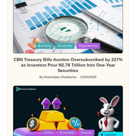
Posted
Banking
Economy
Regulations
in
CBN Treasury Bills Auction Oversubscribed by 227%
as Investors Pour N2.78 Trillion Into One-Year
Securities
By
Akachukwu Chukwuma
13/03/2026
Posted
by
Posted
Africa
Economy
Events