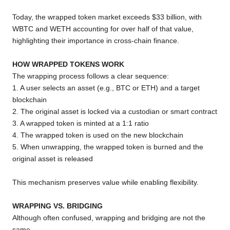
Today, the wrapped token market exceeds $33 billion, with
WBTC and WETH accounting for over half of that value,
highlighting their importance in cross-chain finance.
HOW WRAPPED TOKENS WORK
The wrapping process follows a clear sequence:
1. A user selects an asset (e.g., BTC or ETH) and a target
blockchain
2. The original asset is locked via a custodian or smart contract
3. A wrapped token is minted at a 1:1 ratio
4. The wrapped token is used on the new blockchain
5. When unwrapping, the wrapped token is burned and the
original asset is released
This mechanism preserves value while enabling flexibility.
WRAPPING VS. BRIDGING
Although often confused, wrapping and bridging are not the
same.