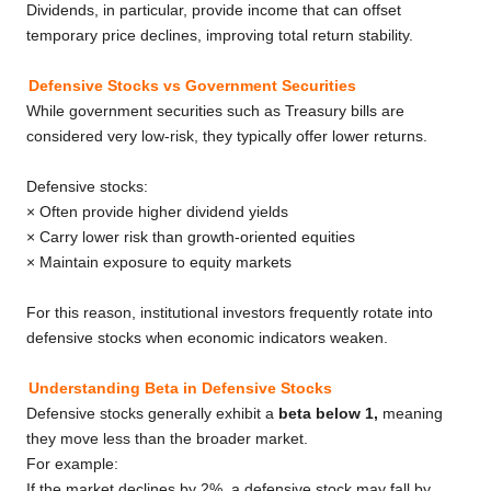
Dividends, in particular, provide income that can offset
temporary price declines, improving total return stability.
Defensive Stocks vs Government Securities
While government securities such as Treasury bills are
considered very low-risk, they typically offer lower returns.
Defensive stocks:
× Often provide higher dividend yields
× Carry lower risk than growth-oriented equities
× Maintain exposure to equity markets
For this reason, institutional investors frequently rotate into
defensive stocks when economic indicators weaken.
Understanding Beta in Defensive Stocks
Defensive stocks generally exhibit a
beta below 1,
meaning
they move less than the broader market.
For example:
If the market declines by 2%, a defensive stock may fall by