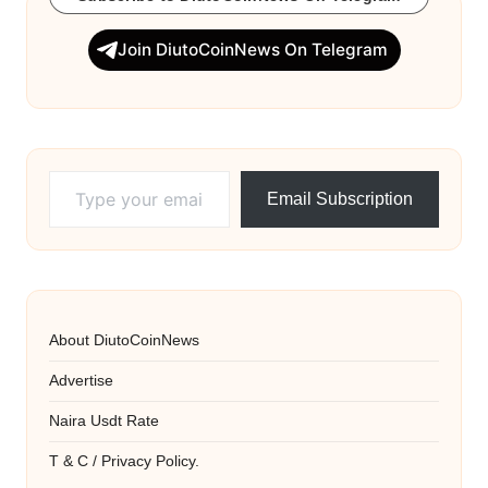
Join DiutoCoinNews On Telegram
Type your email…
Email Subscription
About DiutoCoinNews
Advertise
Naira Usdt Rate
T & C / Privacy Policy.