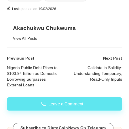
Last updated on 19/02/2026
Akachukwu Chukwuma
View All Posts
Post
Previous Post
Next Post
navigation
Nigeria Public Debt Rises to
Calldata in Solidity:
$103.94 Billion as Domestic
Understanding Temporary,
Borrowing Surpasses
Read-Only Inputs
External Loans
Leave a Comment
Subscribe to DiutoCoinNews On Telegram