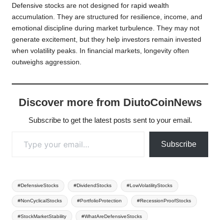
Defensive stocks are not designed for rapid wealth
accumulation. They are structured for resilience, income, and
emotional discipline during market turbulence. They may not
generate excitement, but they help investors remain invested
when volatility peaks. In financial markets, longevity often
outweighs aggression.
Discover more from DiutoCoinNews
Subscribe to get the latest posts sent to your email.
Type your email…
Subscribe
Tags:
#DefensiveStocks
#DividendStocks
#LowVolatilityStocks
#NonCyclicalStocks
#PortfolioProtection
#RecessionProofStocks
#StockMarketStability
#WhatAreDefensiveStocks