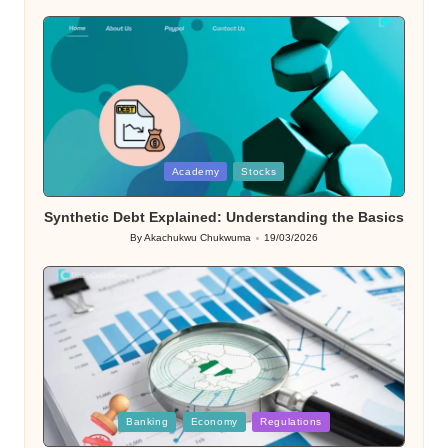
Posted
Academy
Stocks
in
Synthetic Debt Explained: Understanding the Basics
By
Akachukwu Chukwuma
19/03/2026
Posted
by
Posted
Banking
Economy
Regulations
in