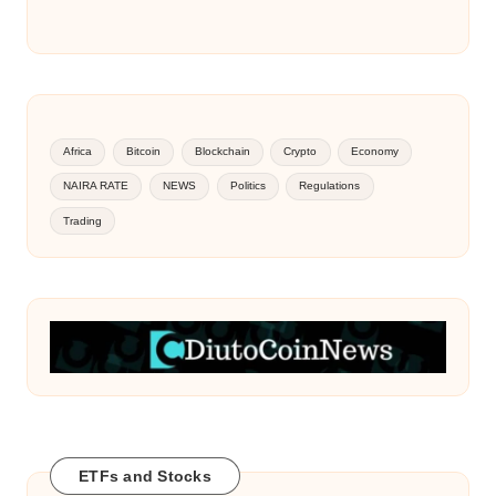
Africa
Bitcoin
Blockchain
Crypto
Economy
NAIRA RATE
NEWS
Politics
Regulations
Trading
ETFs and Stocks