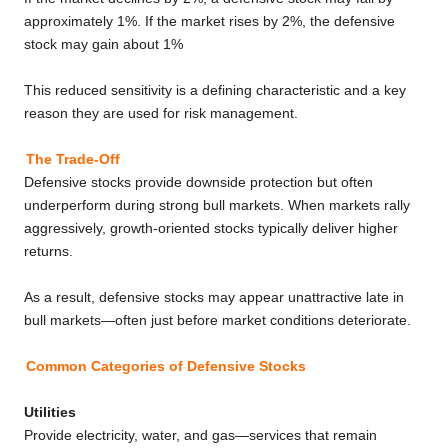
approximately 1%. If the market rises by 2%, the defensive
stock may gain about 1%
This reduced sensitivity is a defining characteristic and a key
reason they are used for risk management.
The Trade-Off
Defensive stocks provide downside protection but often
underperform during strong bull markets. When markets rally
aggressively, growth-oriented stocks typically deliver higher
returns.
As a result, defensive stocks may appear unattractive late in
bull markets—often just before market conditions deteriorate.
Common Categories of Defensive Stocks
Utilities
Provide electricity, water, and gas—services that remain