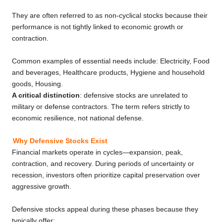
They are often referred to as non-cyclical stocks because their
performance is not tightly linked to economic growth or
contraction.
Common examples of essential needs include: Electricity, Food
and beverages, Healthcare products, Hygiene and household
goods, Housing.
A critical distinction
: defensive stocks are unrelated to
military or defense contractors. The term refers strictly to
economic resilience, not national defense.
Why Defensive Stocks Exist
Financial markets operate in cycles—expansion, peak,
contraction, and recovery. During periods of uncertainty or
recession, investors often prioritize capital preservation over
aggressive growth.
Defensive stocks appeal during these phases because they
typically offer: