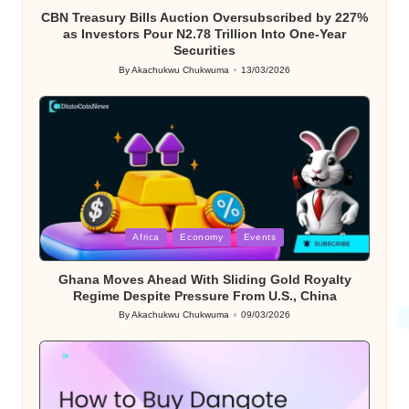
CBN Treasury Bills Auction Oversubscribed by 227%
as Investors Pour N2.78 Trillion Into One-Year
Securities
By
Akachukwu Chukwuma
13/03/2026
Posted
by
Posted
Africa
Economy
Events
in
Ghana Moves Ahead With Sliding Gold Royalty
Regime Despite Pressure From U.S., China
By
Akachukwu Chukwuma
09/03/2026
Posted
by