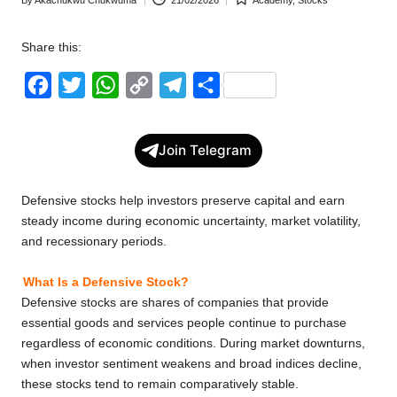
Posted
Posted
w
by
in
Share this:
s
F
T
W
C
T
S
a
w
h
o
e
h
c
i
a
p
l
a
Join Telegram
e
t
t
y
e
r
b
t
s
L
g
e
Defensive stocks help investors preserve capital and earn
o
e
A
i
r
steady income during economic uncertainty, market volatility,
and recessionary periods.
o
r
p
n
a
k
p
k
m
What Is a Defensive Stock?
Defensive stocks are shares of companies that provide
essential goods and services people continue to purchase
regardless of economic conditions. During market downturns,
when investor sentiment weakens and broad indices decline,
these stocks tend to remain comparatively stable.