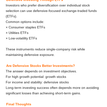
Investors who prefer diversification over individual stock
selection can use defensive-focused exchange-traded funds
(ETFs).
Common options include:
× Consumer staples ETFs
× Utilities ETFs
× Low-volatility ETFs
These instruments reduce single-company risk while
maintaining defensive exposure.
Are Defensive Stocks Better Investments?
The answer depends on investment objectives.
For high growth potential: growth stocks
For income and stability: defensive stocks
Long-term investing success often depends more on avoiding
significant losses than achieving short-term gains.
Final Thoughts