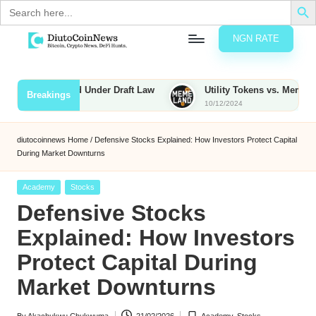
Search
for:
NGN RATE
Skip
D
rypto,
to
tocks
content
 to Be Taxed Under Draft Law
Utility Tokens vs. Memecoins: W
Breakings
nd
10/12/2024
u
inancial
ews
t
diutocoinnews
Home
/
Defensive Stocks Explained: How Investors Protect Capital
During Market Downturns
o
C
Posted
Academy
Stocks
in
Defensive Stocks
o
Explained: How Investors
Protect Capital During
n
Market Downturns
N
e
By
Akachukwu Chukwuma
21/02/2026
Academy
,
Stocks