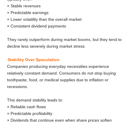
× Stable revenues
× Predictable earnings
× Lower volatility than the overall market
× Consistent dividend payments
They rarely outperform during market booms, but they tend to
decline less severely during market stress.
Stability Over Speculation
Companies producing everyday necessities experience
relatively constant demand. Consumers do not stop buying
toothpaste, food, or medical supplies due to inflation or
recessions.
This demand stability leads to:
× Reliable cash flows
× Predictable profitability
× Dividends that continue even when share prices soften