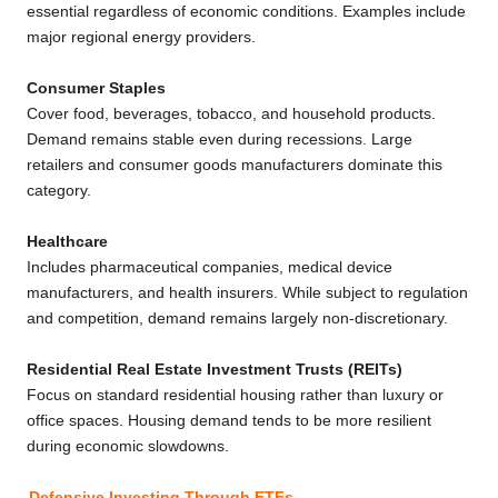
essential regardless of economic conditions. Examples include
major regional energy providers.
Consumer Staples
Cover food, beverages, tobacco, and household products.
Demand remains stable even during recessions. Large
retailers and consumer goods manufacturers dominate this
category.
Healthcare
Includes pharmaceutical companies, medical device
manufacturers, and health insurers. While subject to regulation
and competition, demand remains largely non-discretionary.
Residential Real Estate Investment Trusts (REITs)
Focus on standard residential housing rather than luxury or
office spaces. Housing demand tends to be more resilient
during economic slowdowns.
Defensive Investing Through ETFs