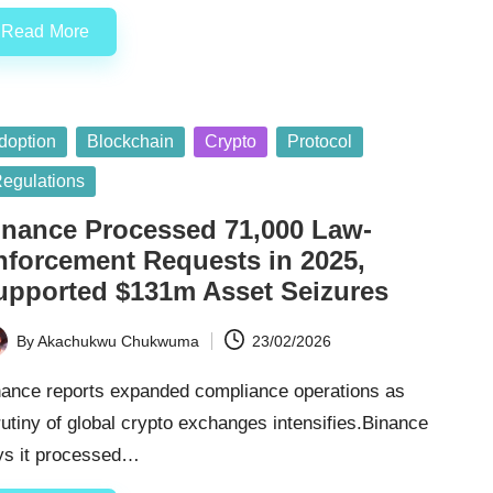
Read More
sted
doption
Blockchain
Crypto
Protocol
egulations
inance Processed 71,000 Law-
nforcement Requests in 2025,
upported $131m Asset Seizures
By
Akachukwu Chukwuma
23/02/2026
ted
nance reports expanded compliance operations as
utiny of global crypto exchanges intensifies.Binance
ys it processed…