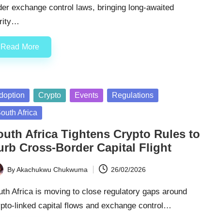
er exchange control laws, bringing long-awaited
arity…
Read More
sted
doption
Crypto
Events
Regulations
outh Africa
outh Africa Tightens Crypto Rules to
urb Cross-Border Capital Flight
By
Akachukwu Chukwuma
26/02/2026
ted
th Africa is moving to close regulatory gaps around
pto-linked capital flows and exchange control…