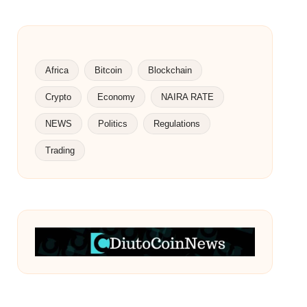
Africa
Bitcoin
Blockchain
Crypto
Economy
NAIRA RATE
NEWS
Politics
Regulations
Trading