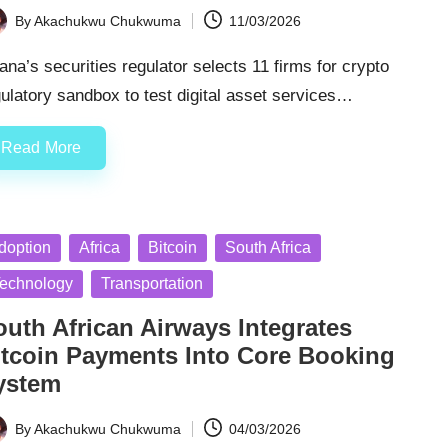
By
Akachukwu Chukwuma
11/03/2026
ted
na’s securities regulator selects 11 firms for crypto
ulatory sandbox to test digital asset services…
Read More
sted
doption
Africa
Bitcoin
South Africa
echnology
Transportation
outh African Airways Integrates
itcoin Payments Into Core Booking
ystem
By
Akachukwu Chukwuma
04/03/2026
ted