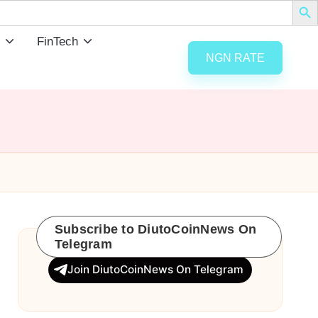
FinTech
NGN RATE
Subscribe to DiutoCoinNews On
Telegram
Join DiutoCoinNews On Telegram