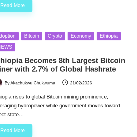
Read More
sted
doption
Bitcoin
Crypto
Economy
Ethiopia
NEWS
thiopia Becomes 8th Largest Bitcoin
iner with 2.7% of Global Hashrate
By
Akachukwu Chukwuma
21/02/2026
ted
iopia rises to global Bitcoin mining prominence,
veraging hydropower while government moves toward
rect state…
Read More