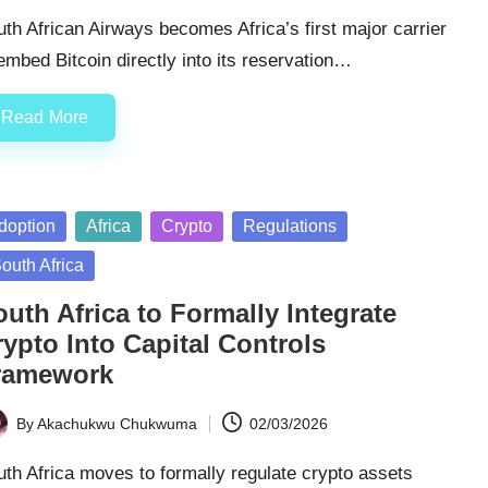
th African Airways becomes Africa’s first major carrier
embed Bitcoin directly into its reservation…
Read More
sted
doption
Africa
Crypto
Regulations
outh Africa
uth Africa to Formally Integrate
ypto Into Capital Controls
ramework
By
Akachukwu Chukwuma
02/03/2026
ted
th Africa moves to formally regulate crypto assets