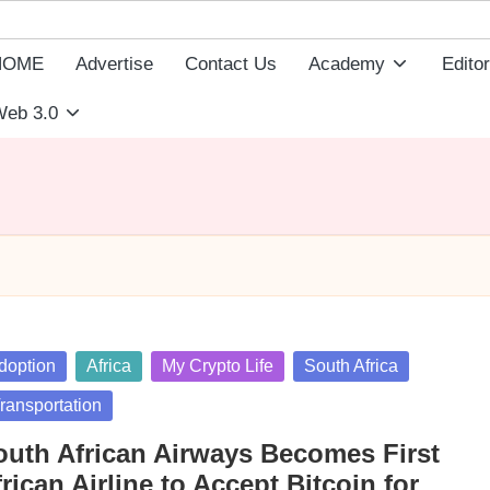
HOME
Advertise
Contact Us
Academy
Editor
eb 3.0
sted
doption
Africa
My Crypto Life
South Africa
ransportation
outh African Airways Becomes First
rican Airline to Accept Bitcoin for