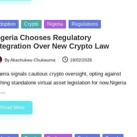
sted
doption
Crypto
Nigeria
Regulations
igeria Chooses Regulatory
ntegration Over New Crypto Law
By
Akachukwu Chukwuma
18/02/2026
ted
eria signals cautious crypto oversight, opting against
hing standalone virtual asset legislation for now.Nigeria
ll…
Read More