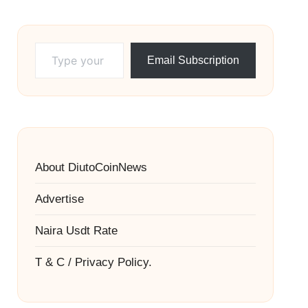
Type your email…
Email Subscription
About DiutoCoinNews
Advertise
Naira Usdt Rate
T & C / Privacy Policy.