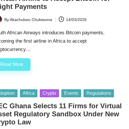
light Payments
By
Akachukwu Chukwuma
14/03/2026
ted
th African Airways introduces Bitcoin payments,
oming the first airline in Africa to accept
yptocurrency…
Read More
sted
doption
Africa
Crypto
Events
Regulations
EC Ghana Selects 11 Firms for Virtual
sset Regulatory Sandbox Under New
rypto Law