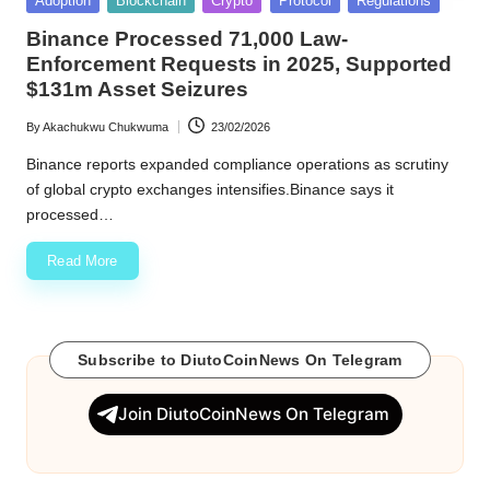
Adoption
Blockchain
Crypto
Protocol
Regulations
in
w
Binance Processed 71,000 Law-
Enforcement Requests in 2025, Supported
s
$131m Asset Seizures
By
Akachukwu Chukwuma
23/02/2026
Posted
by
Binance reports expanded compliance operations as scrutiny
of global crypto exchanges intensifies.Binance says it
processed…
Read More
Subscribe to DiutoCoinNews On Telegram
Join DiutoCoinNews On Telegram