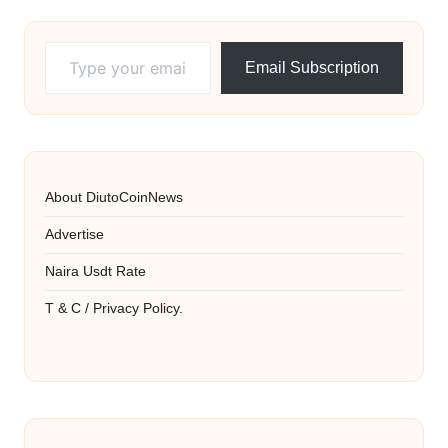
Type your email…
Email Subscription
About DiutoCoinNews
Advertise
Naira Usdt Rate
T & C / Privacy Policy.