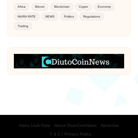
Africa
Bitcoin
Blockchain
Crypto
Economy
NAIRA RATE
NEWS
Politics
Regulations
Trading
Naira Usdt Rate
About DiutoCoinNews
Advertise
T & C / Privacy Policy.