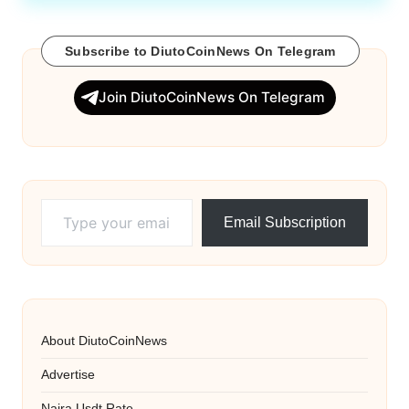
Subscribe to DiutoCoinNews On Telegram
Join DiutoCoinNews On Telegram
Type your email…
Email Subscription
About DiutoCoinNews
Advertise
Naira Usdt Rate