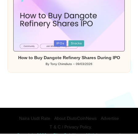
Posted
IPOs
Stocks
in
How to Buy Dangote Refinery Shares During IPO
By
Tony Chimdiuto
09/03/2026
Posted
by
Naira Usdt Rate
About DiutoCoinNews
Advertise
T & C / Privacy Policy.
Copyright 2026 — DiutoCoinNews. All rights reserved.