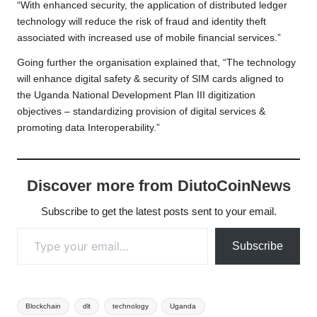
“With enhanced security, the application of distributed ledger
technology will reduce the risk of fraud and identity theft
associated with increased use of mobile financial services.”
Going further the organisation explained that, “The technology
will enhance digital safety & security of SIM cards aligned to
the Uganda National Development Plan III digitization
objectives – standardizing provision of digital services &
promoting data Interoperability.”
Discover more from DiutoCoinNews
Subscribe to get the latest posts sent to your email.
Type your email…
Subscribe
Tags:
Blockchain
dlt
technology
Uganda