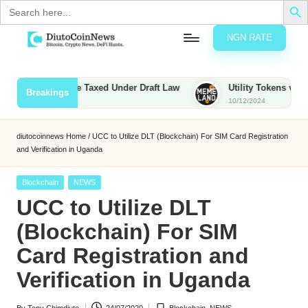
Search
for:
NGN RATE
Skip
D
rypto,
to
tocks
content
Bounties to Be Taxed Under Draft Law
Utility Tokens vs. Memec
Breakings
nd
10/12/2024
u
inancial
ews
t
diutocoinnews
Home
/
UCC to Utilize DLT (Blockchain) For SIM Card Registration
and Verification in Uganda
o
C
Posted
Blockchain
NEWS
in
UCC to Utilize DLT
o
(Blockchain) For SIM
Card Registration and
n
Verification in Uganda
N
e
By
Tony Chimdiuto
24/07/2020
Blockchain
,
NEWS