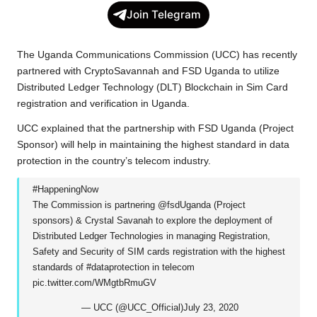
c
i
a
p
l
a
Join Telegram
e
t
t
y
e
r
b
t
s
L
g
e
The Uganda Communications Commission (UCC) has recently
o
e
A
i
r
partnered
with CryptoSavannah and FSD Uganda to utilize
Distributed Ledger Technology
(DLT) Blockchain in Sim Card
o
r
p
n
a
registration and verification in Uganda.
k
p
k
m
UCC explained that the partnership with FSD Uganda (Project
Sponsor) will help in maintaining the highest standard in data
protection in the country’s telecom industry.
#HappeningNow
The Commission is partnering
@fsdUganda
(Project
sponsors) & Crystal Savanah to explore the deployment of
Distributed Ledger Technologies in managing Registration,
Safety and Security of SIM cards registration with the highest
standards of
#dataprotection
in telecom
pic.twitter.com/WMgtbRmuGV
— UCC (@UCC_Official)
July 23, 2020