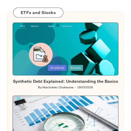
ETFs and Stocks
Posted
Academy
Stocks
in
Synthetic Debt Explained: Understanding the Basics
By
Akachukwu Chukwuma
19/03/2026
Posted
by