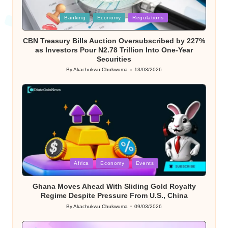
Posted
Banking
Economy
Regulations
in
CBN Treasury Bills Auction Oversubscribed by 227%
as Investors Pour N2.78 Trillion Into One-Year
Securities
By
Akachukwu Chukwuma
13/03/2026
Posted
by
Posted
Africa
Economy
Events
in
Ghana Moves Ahead With Sliding Gold Royalty
Regime Despite Pressure From U.S., China
By
Akachukwu Chukwuma
09/03/2026
Posted
by