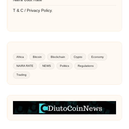
T & C / Privacy Policy.
Africa
Bitcoin
Blockchain
Crypto
Economy
NAIRA RATE
NEWS
Politics
Regulations
Trading