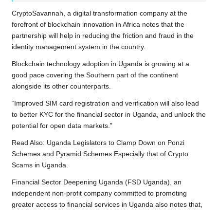
CryptoSavannah, a digital transformation company at the
forefront of
blockchain innovation in Africa
notes that the
partnership will help in reducing the friction and fraud in the
identity management system in the country.
Blockchain technology adoption in Uganda is growing at a
good pace covering the Southern part of the continent
alongside its other counterparts.
“Improved SIM card registration and verification will also lead
to better KYC for the financial sector in Uganda, and unlock the
potential for open data markets.”
Read Also:
Uganda Legislators to Clamp Down on Ponzi
Schemes and Pyramid Schemes Especially that of Crypto
Scams in Uganda.
Financial Sector Deepening Uganda (FSD Uganda), an
independent non-profit company committed to promoting
greater access to financial services in Uganda also notes that,