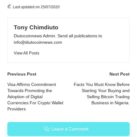
Last updated on 25/07/2020
Tony Chimdiuto
Diutocoinnews Admin. Send all publications to
info@diutocoinnews.com
View All Posts
Post
Previous Post
Next Post
navigation
Visa Affirms Commitment
Facts You Must Know Before
Towards Promoting the
Starting Your Buying and
Adoption of Digital
Selling Bitcoin Trading
Currencies For Crypto Wallet
Business in Nigeria.
Providers
Leave a Comment