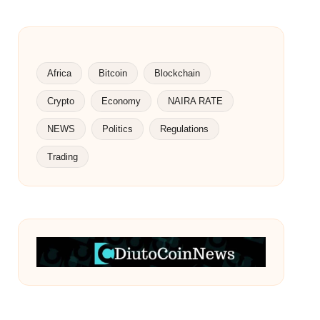
Africa
Bitcoin
Blockchain
Crypto
Economy
NAIRA RATE
NEWS
Politics
Regulations
Trading