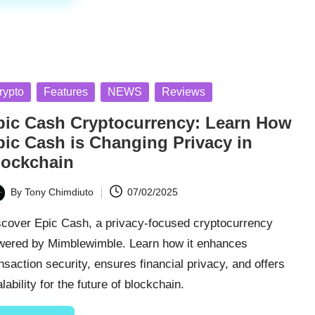
sted
rypto
Features
NEWS
Reviews
pic Cash Cryptocurrency: Learn How
pic Cash is Changing Privacy in
lockchain
By
Tony Chimdiuto
07/02/2025
ted
scover Epic Cash, a privacy-focused cryptocurrency
wered by Mimblewimble. Learn how it enhances
nsaction security, ensures financial privacy, and offers
lability for the future of blockchain.