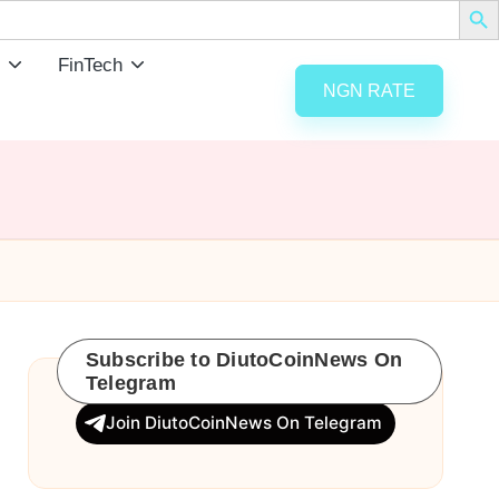
FinTech
NGN RATE
Subscribe to DiutoCoinNews On
Telegram
Join DiutoCoinNews On Telegram