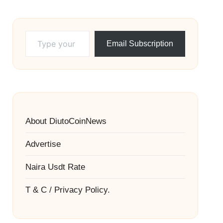
Type your email…
Email Subscription
About DiutoCoinNews
Advertise
Naira Usdt Rate
T & C / Privacy Policy.