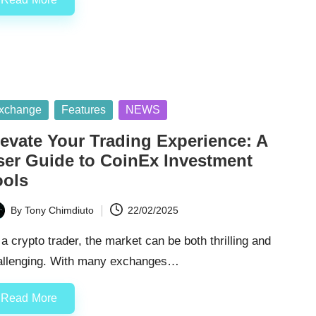
sted
xchange
Features
NEWS
levate Your Trading Experience: A
ser Guide to CoinEx Investment
ools
By
Tony Chimdiuto
22/02/2025
ted
a crypto trader, the market can be both thrilling and
allenging. With many exchanges…
Read More