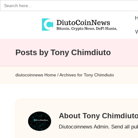
Search
for:
Skip
W
to
D
Crypto,
content
Stocks
Posts by Tony Chimdiuto
i
and
u
Financial
diutocoinnews
Home
/
Archives for Tony Chimdiuto
News
t
o
C
About Tony Chimdiut
o
Diutocoinnews Admin. Send all pu
i