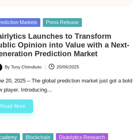
sted
rediction Markets
Press Release
airlytics Launches to Transform
blic Opinion into Value with a Next-
eneration Prediction Market
By
Tony Chimdiuto
20/06/2025
ted
e 20, 2025 – The global prediction market just got a bold
w player. Introducing…
Read More
sted
cademy
Blockchain
Diutolytics Research