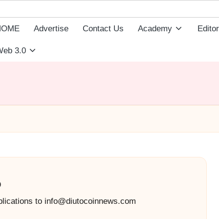
HOME
Advertise
Contact Us
Academy
Editor
eb 3.0
o
blications to info@diutocoinnews.com