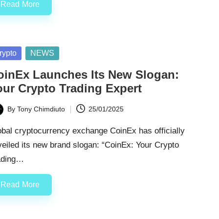
Read More
sted
rypto
NEWS
oinEx Launches Its New Slogan:
our Crypto Trading Expert
By
Tony Chimdiuto
25/01/2025
ted
bal cryptocurrency exchange CoinEx has officially
eiled its new brand slogan: “CoinEx: Your Crypto
ading…
Read More