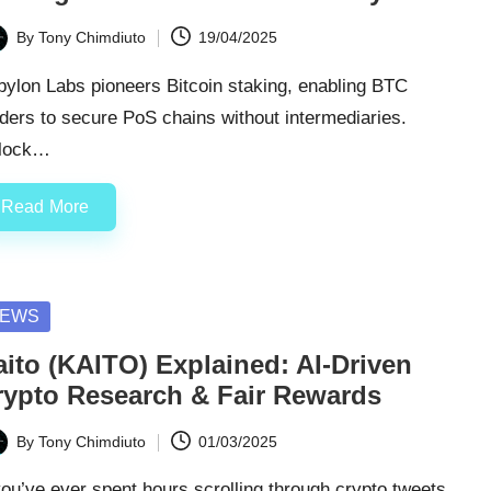
By
Tony Chimdiuto
19/04/2025
ted
ylon Labs pioneers Bitcoin staking, enabling BTC
ders to secure PoS chains without intermediaries.
lock…
Read More
sted
EWS
aito (KAITO) Explained: AI-Driven
rypto Research & Fair Rewards
By
Tony Chimdiuto
01/03/2025
ted
you’ve ever spent hours scrolling through crypto tweets,