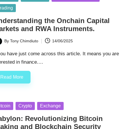
rading
nderstanding the Onchain Capital
arkets and RWA Instruments.
By
Tony Chimdiuto
14/06/2025
ted
you have just come across this article. It means you are
erested in finance.…
Read More
sted
itcoin
Crypto
Exchange
abylon: Revolutionizing Bitcoin
taking and Blockchain Security