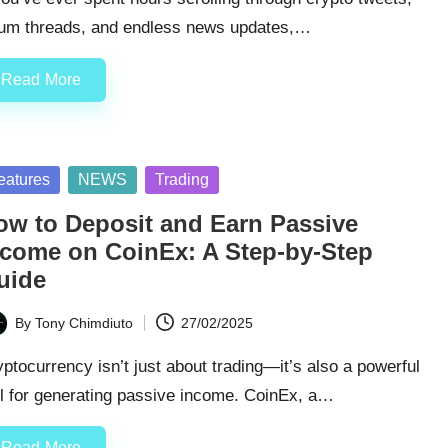
rum threads, and endless news updates,…
Read More
sted
eatures
NEWS
Trading
ow to Deposit and Earn Passive
ncome on CoinEx: A Step-by-Step
uide
By
Tony Chimdiuto
27/02/2025
ted
ptocurrency isn’t just about trading—it’s also a powerful
ol for generating passive income. CoinEx, a…
Read More