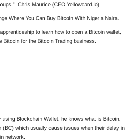
roups.” Chris Maurice (CEO Yellowcard.io)
ge Where You Can Buy Bitcoin With Nigeria Naira.
apprenticeship to learn how to open a Bitcoin wallet,
 Bitcoin for the Bitcoin Trading business.
 using Blockchain Wallet, he knows what is Bitcoin.
in (BC) which usually cause issues when their delay in
in network.