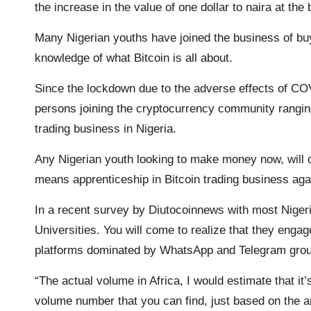
the increase in the value of one dollar to naira at th
o
r
p
n
a
Many Nigerian youths have joined the business of buy
k
p
k
m
knowledge of what Bitcoin is all about.
Since the lockdown due to the adverse effects of CO
persons joining the cryptocurrency community rangin
trading business in Nigeria.
Any Nigerian youth looking to make money now, will on
means apprenticeship in Bitcoin trading business agai
In a recent survey by Diutocoinnews with most Nigeri
Universities. You will come to realize that they engage
platforms dominated by WhatsApp and Telegram gro
“The actual volume in Africa, I would estimate that it’
volume number that you can find, just based on the 