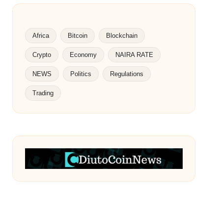
Africa
Bitcoin
Blockchain
Crypto
Economy
NAIRA RATE
NEWS
Politics
Regulations
Trading