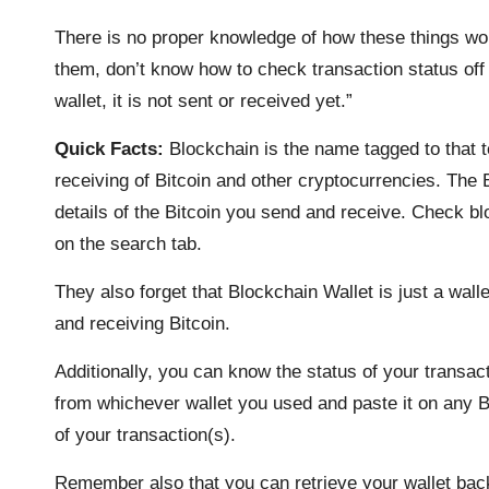
There is no proper knowledge of how these things wor
them, don’t know how to check transaction status off t
wallet, it is not sent or received yet.”
Quick Facts:
Blockchain is the name tagged to that 
receiving of Bitcoin and other cryptocurrencies. The
details of the Bitcoin you send and receive. Check blo
on the search tab.
They also forget that Blockchain Wallet is just a wal
and receiving Bitcoin.
Additionally, you can know the status of your transact
from whichever wallet you used and paste it on any Bit
of your transaction(s).
Remember also that you can retrieve your wallet ba