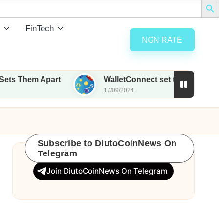
FinTech
NGN RATE
art
WalletConnect set to airdrop 185M WCT with 
17/09/2024
Subscribe to DiutoCoinNews On
Telegram
Join DiutoCoinNews On Telegram