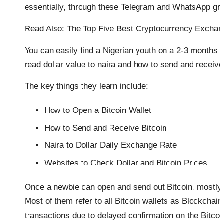
essentially, through these Telegram and WhatsApp g
Read Also:
The Top Five Best Cryptocurrency Exchan
You can easily find a Nigerian youth on a 2-3 months 
read dollar value to naira and how to send and receive
The key things they learn include:
How to Open a Bitcoin Wallet
How to Send and Receive Bitcoin
Naira to Dollar Daily Exchange Rate
Websites to Check Dollar and Bitcoin Prices.
Once a newbie can open and send out Bitcoin, mostly
Most of them refer to all Bitcoin wallets as Blockcha
transactions due to delayed confirmation on the Bitco