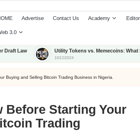
HOME
Advertise
Contact Us
Academy
Editor
eb 3.0
Utility Tokens vs. Memecoins: What Sets Them Ap
10/12/2024
r Buying and Selling Bitcoin Trading Business in Nigeria.
 Before Starting Your
itcoin Trading