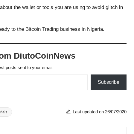
out the wallet or tools you are using to avoid glitch in
eady to the Bitcoin Trading business in Nigeria.
rom DiutoCoinNews
est posts sent to your email.
Subscribe
Last updated on 26/07/2020
rials