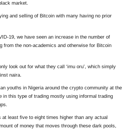
e black market.
ing and selling of Bitcoin with many having no prior
VID-19, we have seen an increase in the number of
g from the non-academics and otherwise for Bitcoin
ly look out for what they call ‘imu oru’, which simply
nst naira.
an youths in Nigeria around the crypto community at the
 in this type of trading mostly using informal trading
ups.
s at least five to eight times higher than any actual
amount of money that moves through these dark pools,