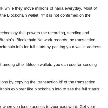
k while they move millions of naira everyday. Most of
he Blockchain wallet. “If it is not confirmed on the
technology that powers the recording, sending and
 Bitcoin’s Blockchain Network records the transaction
ckchain.info for full stats by pasting your wallet address
let among other Bitcoin wallets you can use for sending
ions by copying the ‘transaction id’ of the transaction
coin explorer like blockchain.info to see the full status
ck when you loose access to your password. Get your