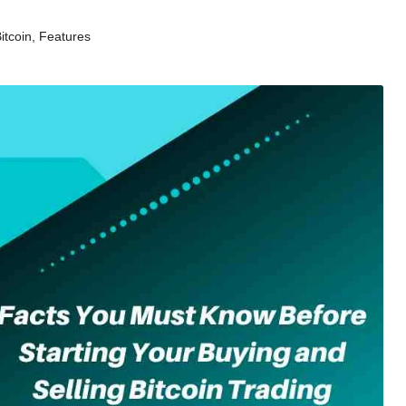
itcoin
,
Features