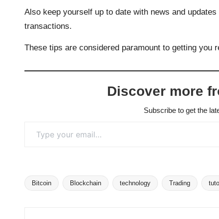
Also keep yourself up to date with news and updates ab
transactions.
These tips are considered paramount to getting you r
Discover more f
Subscribe to get the lat
Type your email…
Bitcoin
Blockchain
technology
Trading
tuto
Tags: