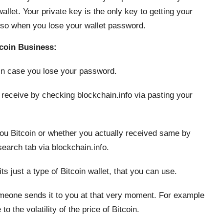
allet. Your private key is the only key to getting your
also when you lose your wallet password.
coin Business:
 in case you lose your password.
 receive by checking blockchain.info via pasting your
you Bitcoin or whether you actually received same by
search tab via blockchain.info.
its just a type of Bitcoin wallet, that you can use.
meone sends it to you at that very moment. For example
 the volatility of the price of Bitcoin.