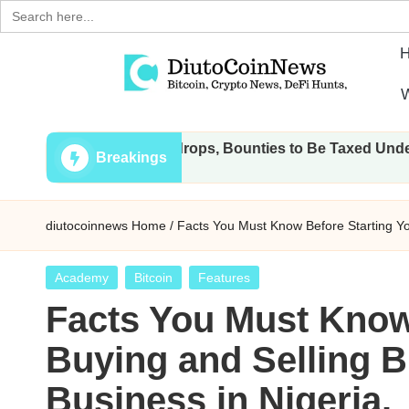
Search
for:
Skip
W
to
D
Crypto,
content
ansactions, Airdrops, Bounties to Be Taxed Under Draft Law
Stocks
i
Breakings
and
u
Financial
diutocoinnews
Home
/
Facts You Must Know Before Starting You
News
t
o
Posted
Academy
Bitcoin
Features
in
Facts You Must Know
C
Buying and Selling B
o
Business in Nigeria.
i