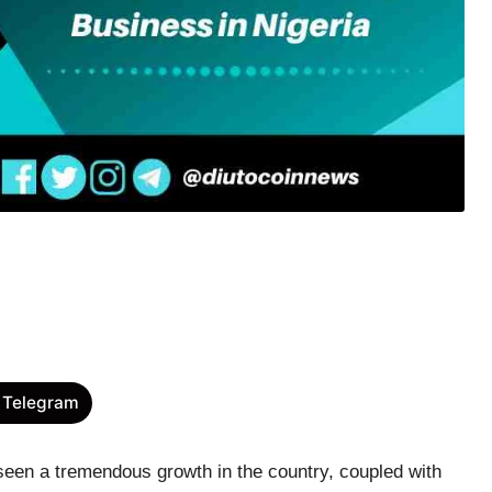
 Telegram
seen a tremendous growth in the country, coupled with