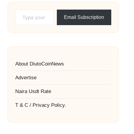
Type your email…
Email Subscription
About DiutoCoinNews
Advertise
Naira Usdt Rate
T & C / Privacy Policy.