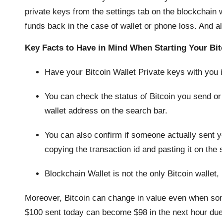
private keys from the settings tab on the blockchain w
funds back in the case of wallet or phone loss. And 
Key Facts to Have in Mind When Starting Your Bit
Have your Bitcoin Wallet Private keys with you
You can check the status of Bitcoin you send or
wallet address on the search bar.
You can also confirm if someone actually sent 
copying the transaction id and pasting it on the 
Blockchain Wallet is not the only Bitcoin wallet, 
Moreover, Bitcoin can change in value even when so
$100 sent today can become $98 in the next hour due to