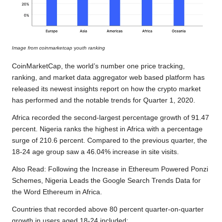
Image from coinmarketcap
y
outh ranking
CoinMarketCap, the world’s number one price tracking,
ranking, and market data aggregator web based platform has
released its newest insights report on how the crypto market
has performed and the notable trends for Quarter 1, 2020.
Africa recorded the second-largest percentage growth of 91.47
percent. Nigeria ranks the highest in Africa with a percentage
surge of 210.6 percent. Compared to the previous quarter, the
18-24 age group saw a 46.04% increase in site visits.
Also Read:
Following the Increase in Ethereum Powered Ponzi
Schemes, Nigeria Leads the Google Search Trends Data for
the Word Ethereum in Africa.
Countries that recorded above 80 percent quarter-on-quarter
growth in users aged 18-24 included: