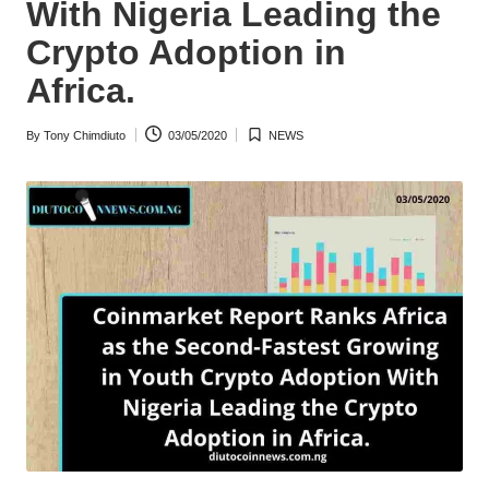
With Nigeria Leading the
w
Crypto Adoption in
s
Africa.
By
Tony Chimdiuto
03/05/2020
NEWS
Posted
Posted
by
in