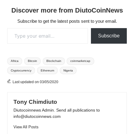
Discover more from DiutoCoinNews
Subscribe to get the latest posts sent to your email.
Type your email…
Subscribe
Tags:
Africa
Bitcoin
Blockchain
coinmarketcap
Cryptocurrency
Ethereum
Nigeria
Last updated on 03/05/2020
Tony Chimdiuto
Diutocoinnews Admin. Send all publications to
info@diutocoinnews.com
View All Posts