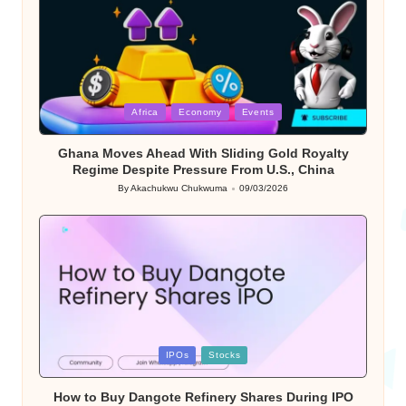
Posted
Africa
Economy
Events
in
Ghana Moves Ahead With Sliding Gold Royalty
Regime Despite Pressure From U.S., China
By
Akachukwu Chukwuma
09/03/2026
Posted
by
Posted
IPOs
Stocks
in
How to Buy Dangote Refinery Shares During IPO