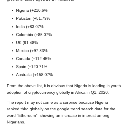
Nigeria (+210.6%
Pakistan (+81.79%
India (+83.07%
Colombia (+85.07%
UK (91.48%
Mexico (+97.33%
Canada (+112.45%
Spain (+120.71%
Australia (+158.07%
From the above list, it is obvious that Nigeria is leading in youth
adoption of cryptocurrency globally in Africa in Q1, 2020.
The report may not come as a surprise because
Nigeria
ranked third globally on the google trend search data
for the
word “Ethereum”, showing an increase in interest among
Nigerians.