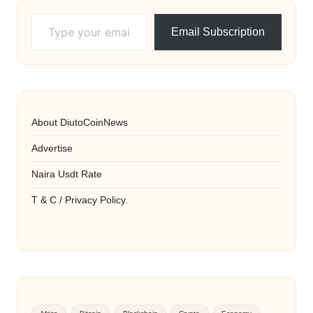
Type your email…
Email Subscription
About DiutoCoinNews
Advertise
Naira Usdt Rate
T & C / Privacy Policy.