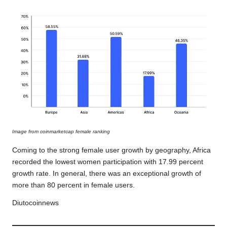
Image from coinmarketcap female ranking
Coming to the strong female user growth by geography, Africa
recorded the lowest women participation with 17.99 percent
growth rate. In general, there was an exceptional growth of
more than 80 percent in female users.
Diutocoinnews