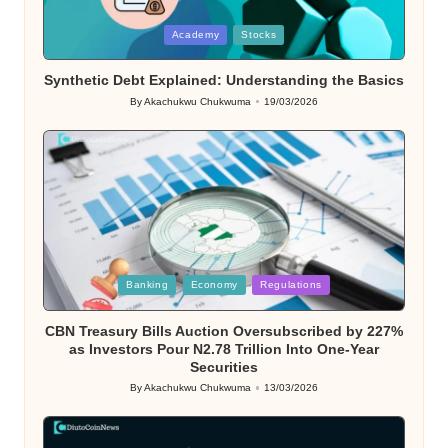
Posted
Academy
Stocks
in
Synthetic Debt Explained: Understanding the Basics
By
Akachukwu Chukwuma
19/03/2026
Posted
by
Posted
Banking
Economy
Regulations
in
CBN Treasury Bills Auction Oversubscribed by 227%
as Investors Pour N2.78 Trillion Into One-Year
Securities
By
Akachukwu Chukwuma
13/03/2026
Posted
by