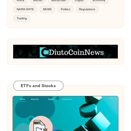
Africa
Bitcoin
Blockchain
Crypto
Economy
NAIRA RATE
NEWS
Politics
Regulations
Trading
ETFs and Stocks