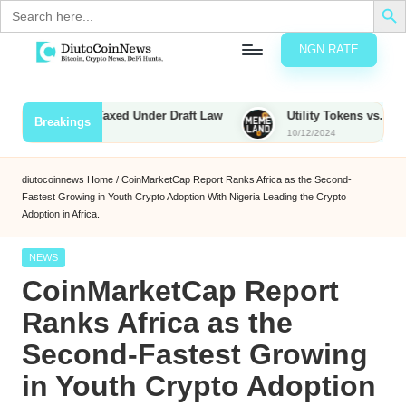
Search
for:
NGN RATE
Skip
D
rypto,
to
tocks
content
ties to Be Taxed Under Draft Law
Utility Tokens vs. Memecoin
Breakings
nd
10/12/2024
u
inancial
ews
t
diutocoinnews
Home
/
CoinMarketCap Report Ranks Africa as the Second-
Fastest Growing in Youth Crypto Adoption With Nigeria Leading the Crypto
o
Adoption in Africa.
C
Posted
NEWS
o
in
CoinMarketCap Report
Ranks Africa as the
n
Second-Fastest Growing
N
in Youth Crypto Adoption
e