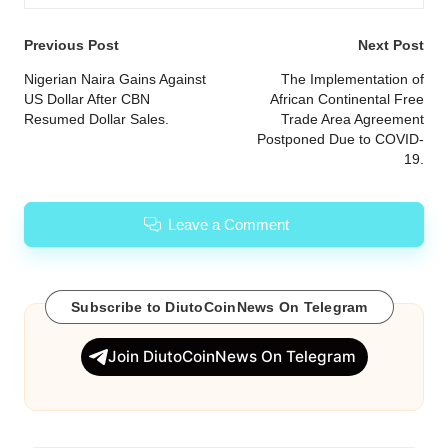
Post
Previous Post
Next Post
navigation
Nigerian Naira Gains Against
The Implementation of
US Dollar After CBN
African Continental Free
Resumed Dollar Sales.
Trade Area Agreement
Postponed Due to COVID-
19.
Leave a Comment
Subscribe to DiutoCoinNews On Telegram
Join DiutoCoinNews On Telegram