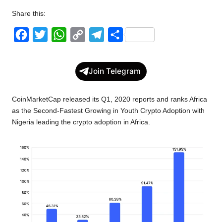
Share this:
F
T
W
C
T
S
a
w
h
o
e
h
c
i
a
p
l
a
Join Telegram
e
t
t
y
e
r
b
t
s
L
g
e
CoinMarketCap released its Q1, 2020 reports and ranks Africa
o
e
A
i
r
as the Second-Fastest Growing in Youth Crypto Adoption with
Nigeria leading the crypto adoption in Africa.
o
r
p
n
a
k
p
k
m