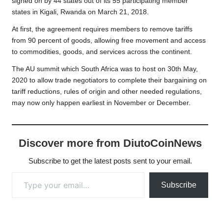
signed on by 44 states out of its 55 participating member
states in Kigali, Rwanda on March 21, 2018.
At first, the agreement requires members to remove tariffs
from 90 percent of goods, allowing free movement and access
to commodities, goods, and services across the continent.
The AU summit which South Africa was to host on 30th May,
2020 to allow trade negotiators to complete their bargaining on
tariff reductions, rules of origin and other needed regulations,
may now only happen earliest in November or December.
Discover more from DiutoCoinNews
Subscribe to get the latest posts sent to your email.
Type your email…
Subscribe