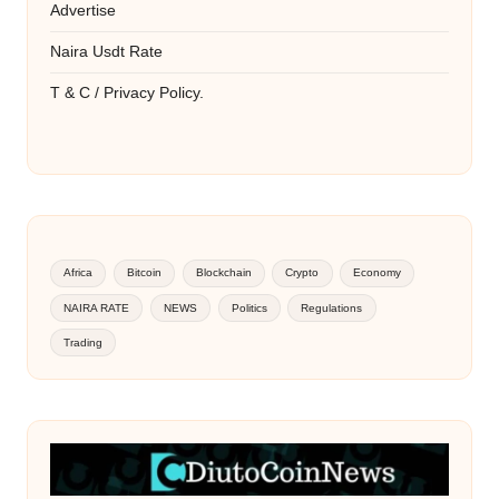
Advertise
Naira Usdt Rate
T & C / Privacy Policy.
Africa
Bitcoin
Blockchain
Crypto
Economy
NAIRA RATE
NEWS
Politics
Regulations
Trading