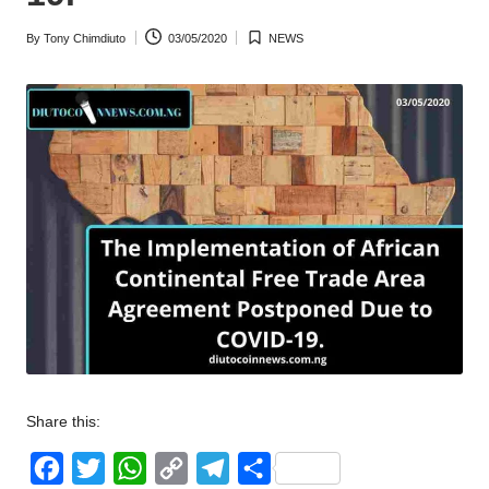
w
By
Tony Chimdiuto
03/05/2020
NEWS
Posted
Posted
s
by
in
Share this:
F
T
W
C
T
S