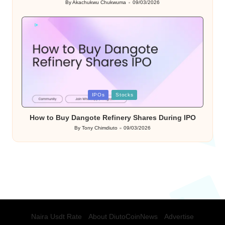
By
Akachukwu Chukwuma
09/03/2026
Posted
by
Posted
IPOs
Stocks
in
How to Buy Dangote Refinery Shares During IPO
By
Tony Chimdiuto
09/03/2026
Posted
by
Naira Usdt Rate
About DiutoCoinNews
Advertise