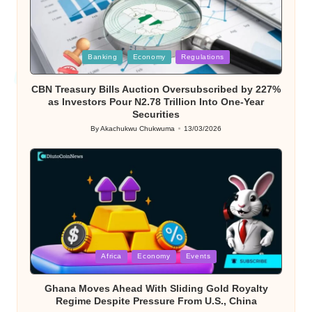
Posted
Banking
Economy
Regulations
in
CBN Treasury Bills Auction Oversubscribed by 227%
as Investors Pour N2.78 Trillion Into One-Year
Securities
By
Akachukwu Chukwuma
13/03/2026
Posted
by
Posted
Africa
Economy
Events
in
Ghana Moves Ahead With Sliding Gold Royalty
Regime Despite Pressure From U.S., China