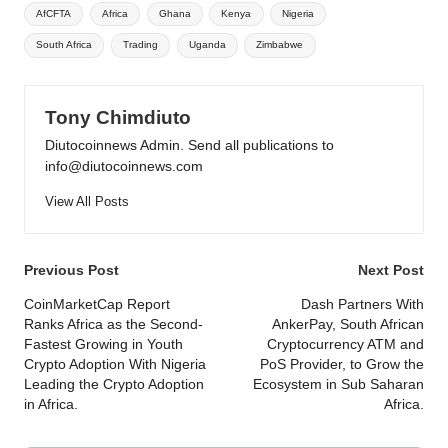
Tags:
AfCFTA
Africa
Ghana
Kenya
Nigeria
South Africa
Trading
Uganda
Zimbabwe
Tony Chimdiuto
Diutocoinnews Admin. Send all publications to
info@diutocoinnews.com
View All Posts
Post
Previous Post
Next Post
navigation
CoinMarketCap Report
Dash Partners With
Ranks Africa as the Second-
AnkerPay, South African
Fastest Growing in Youth
Cryptocurrency ATM and
Crypto Adoption With Nigeria
PoS Provider, to Grow the
Leading the Crypto Adoption
Ecosystem in Sub Saharan
in Africa.
Africa.