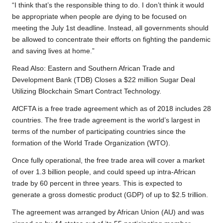
“I think that’s the responsible thing to do. I don’t think it would
be appropriate when people are dying to be focused on
meeting the July 1st deadline. Instead, all governments should
be allowed to concentrate their efforts on fighting the pandemic
and saving lives at home.”
Read Also:
Eastern and Southern African Trade and
Development Bank (TDB) Closes a $22 million Sugar Deal
Utilizing Blockchain Smart Contract Technology.
AfCFTA is a free trade agreement which as of 2018 includes 28
countries. The free trade agreement is the world’s largest in
terms of the number of participating countries since the
formation of the World Trade Organization (WTO).
Once fully operational, the free trade area will cover a market
of over 1.3 billion people, and could speed up intra-African
trade by 60 percent in three years. This is expected to
generate a gross domestic product (GDP) of up to $2.5 trillion.
The agreement was arranged by African Union (AU) and was