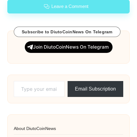
Leave a Comment
Subscribe to DiutoCoinNews On Telegram
Join DiutoCoinNews On Telegram
Type your email…
Email Subscription
About DiutoCoinNews