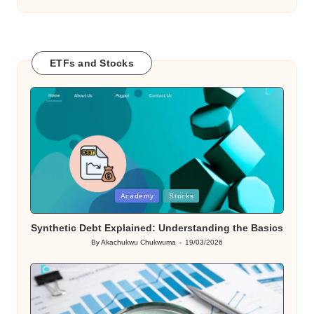
ETFs and Stocks
Posted
Academy
Stocks
in
Synthetic Debt Explained: Understanding the Basics
By
Akachukwu Chukwuma
19/03/2026
Posted
by