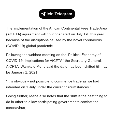
a
w
h
o
e
h
c
i
a
p
l
a
Join Telegram
e
t
t
y
e
r
b
t
s
L
g
e
The implementation of the African Continental Free Trade Area
o
e
A
i
r
(AfCFTA) agreement will no longer start on July 1st this year
because of the disruptions caused by the novel coronavirus
o
r
p
n
a
(COVID-19) global pandemic.
k
p
k
m
Following the webinar meeting on the ‘Political Economy of
COVID-19: Implications for AfCFTA,’ the Secretary-General,
AfCFTA, Wamkele Mene said the date has been shifted till may
be January 1, 2021:
“It is obviously not possible to commence trade as we had
intended on 1 July under the current circumstances.”
Going further, Mene also notes that the shift is the best thing to
do in other to allow participating governments combat the
coronavirus,