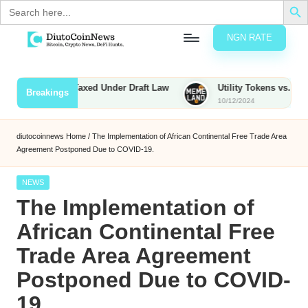
Search
for:
NGN RATE
Skip
D
rypto,
to
tocks
content
ties to Be Taxed Under Draft Law
Utility Tokens vs. Memecoin
Breakings
nd
10/12/2024
u
inancial
ews
t
diutocoinnews
Home
/
The Implementation of African Continental Free Trade Area
Agreement Postponed Due to COVID-19.
o
C
Posted
NEWS
in
The Implementation of
o
African Continental Free
Trade Area Agreement
n
Postponed Due to COVID-
N
19.
e