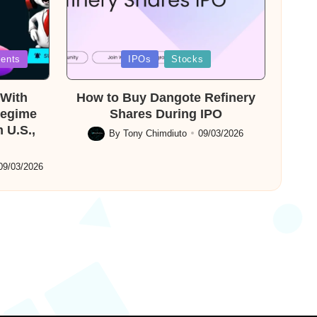
Posted
ents
IPOs
Stocks
in
With
How to Buy Dangote Refinery
Regime
Shares During IPO
 U.S.,
By
Tony Chimdiuto
09/03/2026
Posted
by
09/03/2026