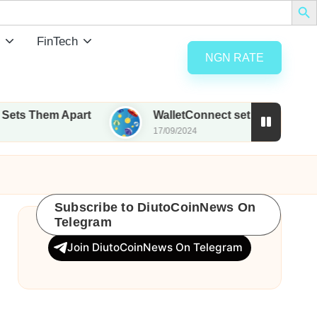
FinTech
NGN RATE
m Apart
WalletConnect set to airdrop 185M WCT w
17/09/2024
Subscribe to DiutoCoinNews On
Telegram
Join DiutoCoinNews On Telegram