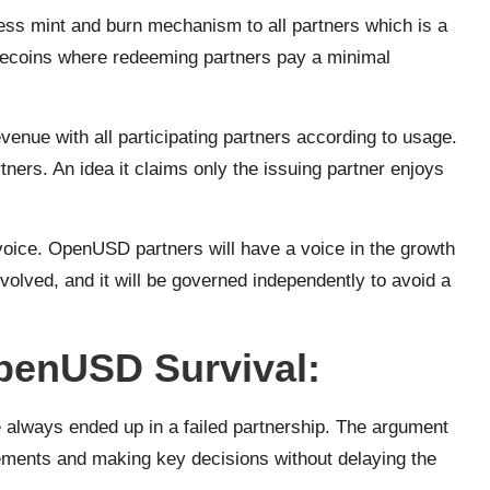
ess mint and burn mechanism to all partners which is a
lecoins where redeeming partners pay a minimal
enue with all participating partners according to usage.
artners. An idea it claims only the issuing partner enjoys
oice. OpenUSD partners will have a voice in the growth
involved, and it will be governed independently to avoid a
penUSD Survival:
always ended up in a failed partnership. The argument
reements and making key decisions without delaying the