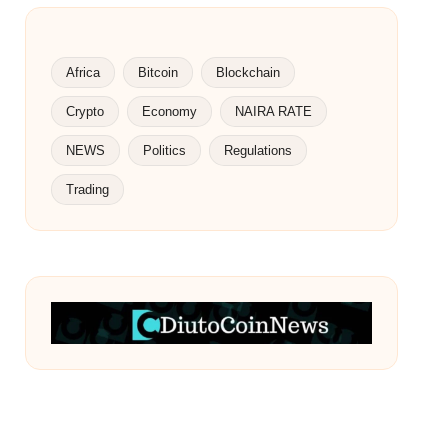
Africa
Bitcoin
Blockchain
Crypto
Economy
NAIRA RATE
NEWS
Politics
Regulations
Trading