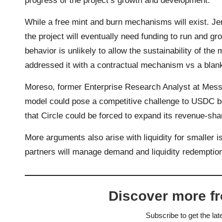
progress of the project’s growth and development.
While a free mint and burn mechanisms will exist. J
the project will eventually need funding to run and g
behavior is unlikely to allow the sustainability of th
addressed it with a contractual mechanism vs a blan
Moreso, former Enterprise Research Analyst at Messa
model could pose a competitive challenge to USDC be
that Circle could be forced to expand its revenue-sha
More arguments also arise with liquidity for smaller 
partners will manage demand and liquidity redemptio
Discover more f
Subscribe to get the lat