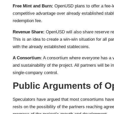
Free Mint and Burn:
OpenUSD plans to offer a fee-l
competitive advantage over already established stab
redemption fee.
Revenue Share:
OpenUSD will also share reserve rev
This is an idea to create a win-win situation for all p
with the already established stablecoins.
A Consortium
: A consortium where everyone has a v
and sustainability of the project. All partners will be 
single-company control.
Public Arguments of O
Speculators have argued that most consortiums have 
rests on the possibility of the partners reaching ag