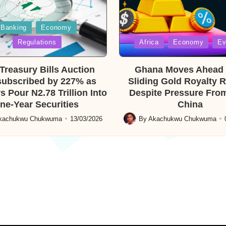
Banking
Economy
Posted
Regulations
Africa
Economy
Ev
in
reasury Bills Auction
Ghana Moves Ahead 
ubscribed by 227% as
Sliding Gold Royalty 
s Pour N2.78 Trillion Into
Despite Pressure From
ne-Year Securities
China
kachukwu Chukwuma
13/03/2026
By
Akachukwu Chukwuma
Posted
by