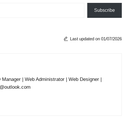
Subscribe
Last updated on 01/07/2026
O Manager | Web Administrator | Web Designer |
he@outlook.com