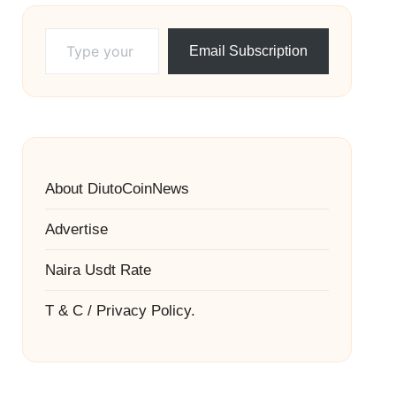
Type your email…
Email Subscription
About DiutoCoinNews
Advertise
Naira Usdt Rate
T & C / Privacy Policy.