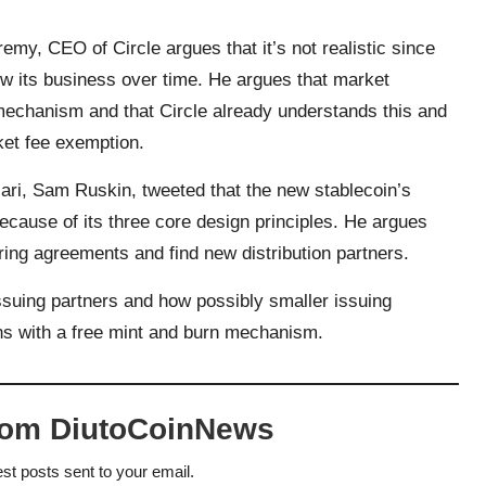
eremy, CEO of Circle
argues that it’s not realistic
since
row its business over time. He argues that market
e mechanism and that Circle already understands this and
ket fee exemption.
ri, Sam Ruskin, tweeted that the new stablecoin’s
cause of its three core design principles. He argues
ring agreements and find new distribution partners.
issuing partners and how possibly smaller issuing
ns with a free mint and burn mechanism.
rom DiutoCoinNews
est posts sent to your email.