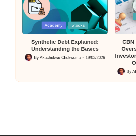
Posted
in
Posted
Academy
Stocks
in
Synthetic Debt Explained:
CBN T
Understanding the Basics
Overs
Investor
By
Akachukwu Chukwuma
19/03/2026
Posted
O
by
By
A
Posted
by