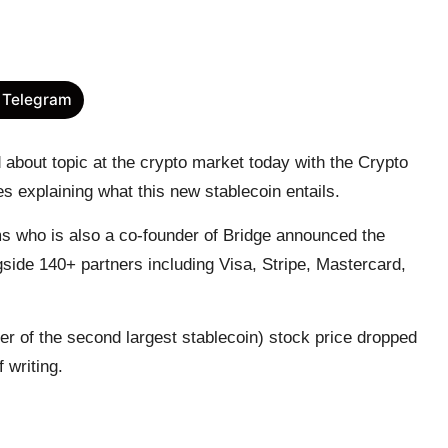
 Telegram
bout topic at the crypto market today with the Crypto
les explaining what this new
stablecoin
entails.
who is also a co-founder of Bridge
announced
the
side 140+ partners including Visa, Stripe, Mastercard,
r of the second largest stablecoin) stock price dropped
f writing.