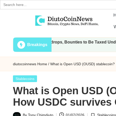
Search
for:
Skip
W
to
D
Crypto,
content
l Transactions, Airdrops, Bounties to Be Taxed Under Draft L
Stocks
i
Breakings
and
u
Financial
diutocoinnews
Home
/
What is Open USD (OUSD) stablecoin
News
t
o
Posted
Stablecoins
in
What is Open USD (O
C
How USDC survives
o
i
By
Tony Chimdiuto
01/07/2026
Stablecoins