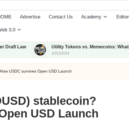
HOME
Advertise
Contact Us
Academy
Editor
eb 3.0
aw
Utility Tokens vs. Memecoins: What Sets The
10/12/2024
? How USDC survives Open USD Launch
USD) stablecoin?
 Open USD Launch