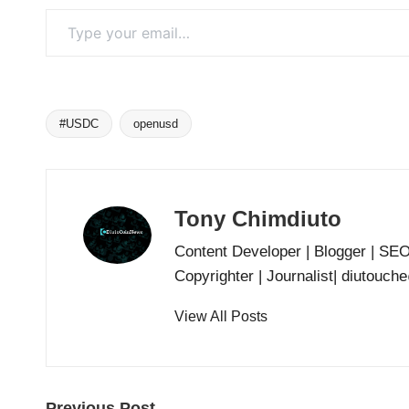
Type your email…
#USDC
openusd
Tags:
Tony Chimdiuto
Content Developer | Blogger | SE
Copyrighter | Journalist| diutouc
View All Posts
Previous Post