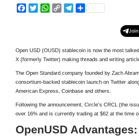
F
T
W
C
T
S
a
w
h
o
e
h
c
i
a
p
l
a
Join
e
t
t
y
e
r
b
t
s
L
g
e
Open USD (OUSD) stablecoin is now the most talked a
o
e
A
i
r
X (formerly Twitter) making threads and writing artic
o
r
p
n
a
The Open Standard company founded by Zach Abrams 
k
p
k
m
consortium-backed stablecoin launch on Twitter along
American Express, Coinbase and others.
Following the announcement, Circle’s CRCL (the issue
over 16% and is currently trading at $62 at the time o
OpenUSD Advantages: