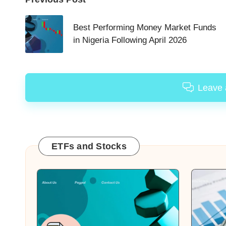
Post
navigation
Best Performing Money Market Funds
in Nigeria Following April 2026
Leave
ETFs and Stocks