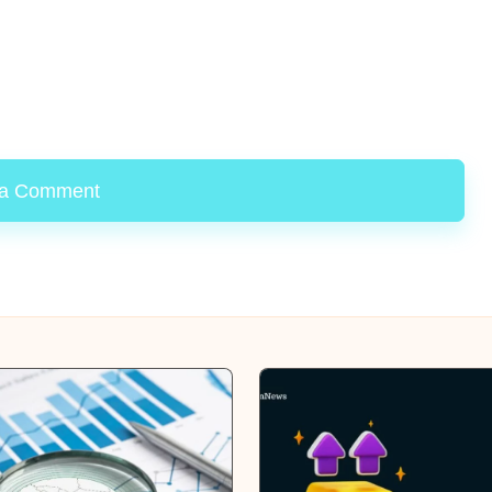
 a Comment