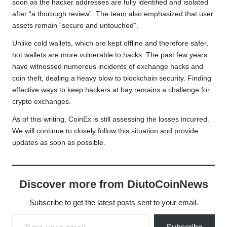
soon as the hacker addresses are fully identified and isolated
after “a thorough review”. The team also emphasized that user
assets remain “secure and untouched”.
Unlike cold wallets, which are kept offline and therefore safer,
hot wallets are more vulnerable to hacks. The past few years
have witnessed numerous incidents of exchange hacks and
coin theft, dealing a heavy blow to blockchain security. Finding
effective ways to keep hackers at bay remains a challenge for
crypto exchanges.
As of this writing, CoinEx is still assessing the losses incurred.
We will continue to closely follow this situation and provide
updates as soon as possible.
Discover more from DiutoCoinNews
Subscribe to get the latest posts sent to your email.
Type your email…