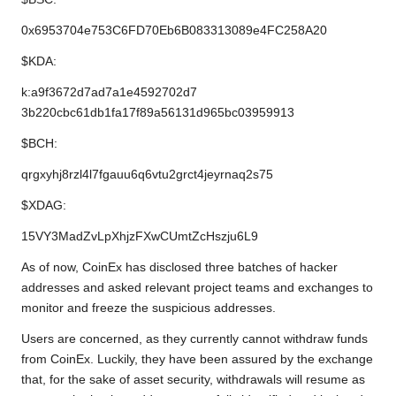
0x6953704e753C6FD70Eb6B083313089e4FC258A20
$KDA:
k:a9f3672d7ad7a1e4592702d7
3b220cbc61db1fa17f89a56131d965bc03959913
$BCH:
qrgxyhj8rzl4l7fgauu6q6vtu2grct4jeyrnaq2s75
$XDAG:
15VY3MadZvLpXhjzFXwCUmtZcHszju6L9
As of now, CoinEx has disclosed three batches of hacker
addresses and asked relevant project teams and exchanges to
monitor and freeze the suspicious addresses.
Users are concerned, as they currently cannot withdraw funds
from CoinEx. Luckily, they have been assured by the exchange
that, for the sake of asset security, withdrawals will resume as