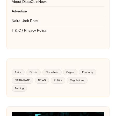
About DiutoCoinNews
Advertise
Naira Usdt Rate
T & C / Privacy Policy.
Africa
Bitcoin
Blockchain
Crypto
Economy
NAIRA RATE
NEWS
Politics
Regulations
Trading