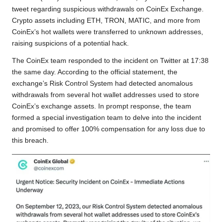
o
e
A
i
r
tweet regarding suspicious withdrawals on CoinEx Exchange.
Crypto assets including ETH, TRON, MATIC, and more from
o
r
p
n
a
CoinEx’s hot wallets were transferred to unknown addresses,
k
p
k
m
raising suspicions of a potential hack.
The CoinEx team responded to the incident on Twitter at 17:38
the same day. According to the official statement, the
exchange’s Risk Control System had detected anomalous
withdrawals from several hot wallet addresses used to store
CoinEx’s exchange assets. In prompt response, the team
formed a special investigation team to delve into the incident
and promised to offer 100% compensation for any loss due to
this breach.