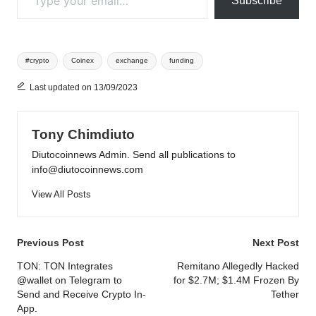
Subscribe
Tags:
#crypto
Coinex
exchange
funding
Last updated on 13/09/2023
Tony Chimdiuto
Diutocoinnews Admin. Send all publications to
info@diutocoinnews.com
View All Posts
Post
Previous Post
Next Post
navigation
TON: TON Integrates
Remitano Allegedly Hacked
@wallet on Telegram to
for $2.7M; $1.4M Frozen By
Send and Receive Crypto In-
Tether
App.