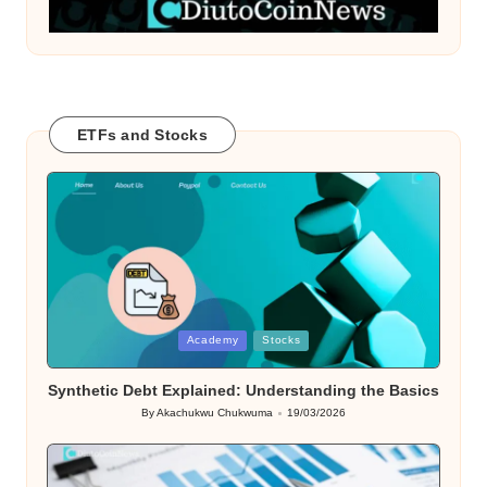
ETFs and Stocks
Posted
Academy
Stocks
in
Synthetic Debt Explained: Understanding the Basics
By
Akachukwu Chukwuma
19/03/2026
Posted
by