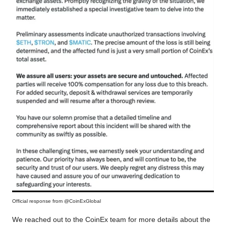
Official response from @CoinExGlobal
We reached out to the CoinEx team for more details about the