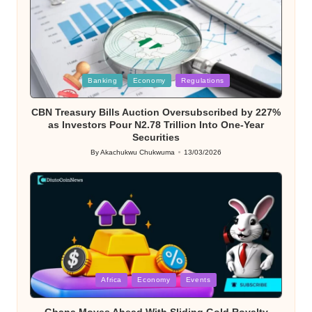
Posted
Banking
Economy
Regulations
in
CBN Treasury Bills Auction Oversubscribed by 227%
as Investors Pour N2.78 Trillion Into One-Year
Securities
By
Akachukwu Chukwuma
13/03/2026
Posted
by
Posted
Africa
Economy
Events
in
Ghana Moves Ahead With Sliding Gold Royalty