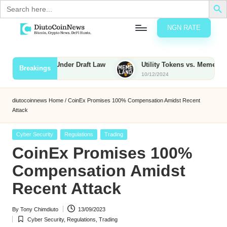
Search
for:
NGN RATE
Skip
D
rypto,
to
tocks
content
 Be Taxed Under Draft Law
Utility Tokens vs. Memecoins: What
Breakings
nd
10/12/2024
u
inancial
ews
t
diutocoinnews
Home
/
CoinEx Promises 100% Compensation Amidst Recent
Attack
o
C
Posted
Cyber Security
Regulations
Trading
in
CoinEx Promises 100%
o
Compensation Amidst
Recent Attack
n
N
By
Tony Chimdiuto
13/09/2023
Posted
Cyber Security
,
Regulations
,
Trading
e
by
Posted