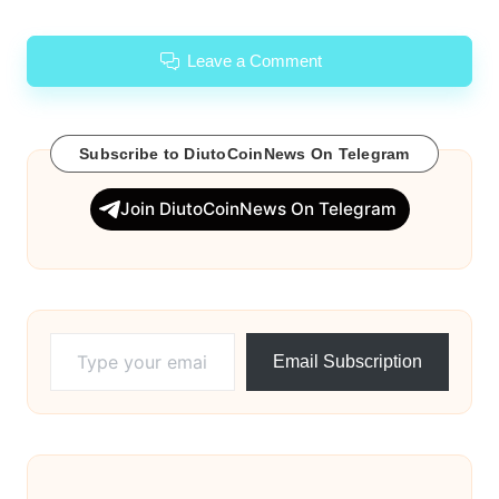
Leave a Comment
Subscribe to DiutoCoinNews On Telegram
Join DiutoCoinNews On Telegram
Type your email…
Email Subscription