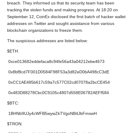
breach. They informed us that its security team has been
tracking the stolen funds and making progress. At 18:20 on
September 12, CoinEx disclosed the first batch of hacker wallet
addresses on Twitter and sought assistance from various
blockchain organizations to freeze them.
The suspicious addresses are listed below:
$ETH:
0xce013682eddefaca8c94fe56a43a04212ebe4673
0x8bf8cd7F001D0584F98F53a3d82eD0bA498cC3dE
0xCC1AE485b617c59a7c577C02cd07078a2bcCE454
0x483D88278Cbc0C9105c4807d558E06782AEFf584
$BTC:
1BHNb9UJy4cWFB5wywZkTVgoNB4JbFmswH
$TRON: