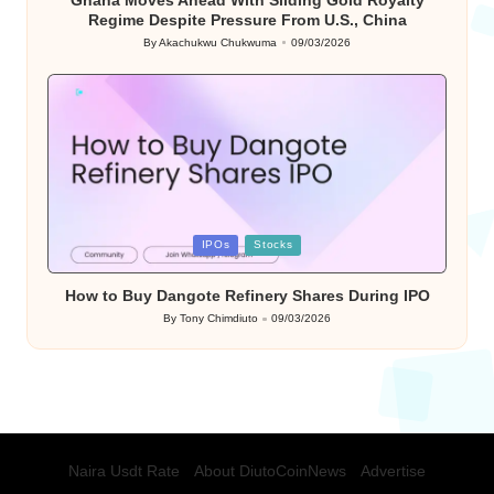
Regime Despite Pressure From U.S., China
By
Akachukwu Chukwuma
09/03/2026
Posted
by
Posted
IPOs
Stocks
in
How to Buy Dangote Refinery Shares During IPO
By
Tony Chimdiuto
09/03/2026
Posted
by
Naira Usdt Rate
About DiutoCoinNews
Advertise