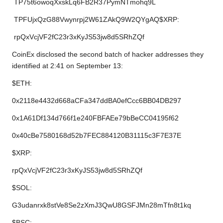
TP75t6owoqXxskLq6FB2R37PymNTmohq9L
TPFUjxQzG88Vwynrpj2W61ZAkQ9W2QYgAQ$XRP:
rpQxVcjVF2fC23r3xKyJS53jw8d5SRhZQf
CoinEx disclosed the second batch of hacker addresses they
identified at 2:41 on September 13:
$ETH:
0x2118e4432d668aCFa347ddBA0efCcc6BB04DB297
0x1A61Df134d766f1e240FBFAEe79bBeCC04195f62
0x40cBe7580168d52b7FEC884120B31115c3F7E37E
$XRP:
rpQxVcjVF2fC23r3xKyJS53jw8d5SRhZQf
$SOL:
G3udanrxk8stVe8Se2zXmJ3QwU8GSFJMn28mTfn8t1kq
$BSC: