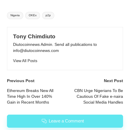
Tags:
Nigeria
OKEx
p2p
Tony Chimdiuto
Diutocoinnews Admin. Send all publications to
info@diutocoinnews.com
View All Posts
Post
Previous Post
Next Post
navigation
Ethereum Breaks New All
CBN Urge Nigerians To Be
Time High In Over 140%
Cautious Of Fake e-naira
Gain in Recent Months
Social Media Handles
Leave a Comment