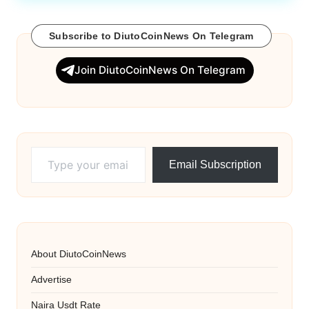
Subscribe to DiutoCoinNews On Telegram
Join DiutoCoinNews On Telegram
Type your email…
Email Subscription
About DiutoCoinNews
Advertise
Naira Usdt Rate