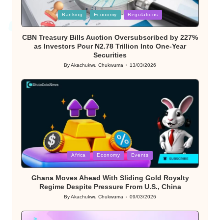
Posted
Banking
Economy
Regulations
in
CBN Treasury Bills Auction Oversubscribed by 227%
as Investors Pour N2.78 Trillion Into One-Year
Securities
By
Akachukwu Chukwuma
13/03/2026
Posted
by
Posted
Africa
Economy
Events
in
Ghana Moves Ahead With Sliding Gold Royalty
Regime Despite Pressure From U.S., China
By
Akachukwu Chukwuma
09/03/2026
Posted
by