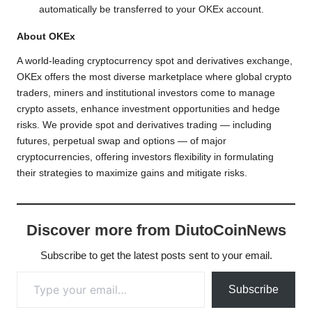
automatically be transferred to your OKEx account.
About OKEx
A world-leading cryptocurrency spot and derivatives exchange,
OKEx offers the most diverse marketplace where global crypto
traders, miners and institutional investors come to manage
crypto assets, enhance investment opportunities and hedge
risks. We provide spot and derivatives trading — including
futures, perpetual swap and options — of major
cryptocurrencies, offering investors flexibility in formulating
their strategies to maximize gains and mitigate risks.
Discover more from DiutoCoinNews
Subscribe to get the latest posts sent to your email.
Type your email…
Subscribe