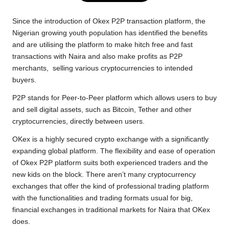
e
t
t
y
e
r
b
t
s
L
g
e
Since the introduction of Okex P2P transaction platform, the
o
e
A
i
r
Nigerian growing youth population has identified the benefits
and are utilising the platform to make hitch free and fast
o
r
p
n
a
transactions with Naira and also make profits as P2P
k
p
k
m
merchants, selling various cryptocurrencies to intended
buyers.
P2P stands for Peer-to-Peer platform which allows users to buy
and sell digital assets, such as Bitcoin, Tether and other
cryptocurrencies, directly between users.
OKex is a highly secured crypto exchange with a significantly
expanding global platform. The flexibility and ease of operation
of Okex P2P platform suits both experienced traders and the
new kids on the block. There aren’t many cryptocurrency
exchanges that offer the kind of professional trading platform
with the functionalities and trading formats usual for big,
financial exchanges in traditional markets for Naira that OKex
does.