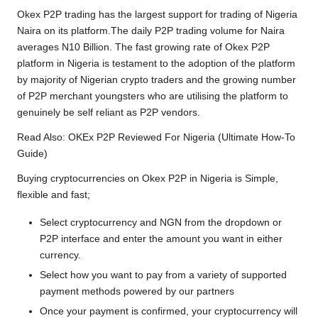
Okex P2P trading has the largest support for trading of Nigeria
Naira on its platform.The daily P2P trading volume for Naira
averages N10 Billion. The fast growing rate of Okex P2P
platform in Nigeria is testament to the adoption of the platform
by majority of Nigerian crypto traders and the growing number
of P2P merchant youngsters who are utilising the platform to
genuinely be self reliant as P2P vendors.
Read Also:
OKEx P2P Reviewed For Nigeria (Ultimate How-To
Guide)
Buying cryptocurrencies on Okex P2P in Nigeria is Simple,
flexible and fast;
Select cryptocurrency and NGN from the dropdown or
P2P interface and enter the amount you want in either
currency.
Select how you want to pay from a variety of supported
payment methods powered by our partners
Once your payment is confirmed, your cryptocurrency will