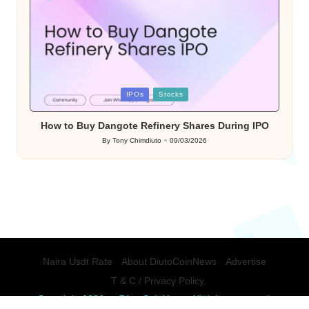
Posted
IPOs
Stocks
in
How to Buy Dangote Refinery Shares During IPO
By
Tony Chimdiuto
09/03/2026
Posted
by
Naira Usdt Rate
About DiutoCoinNews
Advertise
T & C / Privacy Policy.
Copyright 2026 — DiutoCoinNews. All rights reserved.