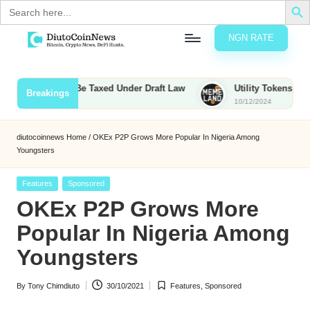
Search
for:
NGN RATE
Skip
D
rypto,
to
tocks
content
 Bounties to Be Taxed Under Draft Law
Utility Tokens vs. Meme
Breakings
nd
10/12/2024
u
inancial
ews
t
diutocoinnews
Home
/
OKEx P2P Grows More Popular In Nigeria Among
Youngsters
o
C
Posted
Features
Sponsored
in
OKEx P2P Grows More
o
Popular In Nigeria Among
Youngsters
n
N
By
Tony Chimdiuto
30/10/2021
Features
,
Sponsored
Posted
Posted
e
by
in