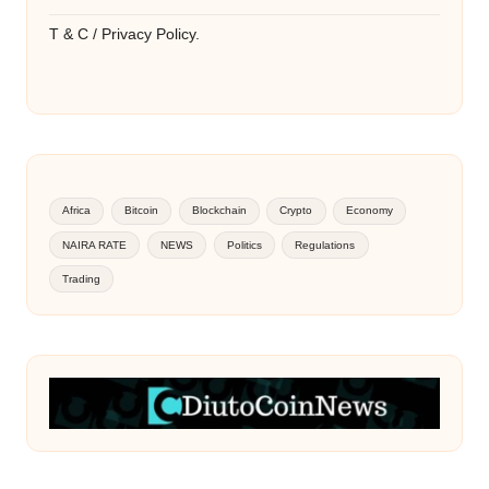
T & C / Privacy Policy.
Africa
Bitcoin
Blockchain
Crypto
Economy
NAIRA RATE
NEWS
Politics
Regulations
Trading