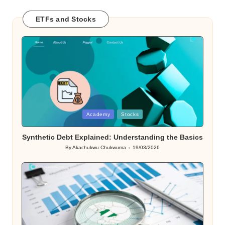
ETFs and Stocks
Posted
Academy
Stocks
in
Synthetic Debt Explained: Understanding the Basics
By
Akachukwu Chukwuma
19/03/2026
Posted
by