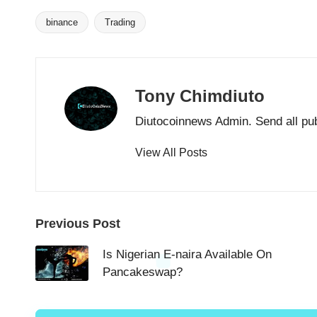
binance
Trading
Tags:
Tony Chimdiuto
Diutocoinnews Admin. Send all pu
View All Posts
Post
Previous Post
navigation
Is Nigerian E-naira Available On
Pancakeswap?