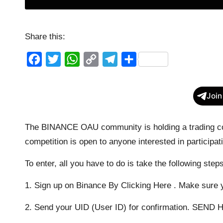
Share this:
F
T
W
C
T
S
a
w
h
o
e
h
c
i
a
p
l
a
Join
e
t
t
y
e
r
b
t
s
L
g
e
The BINANCE OAU community is holding a trading con
o
e
A
i
r
competition is open to anyone interested in parti
o
r
p
n
a
To enter, all you have to do is take the following step
k
p
k
m
1. Sign up on Binance
By Clicking Here
. Make sure y
2. Send your UID (User ID) for confirmation.
SEND 