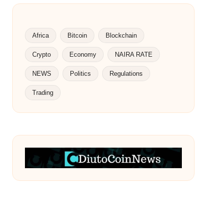
Africa
Bitcoin
Blockchain
Crypto
Economy
NAIRA RATE
NEWS
Politics
Regulations
Trading