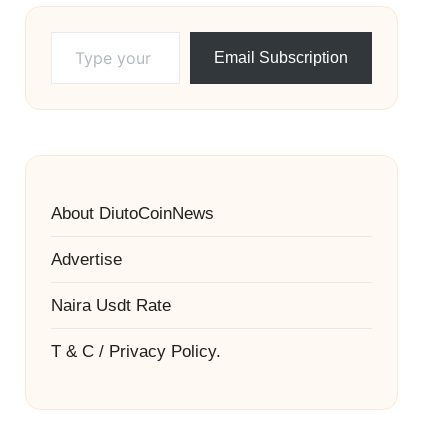
Type your email…
Email Subscription
About DiutoCoinNews
Advertise
Naira Usdt Rate
T & C / Privacy Policy.