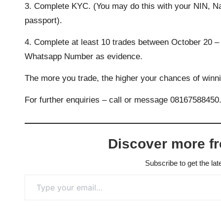
3. Complete KYC. (You may do this with your NIN, Nati
passport).
4. Complete at least 10 trades between October 20 – 
Whatsapp Number
as evidence.
The more you trade, the higher your chances of winn
For further enquiries – call or message 08167588450
Discover more f
Subscribe to get the lat
Type your email…