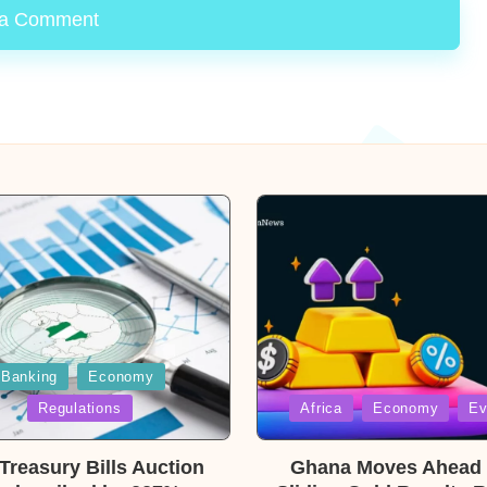
 a Comment
Banking
Economy
Posted
Regulations
Africa
Economy
Ev
in
reasury Bills Auction
Ghana Moves Ahead 