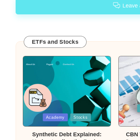
Leave
ETFs and Stocks
Posted
in
Posted
Academy
Stocks
in
Synthetic Debt Explained:
CBN T