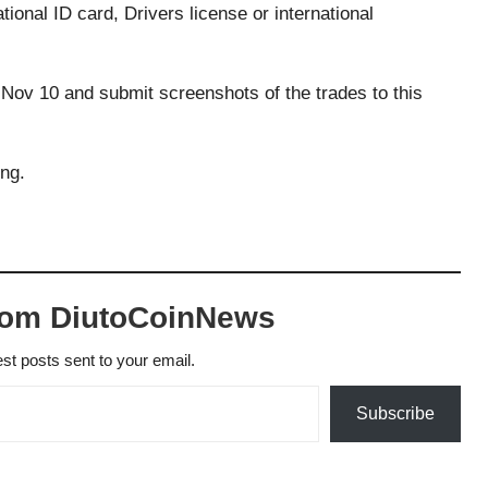
onal ID card, Drivers license or international
Nov 10 and submit screenshots of the trades to this
ing.
.
rom DiutoCoinNews
est posts sent to your email.
Subscribe