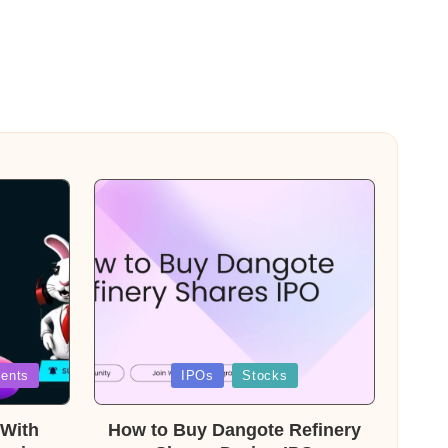
Posted
ents
IPOs
Stocks
in
With
How to Buy Dangote Refinery