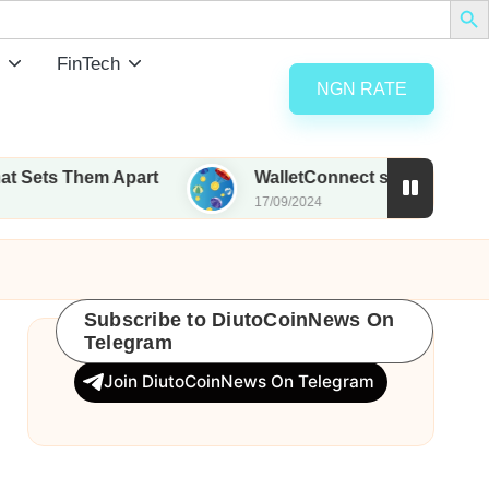
FinTech
NGN RATE
hem Apart
WalletConnect set to airdrop 185M WC
17/09/2024
Subscribe to DiutoCoinNews On
Telegram
Join DiutoCoinNews On Telegram