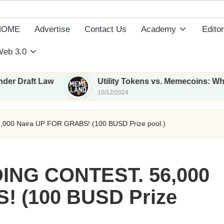
HOME
Advertise
Contact Us
Academy
Editor
eb 3.0
t Law
Utility Tokens vs. Memecoins: What Sets T
10/12/2024
00 Naira UP FOR GRABS! (100 BUSD Prize pool.)
NG CONTEST. 56,000
! (100 BUSD Prize