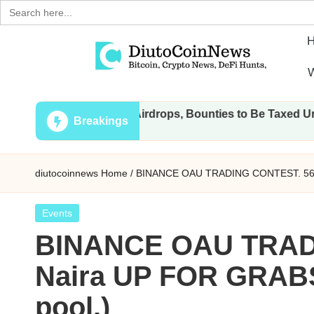
Search
for:
Skip
W
to
D
Crypto,
content
All Transactions, Airdrops, Bounties to Be Taxed Under Draf
Stocks
i
Breakings
and
u
Financial
diutocoinnews
Home
/
BINANCE OAU TRADING CONTEST. 56,0
News
t
o
Posted
Events
in
BINANCE OAU TRADI
C
Naira UP FOR GRABS
o
pool.)
i