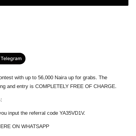
 Telegram
test with up to 56,000 Naira up for grabs. The
cipating and entry is COMPLETELY FREE OF CHARGE.
s:
ou input the referral code YA35VD1V.
HERE ON WHATSAPP