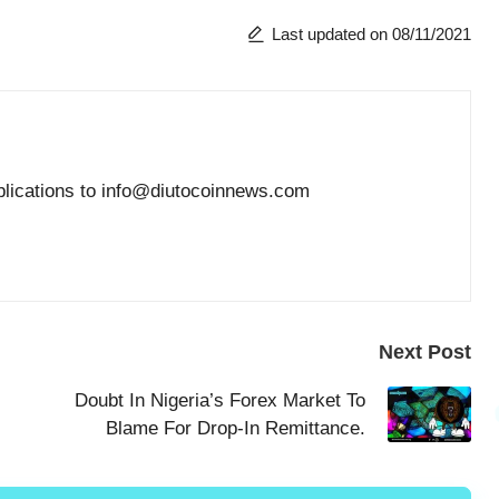
Last updated on 08/11/2021
blications to info@diutocoinnews.com
Next Post
Doubt In Nigeria’s Forex Market To
Blame For Drop-In Remittance.