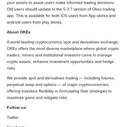
your assets to assist users make informed trading decisions.
Old users should update to the 5.3.7 version of Okex trading
app. This is available for both iOS users from App stores and
android users from play stores.
About OKEx
A world-leading cryptocurrency spot and derivatives exchange,
OKEx offers the most diverse marketplace where global crypto
traders, miners and institutional investors come to manage
crypto assets, enhance investment opportunities and hedge
risks.
We provide spot and derivatives trading — including futures,
perpetual swap and options — of major cryptocurrencies,
offering investors flexibility in formulating their strategies to
maximize gains and mitigate risks.
Follow us:
Twitter