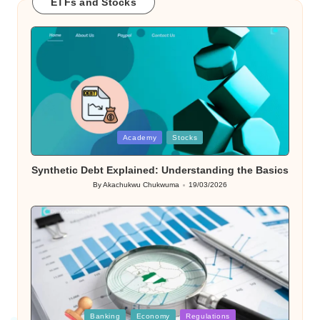
ETFs and Stocks
Posted
Academy
Stocks
in
Synthetic Debt Explained: Understanding the Basics
By
Akachukwu Chukwuma
19/03/2026
Posted
by
Posted
Banking
Economy
Regulations