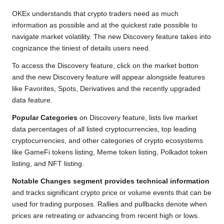
k
p
k
m
OKEx understands that crypto traders need as much
information as possible and at the quickest rate possible to
navigate market volatility. The new Discovery feature takes into
cognizance the tiniest of details users need.
To access the Discovery feature, click on the market botton
and the new Discovery feature will appear alongside features
like Favorites, Spots, Derivatives and the recently upgraded
data feature.
Popular Categories
on Discovery feature, lists live market
data percentages of all listed cryptocurrencies, top leading
cryptocurrencies, and other categories of crypto ecosystems
like GameFi tokens listing, Meme token listing, Polkadot token
listing, and NFT listing.
Notable Changes segment provides technical information
and tracks significant crypto price or volume events that can be
used for trading purposes. Rallies and pullbacks denote when
prices are retreating or advancing from recent high or lows.