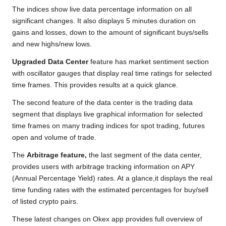
The indices show live data percentage information on all
significant changes. It also displays 5 minutes duration on
gains and losses, down to the amount of significant buys/sells
and new highs/new lows.
Upgraded Data Center
feature has market sentiment section
with oscillator gauges that display real time ratings for selected
time frames. This provides results at a quick glance.
The second feature of the data center is the trading data
segment that displays live graphical information for selected
time frames on many trading indices for spot trading, futures
open and volume of trade.
The
Arbitrage feature,
the last segment of the data center,
provides users with arbitrage tracking information on APY
(Annual Percentage Yield) rates. At a glance,it displays the real
time funding rates with the estimated percentages for buy/sell
of listed crypto pairs.
These latest changes on Okex app provides full overview of