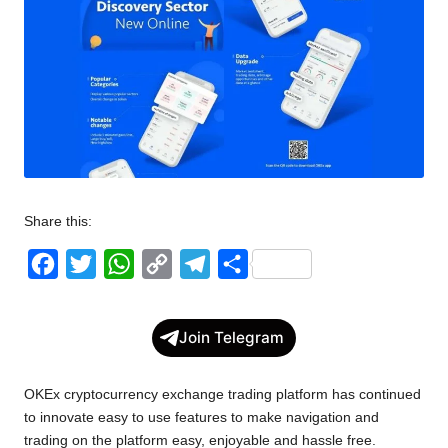
w
s
Share this:
F
T
W
C
T
S
a
w
h
o
e
h
c
i
a
p
l
a
Join Telegram
e
t
t
y
e
r
b
t
s
L
g
e
OKEx cryptocurrency exchange trading platform has continued
o
e
A
i
r
to innovate easy to use features to make navigation and
trading on the platform easy, enjoyable and hassle free.
o
r
p
n
a