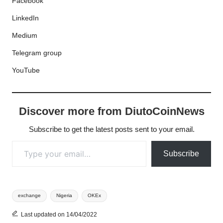
Facebook
LinkedIn
Medium
Telegram group
YouTube
Discover more from DiutoCoinNews
Subscribe to get the latest posts sent to your email.
Type your email…
Subscribe
Tags:
exchange
Nigeria
OKEx
Last updated on 14/04/2022