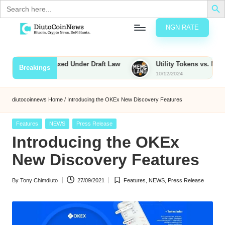
Search
for:
NGN RATE
Skip
D
rypto,
to
tocks
content
ies to Be Taxed Under Draft Law
Utility Tokens vs. Memecoins:
Breakings
nd
10/12/2024
u
inancial
ews
t
diutocoinnews
Home
/
Introducing the OKEx New Discovery Features
o
Posted
Features
NEWS
Press Release
C
in
Introducing the OKEx
o
New Discovery Features
By
Tony Chimdiuto
27/09/2021
Features
,
NEWS
,
Press Release
n
Posted
Posted
by
in
N
e