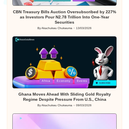
in
CBN Treasury Bills Auction Oversubscribed by 227%
as Investors Pour N2.78 Trillion Into One-Year
Securities
By
Akachukwu Chukwuma
13/03/2026
Posted
by
Posted
Africa
Economy
Events
in
Ghana Moves Ahead With Sliding Gold Royalty
Regime Despite Pressure From U.S., China
By
Akachukwu Chukwuma
09/03/2026
Posted
by