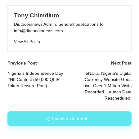
Tony Chimdiuto
Diutocoinnews Admin. Send all publications to
info@diutocoinnews.com
View All Posts
Post
Previous Post
Next Post
navigation
Nigeria’s Independence Day
eNaira, Nigeria’s Digital
#Nft Contest (50,000 QLIP
Currency Website Goes
Token Reward Pool)
Live. Over 1 Million Visits
Recorded. Launch Date
Rescheduled.
Leave a Comment