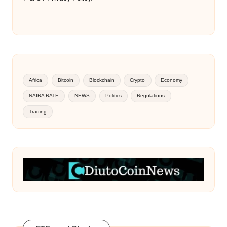
Africa
Bitcoin
Blockchain
Crypto
Economy
NAIRA RATE
NEWS
Politics
Regulations
Trading