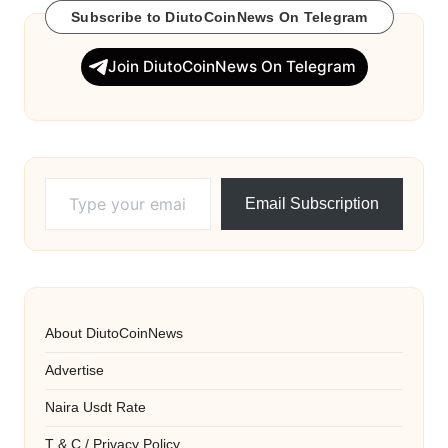
Subscribe to DiutoCoinNews On Telegram
Join DiutoCoinNews On Telegram
Type your email…
Email Subscription
About DiutoCoinNews
Advertise
Naira Usdt Rate
T & C / Privacy Policy.