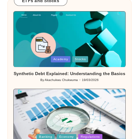
ETFs and Stocks
Posted
Academy
Stocks
in
Synthetic Debt Explained: Understanding the Basics
By
Akachukwu Chukwuma
19/03/2026
Posted
by
Posted
Banking
Economy
Regulations