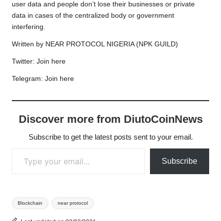
user data and people don’t lose their businesses or private
data in cases of the centralized body or government
interfering.
Written by NEAR PROTOCOL NIGERIA (NPK GUILD)
Twitter:
Join here
Telegram:
Join here
Discover more from DiutoCoinNews
Subscribe to get the latest posts sent to your email.
Type your email…
Subscribe
Tags:
Blockchain
near protocol