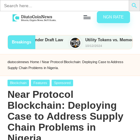
Search
for:
NGN RATE
Skip
D
rypto,
to
tocks
content
 Taxed Under Draft Law
Utility Tokens vs. Memecoins: What Se
Breakings
nd
10/12/2024
u
inancial
ews
t
diutocoinnews
Home
/
Near Protocol Blockchain: Deploying Case to Address
Supply Chain Problems in Nigeria.
o
C
Posted
Blockchain
Features
Sponsored
in
Near Protocol
o
Blockchain: Deploying
Case to Address Supply
n
Chain Problems in
N
Nigeria.
e