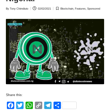
w
By
Tony Chimdiuto
02/02/2021
Blockchain
,
Features
,
Sponsored
Posted
Posted
s
by
in
Share this:
F
T
W
C
T
S