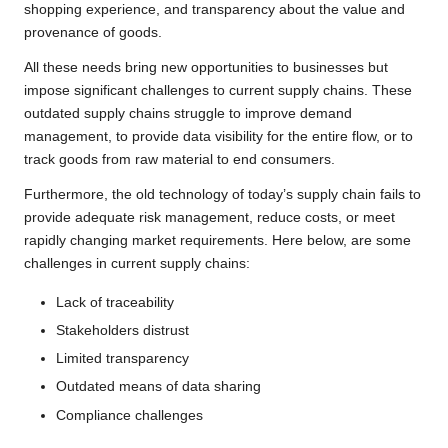
shopping experience, and transparency about the value and
provenance of goods.
All these needs bring new opportunities to businesses but
impose significant challenges to current supply chains. These
outdated supply chains struggle to improve demand
management, to provide data visibility for the entire flow, or to
track goods from raw material to end consumers.
Furthermore, the old technology of today’s supply chain fails to
provide adequate risk management, reduce costs, or meet
rapidly changing market requirements. Here below, are some
challenges in current supply chains:
Lack of traceability
Stakeholders distrust
Limited transparency
Outdated means of data sharing
Compliance challenges