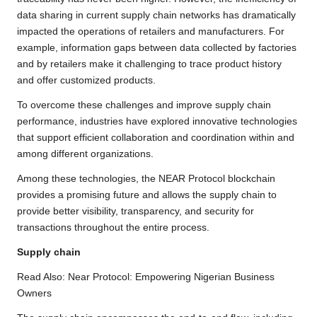
data sharing in current supply chain networks has dramatically
impacted the operations of retailers and manufacturers. For
example, information gaps between data collected by factories
and by retailers make it challenging to trace product history
and offer customized products.
To overcome these challenges and improve supply chain
performance, industries have explored innovative technologies
that support efficient collaboration and coordination within and
among different organizations.
Among these technologies, the NEAR Protocol blockchain
provides a promising future and allows the supply chain to
provide better visibility, transparency, and security for
transactions throughout the entire process.
Supply chain
Read Also:
Near Protocol: Empowering Nigerian Business
Owners