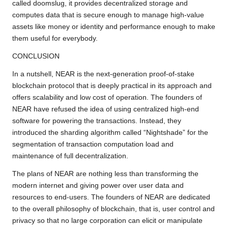
called doomslug, it provides decentralized storage and
computes data that is secure enough to manage high-value
assets like money or identity and performance enough to make
them useful for everybody.
CONCLUSION
In a nutshell, NEAR is the next-generation proof-of-stake
blockchain protocol that is deeply practical in its approach and
offers scalability and low cost of operation. The founders of
NEAR have refused the idea of using centralized high-end
software for powering the transactions. Instead, they
introduced the sharding algorithm called “Nightshade” for the
segmentation of transaction computation load and
maintenance of full decentralization.
The plans of NEAR are nothing less than transforming the
modern internet and giving power over user data and
resources to end-users. The founders of NEAR are dedicated
to the overall philosophy of blockchain, that is, user control and
privacy so that no large corporation can elicit or manipulate