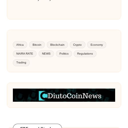
Africa
Bitcoin
Blockchain
Crypto
Economy
NAIRA RATE
NEWS
Politics
Regulations
Trading