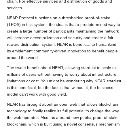
chain. For effective services and distribution of goods and
services.
NEAR Protocol functions on a thresholded proof-of-stake
(TPOS) in this system, the idea is that a predetermined way to
create a large number of participants maintaining the network
will increase decentralization and security and create a fair
reward distribution system. NEAR is beneficial to humankind,
its emblement community-driven innovation to benefit people
around the world.
The sweet benefit about NEAR; allowing stardust to scale to
millions of users without having to worry about infrastructure
limitations or cost. You might be wondering why NEAR stardust
is this beneficial, but the fact is that without it, the business
model can’t work with good yield.
NEAR has brought about an open web that allows blockchain
technology to finally realize its full potential to change the way
the web operates. Also, as a brand new public, proof-of-stake
blockchain, which is built using a novel consensus mechanism