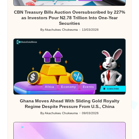
in
CBN Treasury Bills Auction Oversubscribed by 227%
as Investors Pour N2.78 Trillion Into One-Year
Securities
By
Akachukwu Chukwuma
13/03/2026
Posted
by
Posted
Africa
Economy
Events
in
Ghana Moves Ahead With Sliding Gold Royalty
Regime Despite Pressure From U.S., China
By
Akachukwu Chukwuma
09/03/2026
Posted
by