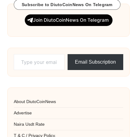
Subscribe to DiutoCoinNews On Telegram
Join DiutoCoinNews On Telegram
Type your email…
Email Subscription
About DiutoCoinNews
Advertise
Naira Usdt Rate
T & C / Privacy Policy.