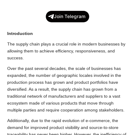
a
w
h
o
e
h
c
i
a
p
l
a
Join Telegram
e
t
t
y
e
r
b
t
s
L
g
e
Introduction
o
e
A
i
r
The supply chain plays a crucial role in modern businesses by
o
r
p
n
a
allowing them to achieve efficiency, responsiveness, and
k
p
k
m
success.
Over the past several decades, the scale of businesses has
expanded, the number of geographic locales involved in the
production process has grown and product portfolios have
diversified. As a result, the supply chain has grown from a
traditional network of manufacturers and suppliers to a vast
ecosystem made of various products that move through
multiple parties and require cooperation among stakeholders.
Additionally, due to the rapid evolution of e-commerce, the
demand for improved product visibility and source-to-store
traceability has never been higher. However, the inefficiency of