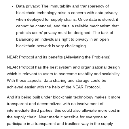
Data privacy: The immutability and transparency of
blockchain technology raise a concern with data privacy
when deployed for supply chains. Once data is stored, it
cannot be changed, and thus, a reliable mechanism that
protects users’ privacy must be designed. The task of
balancing an individual’s right to privacy in an open
blockchain network is very challenging.
NEAR Protocol and its benefits (Alleviating the Problems)
NEAR Protocol has the best system and organizational design
which is relevant to users to overcome usability and scalability.
With these aspects, data sharing and storage could be
achieved easier with the help of the NEAR Protocol.
And it’s being built under blockchain technology makes it more
transparent and decentralized with no involvement of
intermediate third parties, this could also alleviate more cost in
the supply chain. Near made it possible for everyone to
participate in a transparent and trustless way in the supply