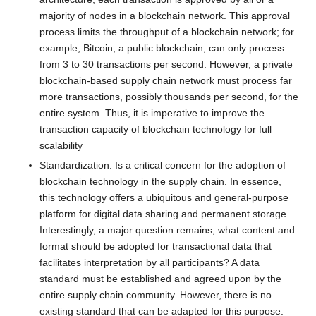
majority of nodes in a blockchain network. This approval
process limits the throughput of a blockchain network; for
example, Bitcoin, a public blockchain, can only process
from 3 to 30 transactions per second. However, a private
blockchain-based supply chain network must process far
more transactions, possibly thousands per second, for the
entire system. Thus, it is imperative to improve the
transaction capacity of blockchain technology for full
scalability
Standardization: Is a critical concern for the adoption of
blockchain technology in the supply chain. In essence,
this technology offers a ubiquitous and general-purpose
platform for digital data sharing and permanent storage.
Interestingly, a major question remains; what content and
format should be adopted for transactional data that
facilitates interpretation by all participants? A data
standard must be established and agreed upon by the
entire supply chain community. However, there is no
existing standard that can be adapted for this purpose.