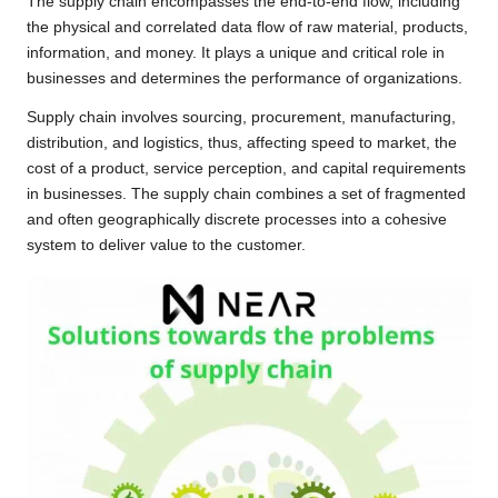
The supply chain encompasses the end-to-end flow, including
the physical and correlated data flow of raw material, products,
information, and money. It plays a unique and critical role in
businesses and determines the performance of organizations.
Supply chain involves sourcing, procurement, manufacturing,
distribution, and logistics, thus, affecting speed to market, the
cost of a product, service perception, and capital requirements
in businesses. The supply chain combines a set of fragmented
and often geographically discrete processes into a cohesive
system to deliver value to the customer.