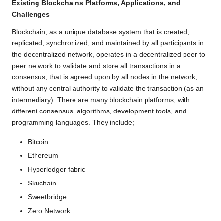
Existing Blockchains Platforms, Applications, and
Challenges
Blockchain, as a unique database system that is created,
replicated, synchronized, and maintained by all participants in
the decentralized network, operates in a decentralized peer to
peer network to validate and store all transactions in a
consensus, that is agreed upon by all nodes in the network,
without any central authority to validate the transaction (as an
intermediary). There are many blockchain platforms, with
different consensus, algorithms, development tools, and
programming languages. They include;
Bitcoin
Ethereum
Hyperledger fabric
Skuchain
Sweetbridge
Zero Network