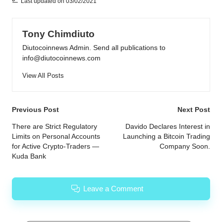
Last updated on 03/02/2021
Tony Chimdiuto
Diutocoinnews Admin. Send all publications to
info@diutocoinnews.com
View All Posts
Post
Previous Post
Next Post
navigation
There are Strict Regulatory
Davido Declares Interest in
Limits on Personal Accounts
Launching a Bitcoin Trading
for Active Crypto-Traders —
Company Soon.
Kuda Bank
Leave a Comment