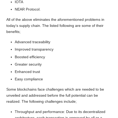
IOTA
NEAR Protocol.
All of the above eliminates the aforementioned problems in
today’s supply chain. The listed following are some of their
benefits;
Advanced traceability
Improved transparency
Boosted efficiency
Greater security
Enhanced trust
Easy compliance
Some blockchains face challenges which are needed to be
unveiled and addressed before the full potential can be
realized. The following challenges include;
Throughput and performance: Due to its decentralized
architecture, each transaction is approved by all or a