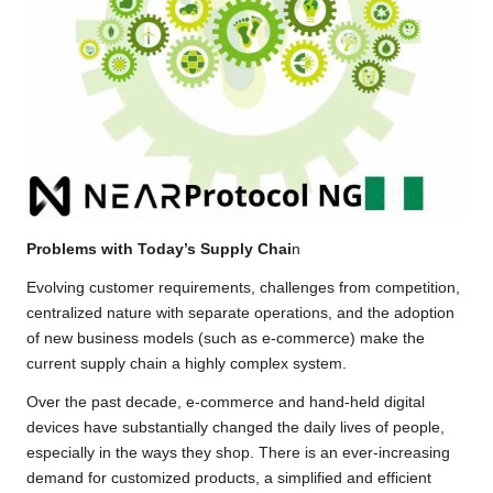
Problems with Today’s Supply Chai
n
Evolving customer requirements, challenges from competition,
centralized nature with separate operations, and the adoption
of new business models (such as e-commerce) make the
current supply chain a highly complex system.
Over the past decade, e-commerce and hand-held digital
devices have substantially changed the daily lives of people,
especially in the ways they shop. There is an ever-increasing
demand for customized products, a simplified and efficient