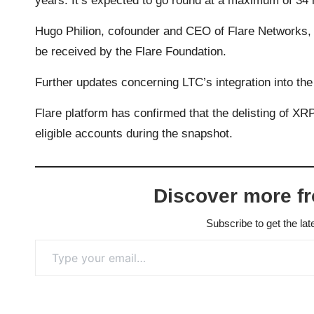
years. It’s expected to go round at a maximum of 34
Hugo Philion, cofounder and CEO of Flare Networks, 
be received by the Flare Foundation.
Further updates concerning LTC’s integration into th
Flare platform has confirmed that the delisting of XR
eligible accounts during the snapshot.
Discover more f
Subscribe to get the lat
Type your email…