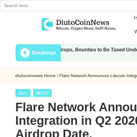
Search
for:
Skip
W
to
D
Crypto,
content
 Transactions, Airdrops, Bounties to Be Taxed Under Draft La
Stocks
i
Breakings
and
u
Financial
diutocoinnews
Home
/
Flare Network Announces Litecoin Integ
News
t
o
Posted
DeFi
NEWS
in
Flare Network Annou
C
Integration in Q2 20
o
Airdrop Date.
i