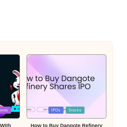
Posted
ents
IPOs
Stocks
in
With
How to Buy Dangote Refinery