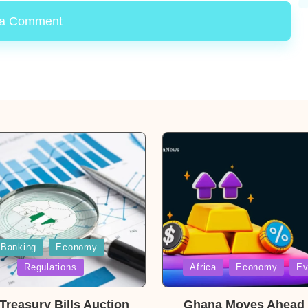
 a Comment
Banking
Economy
Posted
Regulations
Africa
Economy
Ev
in
reasury Bills Auction
Ghana Moves Ahead 