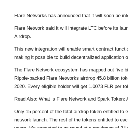
o
r
p
n
a
Flare Networks has announced that it will soon be inte
k
p
k
m
Flare Network said it will integrate LTC before its la
Airdrop.
This new integration will enable smart contract functio
making it possible to build decentralized application 
The Flare Network ecosystem has mapped out five bil
Ripple-backed Flare Networks airdrop 45.8 billion t
2020. Every eligible holder will get 1.0073 FLR per to
Read Also:
What is Flare Network and Spark Token: A
Only 15 percent of the total airdrop token entitled to e
network launch. The rest of the tokens entitled to eac