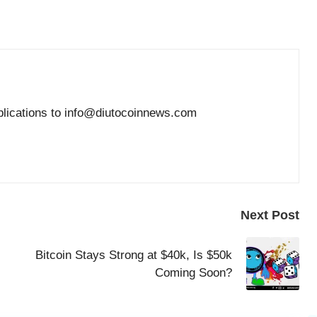
blications to info@diutocoinnews.com
Next Post
Bitcoin Stays Strong at $40k, Is $50k
Coming Soon?