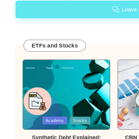
Leave
ETFs and Stocks
Posted
in
Posted
Academy
Stocks
in
Synthetic Debt Explained:
CBN T