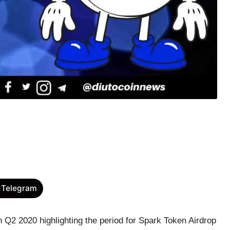
 Telegram
n Q2 2020 highlighting the period for Spark Token Airdrop