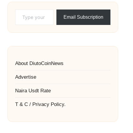
Type your email…
Email Subscription
About DiutoCoinNews
Advertise
Naira Usdt Rate
T & C / Privacy Policy.