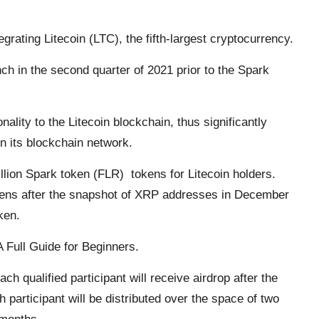
grating Litecoin (LTC), the fifth-largest cryptocurrency.
unch in the second quarter of 2021 prior to the Spark
nality to the Litecoin blockchain, thus significantly
on its blockchain network.
lion Spark token (FLR) tokens for Litecoin holders.
okens after the snapshot of XRP addresses in December
ken.
 Full Guide for Beginners.
ach qualified participant will receive airdrop after the
h participant will be distributed over the space of two