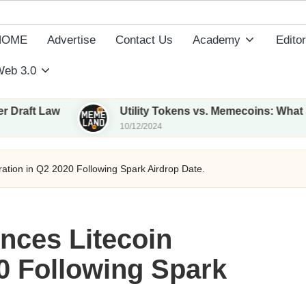
HOME
Advertise
Contact Us
Academy
Editor
eb 3.0
w
Utility Tokens vs. Memecoins: What Sets Them
10/12/2024
ration in Q2 2020 Following Spark Airdrop Date.
nces Litecoin
20 Following Spark