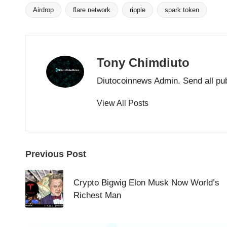
Airdrop
flare network
ripple
spark token
Tags:
Tony Chimdiuto
Diutocoinnews Admin. Send all pu
View All Posts
Post
Previous Post
navigation
Crypto Bigwig Elon Musk Now World’s
Richest Man