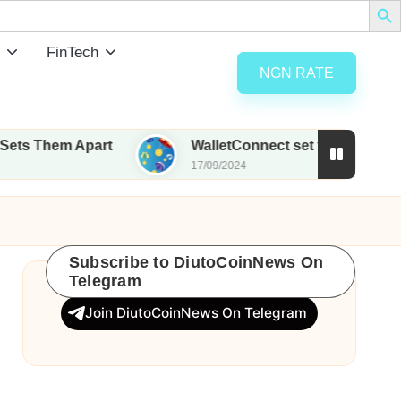
FinTech
NGN RATE
 Apart
WalletConnect set to airdrop 185M WCT wi
17/09/2024
Subscribe to DiutoCoinNews On
Telegram
Join DiutoCoinNews On Telegram