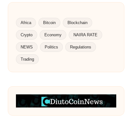
Africa
Bitcoin
Blockchain
Crypto
Economy
NAIRA RATE
NEWS
Politics
Regulations
Trading