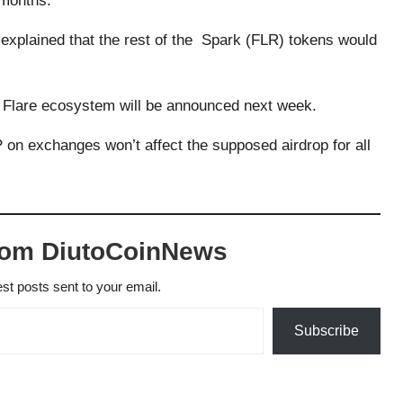
 months.
explained that the rest of the Spark (FLR) tokens would
e Flare ecosystem will be announced next week.
P on exchanges won’t affect the supposed airdrop for all
rom DiutoCoinNews
est posts sent to your email.
Subscribe