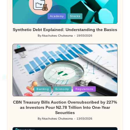
Posted
Academy
Stocks
in
Synthetic Debt Explained: Understanding the Basics
By
Akachukwu Chukwuma
19/03/2026
Posted
by
Posted
Banking
Economy
Regulations
in
CBN Treasury Bills Auction Oversubscribed by 227%
as Investors Pour N2.78 Trillion Into One-Year
Securities
By
Akachukwu Chukwuma
13/03/2026
Posted
by