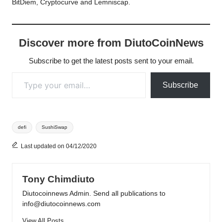
BitDiem, Cryptocurve and Lemniscap.
Discover more from DiutoCoinNews
Subscribe to get the latest posts sent to your email.
Type your email…
Subscribe
Tags:
defi
SushiSwap
Last updated on 04/12/2020
Tony Chimdiuto
Diutocoinnews Admin. Send all publications to
info@diutocoinnews.com
View All Posts