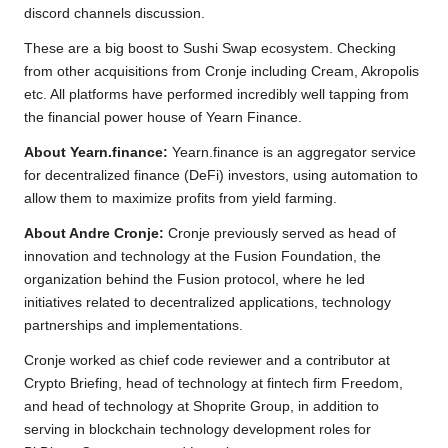
discord channels discussion.
These are a big boost to Sushi Swap ecosystem. Checking
from other acquisitions from Cronje including Cream, Akropolis
etc. All platforms have performed incredibly well tapping from
the financial power house of Yearn Finance.
About Yearn.finance:
Yearn.finance is an aggregator service
for decentralized finance (DeFi) investors, using automation to
allow them to maximize profits from yield farming.
About Andre Cronje:
Cronje previously served as head of
innovation and technology at the Fusion Foundation, the
organization behind the Fusion protocol, where he led
initiatives related to decentralized applications, technology
partnerships and implementations.
Cronje worked as chief code reviewer and a contributor at
Crypto Briefing, head of technology at fintech firm Freedom,
and head of technology at Shoprite Group, in addition to
serving in blockchain technology development roles for