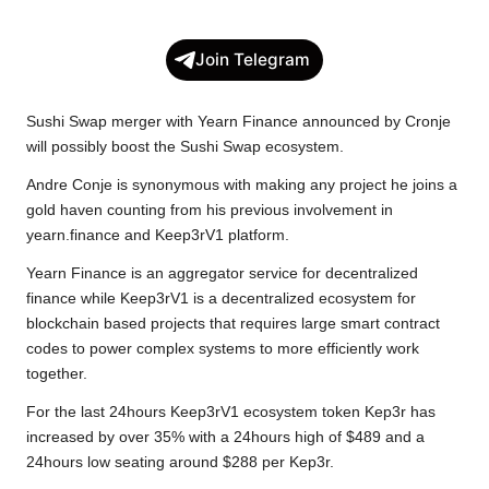
a
w
h
o
e
h
c
i
a
p
l
a
Join Telegram
e
t
t
y
e
r
b
t
s
L
g
e
Sushi Swap merger with Yearn Finance announced by Cronje
o
e
A
i
r
will possibly boost the Sushi Swap ecosystem.
o
r
p
n
a
Andre Conje is synonymous with making any project he joins a
k
p
k
m
gold haven counting from his previous involvement in
yearn.finance and Keep3rV1 platform.
Yearn Finance is an aggregator service for decentralized
finance while Keep3rV1 is a decentralized ecosystem for
blockchain based projects that requires large smart contract
codes to power complex systems to more efficiently work
together.
For the last 24hours Keep3rV1 ecosystem token Kep3r has
increased by over 35% with a 24hours high of $489 and a
24hours low seating around $288 per Kep3r.