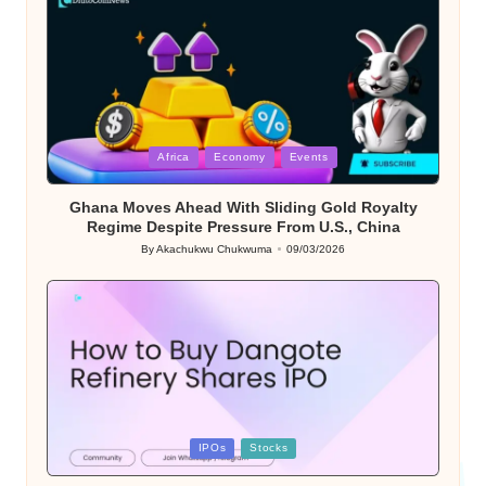
Posted
Africa
Economy
Events
in
Ghana Moves Ahead With Sliding Gold Royalty
Regime Despite Pressure From U.S., China
By
Akachukwu Chukwuma
09/03/2026
Posted
by
Posted
IPOs
Stocks
in