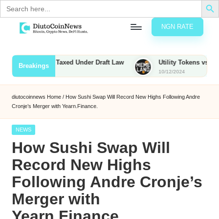
Search
for:
NGN RATE
Skip
D
rypto,
to
tocks
content
unties to Be Taxed Under Draft Law
Utility Tokens vs. Memecoi
Breakings
nd
10/12/2024
u
inancial
ews
t
diutocoinnews
Home
/
How Sushi Swap Will Record New Highs Following Andre
Cronje’s Merger with Yearn.Finance.
o
C
Posted
NEWS
in
How Sushi Swap Will
o
Record New Highs
Following Andre Cronje’s
n
Merger with
N
Yearn.Finance.
e