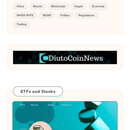
Africa
Bitcoin
Blockchain
Crypto
Economy
NAIRA RATE
NEWS
Politics
Regulations
Trading
ETFs and Stocks