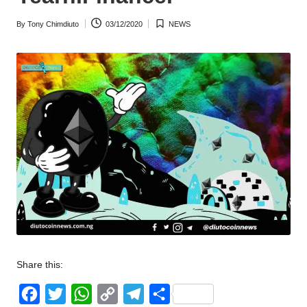
w
By
Tony Chimdiuto
03/12/2020
NEWS
Posted
Posted
s
by
in
Share this:
F
T
W
C
T
S