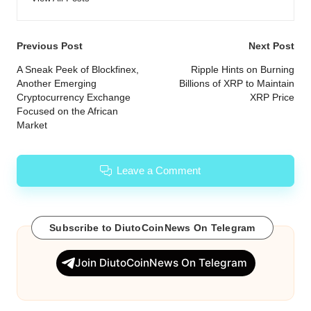
Post
Previous Post
Next Post
navigation
A Sneak Peek of Blockfinex,
Ripple Hints on Burning
Another Emerging
Billions of XRP to Maintain
Cryptocurrency Exchange
XRP Price
Focused on the African
Market
Leave a Comment
Subscribe to DiutoCoinNews On Telegram
Join DiutoCoinNews On Telegram