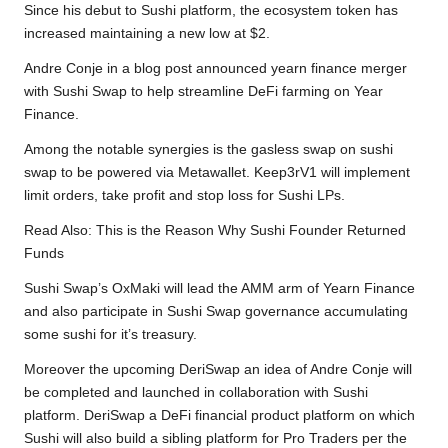
Since his debut to Sushi platform, the ecosystem token has
increased maintaining a new low at $2.
Andre Conje in
a blog post
announced yearn finance merger
with Sushi Swap to help streamline DeFi farming on Year
Finance.
Among the notable synergies is the gasless swap on sushi
swap to be powered via Metawallet. Keep3rV1 will implement
limit orders, take profit and stop loss for Sushi LPs.
Read Also:
This is the Reason Why Sushi Founder Returned
Funds
Sushi Swap’s OxMaki will lead the AMM arm of Yearn Finance
and also participate in Sushi Swap governance accumulating
some sushi for it’s treasury.
Moreover the upcoming DeriSwap an idea of Andre Conje will
be completed and launched in collaboration with Sushi
platform. DeriSwap a DeFi financial product platform on which
Sushi will also build a sibling platform for Pro Traders per the