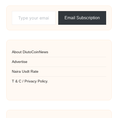
Type your email…
Email Subscription
About DiutoCoinNews
Advertise
Naira Usdt Rate
T & C / Privacy Policy.