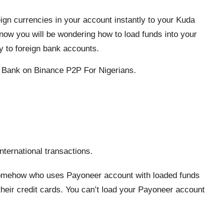
ign currencies in your account instantly to your Kuda
know you will be wondering how to load funds into your
y to foreign bank accounts.
 Bank on Binance P2P For Nigerians.
nternational transactions.
somehow who uses Payoneer account with loaded funds
heir credit cards. You can’t load your Payoneer account