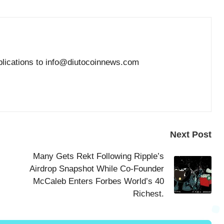
blications to info@diutocoinnews.com
Next Post
Many Gets Rekt Following Ripple’s
Airdrop Snapshot While Co-Founder
McCaleb Enters Forbes World’s 40
Richest.