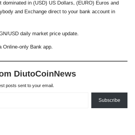
nt dominated in (USD) US Dollars, (EURO) Euros and
ybody and Exchange direct to your bank account in
NGN/USD daily market price update.
 Online-only Bank app.
rom DiutoCoinNews
est posts sent to your email.
Subscribe