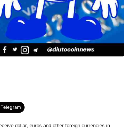
 Telegram
ceive dollar, euros and other foreign currencies in