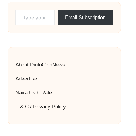
Type your email…
Email Subscription
About DiutoCoinNews
Advertise
Naira Usdt Rate
T & C / Privacy Policy.