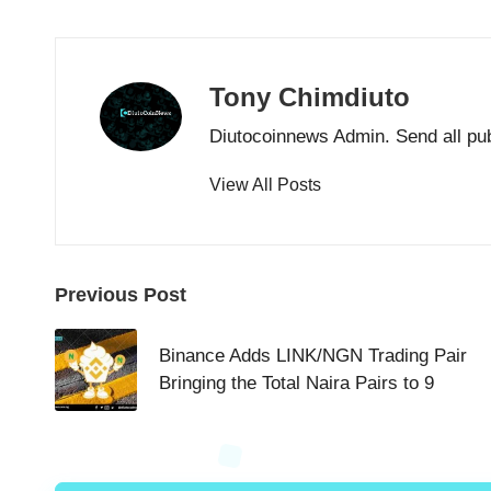
Tony Chimdiuto
Diutocoinnews Admin. Send all pu
View All Posts
Post
Previous Post
navigation
Binance Adds LINK/NGN Trading Pair
Bringing the Total Naira Pairs to 9