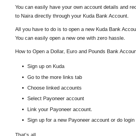
You can easily have your own account details and rec
to Naira directly through your Kuda Bank Account.
All you have to do is to open a new Kuda Bank Accou
You can easily open a new one with zero hassle.
How to Open a Dollar, Euro and Pounds Bank Accoun
Sign up on Kuda
Go to the more links tab
Choose linked accounts
Select Payoneer account
Link your Payoneer account.
Sign up for a new Payoneer account or do login 
That’s all.