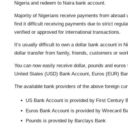
Nigeria and redeem to Naira bank account.
o
r
p
n
a
Majority of Nigerians receive payments from abroad 
k
p
k
m
find it difficult receiving payments due to strict re
verified or approved for international transactions.
It’s usually difficult to own a dollar bank account in N
dollar transfer from family, friends, customers or wo
You can now easily receive dollar, pounds and euros f
United States (USD) Bank Account, Euros (EUR) Ba
The available bank providers of the above foreign cur
US Bank Account is provided by First Century 
Euros Bank Account is provided by Wirecard B
Pounds is provided by Barclays Bank