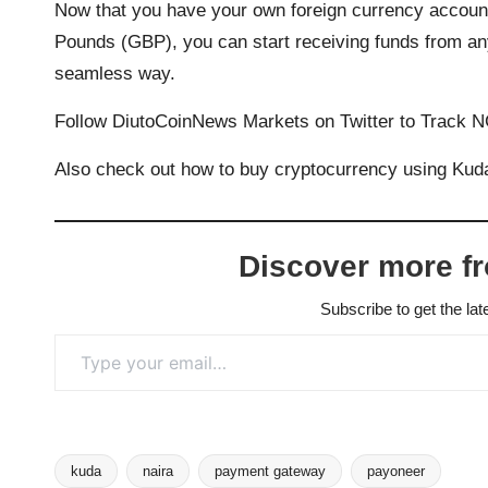
Now that you have your own foreign currency accou
Pounds (GBP), you can start receiving funds from an
seamless way.
Follow
DiutoCoinNews Markets
on Twitter to Track 
Also
check out how to buy cryptocurrency
using Kuda
Discover more f
Subscribe to get the lat
Type your email…
kuda
naira
payment gateway
payoneer
Tags: