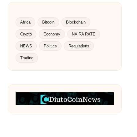
Africa
Bitcoin
Blockchain
Crypto
Economy
NAIRA RATE
NEWS
Politics
Regulations
Trading