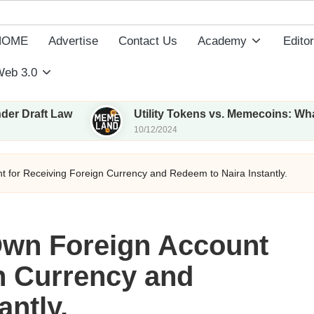
HOME
Advertise
Contact Us
Academy
Editor
eb 3.0
w
Utility Tokens vs. Memecoins: What Sets Them
10/12/2024
 for Receiving Foreign Currency and Redeem to Naira Instantly.
Own Foreign Account
n Currency and
antly.