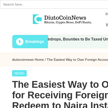
Search
for:
Skip
W
to
D
Crypto,
content
 Transactions, Airdrops, Bounties to Be Taxed Under Draft La
Stocks
i
Breakings
and
u
Financial
diutocoinnews
Home
/
The Easiest Way to Own Foreign Account
News
t
o
Posted
NEWS
in
The Easiest Way to 
C
for Receiving Foreig
o
Redeem to Naira Inst
i