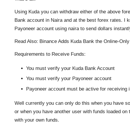
Using Kuda you can withdraw either of the above fore
Bank account in Naira and at the best forex rates. I 
Payoneer account using naira to send dollars instantl
Read Also:
Binance Adds Kuda Bank the Online-Only
Requirements to Receive Funds:
You must verify your Kuda Bank Account
You must verify your Payoneer account
Payoneer account must be active for receiving i
Well currently you can only do this when you have 
or when you have another user with funds loaded on t
with your own funds.