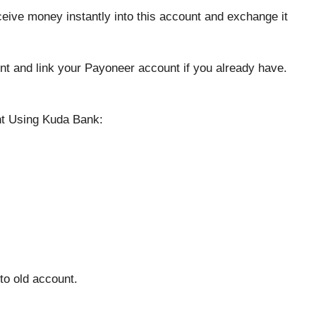
eive money instantly into this account and exchange it
nt and link your Payoneer account if you already have.
t Using Kuda Bank:
to old account.