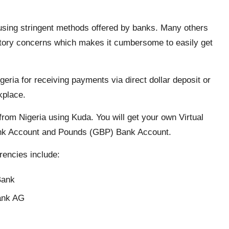
using stringent methods offered by banks. Many others
gulatory concerns which makes it cumbersome to easily get
igeria for receiving payments via direct dollar deposit or
rkplace.
rom Nigeria using Kuda. You will get your own Virtual
nk Account and Pounds (GBP) Bank Account.
rencies include:
Bank
ank AG