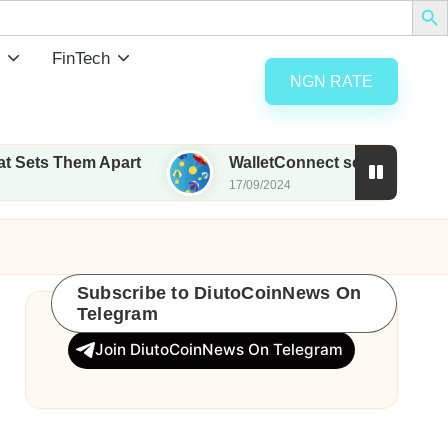
FinTech
NGN RATE
 Apart
WalletConnect set to airdrop 185M WCT wi
17/09/2024
Subscribe to DiutoCoinNews On
Telegram
Join DiutoCoinNews On Telegram