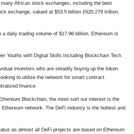
an many African stock exchanges, including the best
ck exchange, valued at $53.5 billion (N20.279 trillion,
h a daily trading volume of $17.96 billion. Ethereum is
r Youths with Digital Skills Including Blockchain Tech
vidual investors who are steadily buying up the token.
ooking to utilize the network for smart contract
tralized finance.
Ethereum Blockchain, the most sort out interest is the
 Ethereum network. The DeFi industry is the hottest and
tatus as almost all DeFi projects are based on Ethereum