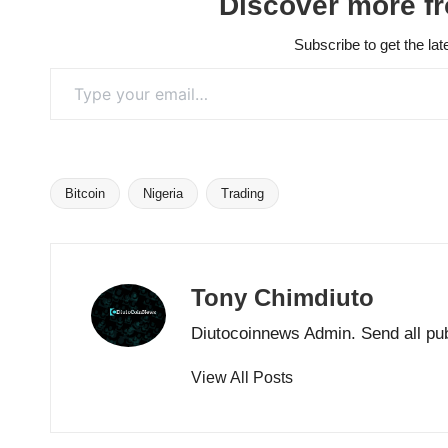
Discover more f
Subscribe to get the lat
Type your email…
Bitcoin
Nigeria
Trading
Tags:
Tony Chimdiuto
Diutocoinnews Admin. Send all pu
View All Posts