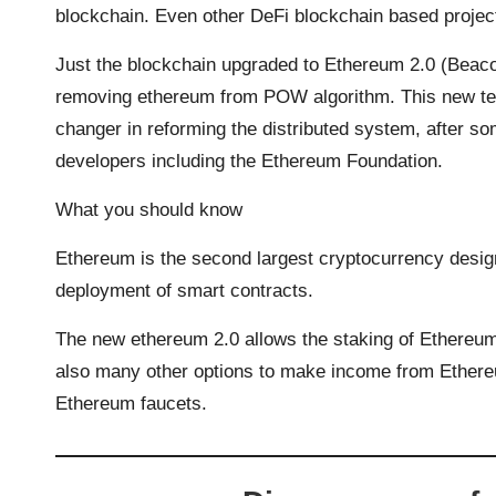
blockchain. Even other DeFi blockchain based proje
Just the blockchain upgraded to Ethereum 2.0 (Beac
removing ethereum from POW algorithm. This new te
changer in reforming the distributed system, after so
developers including the Ethereum Foundation.
What you should know
Ethereum is the second largest cryptocurrency design
deployment of smart contracts.
The new ethereum 2.0 allows the staking of Ethereum f
also many other options to make income from Ethere
Ethereum faucets.