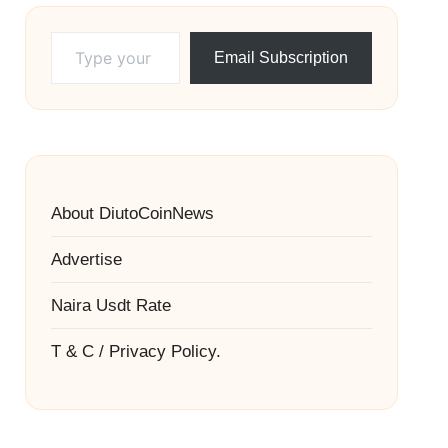
Type your email…
Email Subscription
About DiutoCoinNews
Advertise
Naira Usdt Rate
T & C / Privacy Policy.