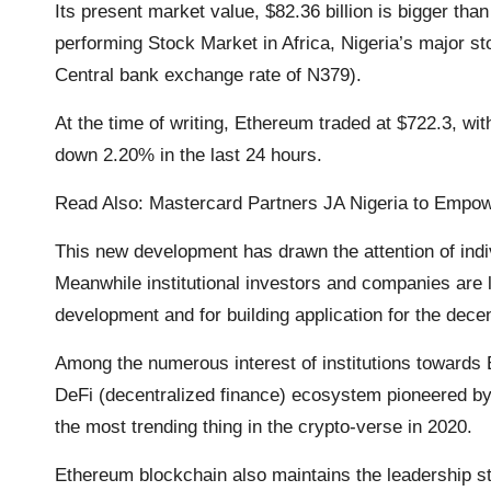
Its present market value, $82.36 billion is bigger th
k
p
k
m
performing Stock Market in Africa, Nigeria’s major sto
Central bank exchange rate of N379).
At the time of writing, Ethereum traded at $722.3, wit
down 2.20% in the last 24 hours.
Read Also:
Mastercard Partners JA Nigeria to Empowe
This new development has drawn the attention of indi
Meanwhile institutional investors and companies are l
development and for building application for the decen
Among the numerous interest of institutions towards 
DeFi (decentralized finance) ecosystem pioneered by
the most trending thing in the crypto-verse in 2020.
Ethereum blockchain also maintains the leadership s