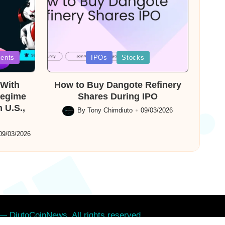
Posted
ents
IPOs
Stocks
in
With
How to Buy Dangote Refinery
Regime
Shares During IPO
 U.S.,
By
Tony Chimdiuto
09/03/2026
Posted
by
09/03/2026
— DiutoCoinNews. All rights reserved.