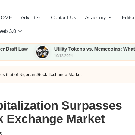
HOME
Advertise
Contact Us
Academy
Editor
eb 3.0
aw
Utility Tokens vs. Memecoins: What Sets The
10/12/2024
es that of Nigerian Stock Exchange Market
italization Surpasses
ck Exchange Market
S