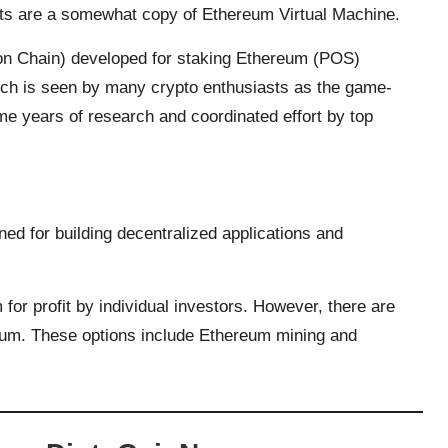
cts are a somewhat copy of Ethereum Virtual Machine.
on Chain) developed for staking Ethereum (POS)
ch is seen by many crypto enthusiasts as the game-
me years of research and coordinated effort by top
ed for building decentralized applications and
or profit by individual investors. However, there are
um. These options include Ethereum mining and