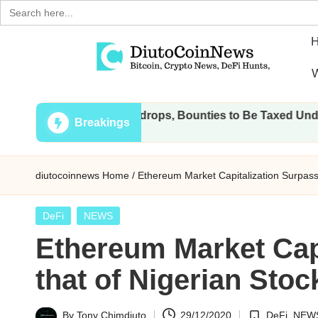
Search
for:
Skip
W
to
D
Crypto,
content
 Transactions, Airdrops, Bounties to Be Taxed Under Draft L
Stocks
i
Breakings
and
u
Financial
diutocoinnews
Home
/
Ethereum Market Capitalization Surpass
News
t
o
Posted
DeFi
NEWS
in
Ethereum Market Cap
C
that of Nigerian Sto
o
i
By
Tony Chimdiuto
29/12/2020
DeFi
,
NEW