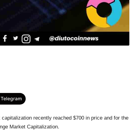
 Telegram
apitalization recently reached $700 in price and for the
nge Market Capitalization.