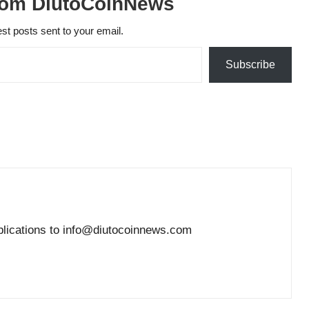
rom DiutoCoinNews
est posts sent to your email.
Subscribe
blications to info@diutocoinnews.com