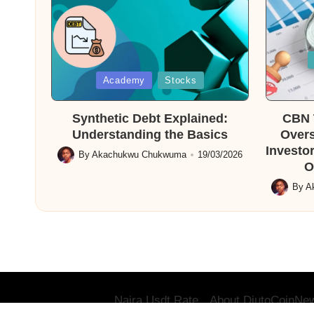
Posted
in
Posted
Academy
Stocks
in
Synthetic Debt Explained:
CBN T
Understanding the Basics
Overs
Investor
By
Akachukwu Chukwuma
19/03/2026
Posted
O
by
By
A
Posted
by
Naira Usdt Rate
About DiutoCoinNe