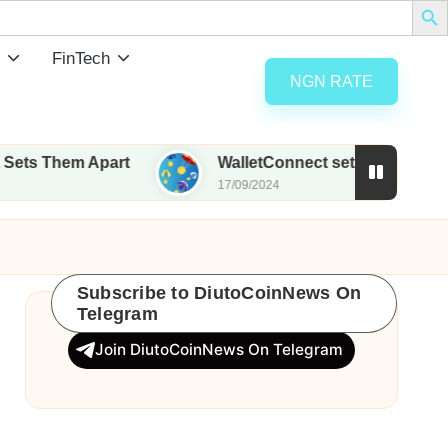
FinTech
NGN RATE
m Apart
WalletConnect set to airdrop 185M WCT w
17/09/2024
Subscribe to DiutoCoinNews On
Telegram
Join DiutoCoinNews On Telegram