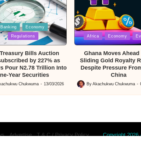
Banking
Economy
Posted
Regulations
Africa
Economy
Ev
in
reasury Bills Auction
Ghana Moves Ahead 
ubscribed by 227% as
Sliding Gold Royalty 
s Pour N2.78 Trillion Into
Despite Pressure From
ne-Year Securities
China
kachukwu Chukwuma
13/03/2026
By
Akachukwu Chukwuma
Posted
by
ws
Advertise
T & C / Privacy Policy.
Copyright 2026 