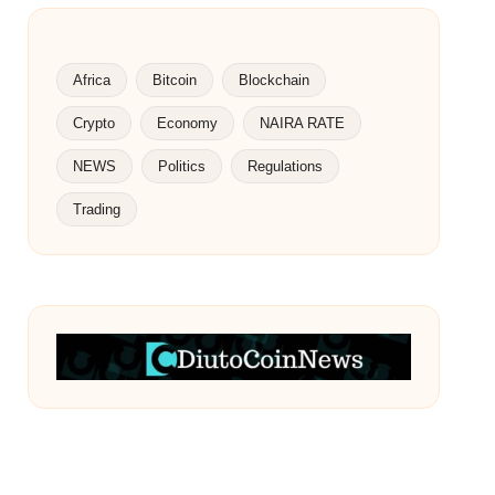
Africa
Bitcoin
Blockchain
Crypto
Economy
NAIRA RATE
NEWS
Politics
Regulations
Trading