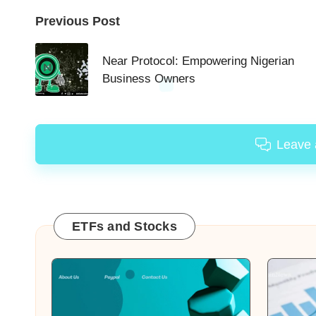
Post
Previous Post
navigation
Near Protocol: Empowering Nigerian
Business Owners
Leave
ETFs and Stocks