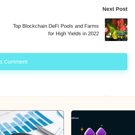
Next Post
Top Blockchain DeFi Pools and Farms
for High Yields in 2022
 a Comment