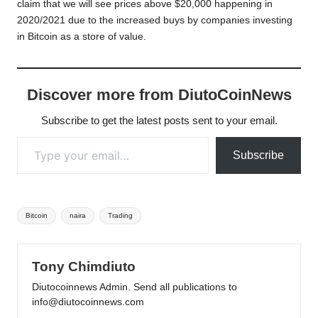
claim that we will see prices above $20,000 happening in
2020/2021 due to the increased buys by companies investing
in Bitcoin as a store of value.
Discover more from DiutoCoinNews
Subscribe to get the latest posts sent to your email.
Type your email…
Subscribe
Tags:
Bitcoin
naira
Trading
Tony Chimdiuto
Diutocoinnews Admin. Send all publications to
info@diutocoinnews.com