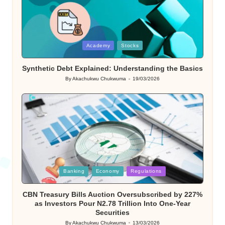
Posted
Academy
Stocks
in
Synthetic Debt Explained: Understanding the Basics
By
Akachukwu Chukwuma
19/03/2026
Posted
by
Posted
Banking
Economy
Regulations
in
CBN Treasury Bills Auction Oversubscribed by 227%
as Investors Pour N2.78 Trillion Into One-Year
Securities
By
Akachukwu Chukwuma
13/03/2026