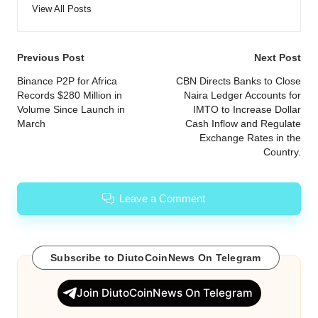
View All Posts
Post
Previous Post
Next Post
navigation
Binance P2P for Africa
CBN Directs Banks to Close
Records $280 Million in
Naira Ledger Accounts for
Volume Since Launch in
IMTO to Increase Dollar
March
Cash Inflow and Regulate
Exchange Rates in the
Country.
Leave a Comment
Subscribe to DiutoCoinNews On Telegram
Join DiutoCoinNews On Telegram