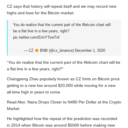
b
t
s
L
g
e
CZ says that history will repeat itself and we may record new
o
e
A
i
r
highs and lows for the Bitcoin market.
o
r
p
n
a
You do realize that the current part of the
#bitcoin
chart will
k
p
k
m
be a flat line in a few years, right?
pic.twitter.com/EimYTswTnf
— CZ
BNB (@cz_binance)
December 1, 2020
“You do realize that the current part of the #bitcoin chart will be
a flat line in a few years, right?”
Changpeng Zhao popularly known as CZ hints on Bitcoin price
getting to a new low around $20,000 while moving for a new
all-time high in years to come.
Read Also:
Naira Drops Closer to N480 Per Dollar at the Crypto
Market
He highlighted how the repeat of the prediction was recorded
in 2014 when Bitcoin was around $5000 before making new