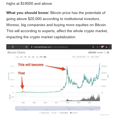
highs at $19000 and above.
What you should know:
Bitcoin price has the potentials of
going above $20,000 according to institutional investors.
Moreso, big companies and buying more equities on Bitcoin.
This will according to experts, affect the whole crypto market,
impacting the crypto market capitalization.