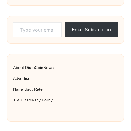
Type your email…
Email Subscription
About DiutoCoinNews
Advertise
Naira Usdt Rate
T & C / Privacy Policy.