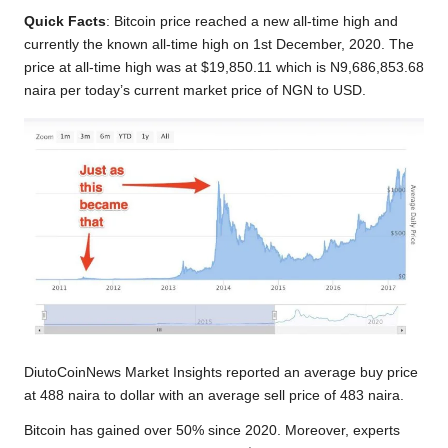
Quick Facts
: Bitcoin price reached a new all-time high and
currently the known all-time high on 1st December, 2020. The
price at all-time high was at $19,850.11 which is N9,686,853.68
naira per today’s current market price of NGN to USD.
DiutoCoinNews Market Insights reported an average buy price
at 488 naira to dollar with an average sell price of 483 naira.
Bitcoin has gained over 50% since 2020. Moreover, experts