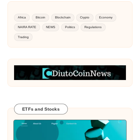
Africa
Bitcoin
Blockchain
Crypto
Economy
NAIRA RATE
NEWS
Politics
Regulations
Trading
ETFs and Stocks