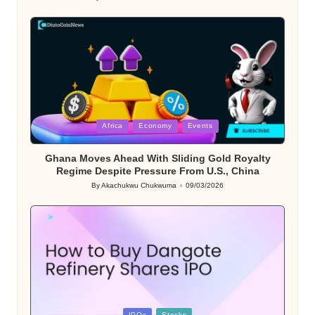
Posted
by
Posted
Africa
Economy
Events
in
Ghana Moves Ahead With Sliding Gold Royalty
Regime Despite Pressure From U.S., China
By
Akachukwu Chukwuma
09/03/2026
Posted
by
Posted
IPOs
Stocks