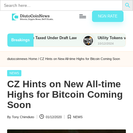
Search
for:
NGN RATE
Skip
D
rypto,
to
tocks
content
unties to Be Taxed Under Draft Law
Utility Tokens vs. Memecoi
Breakings
nd
10/12/2024
u
inancial
ews
t
diutocoinnews
Home
/
CZ Hints on New All-time Highs for Bitcoin Coming Soon
o
Posted
NEWS
C
in
CZ Hints on New All-time
o
Highs for Bitcoin Coming
Soon
n
By
Tony Chimdiuto
01/12/2020
NEWS
N
Posted
Posted
by
in
e