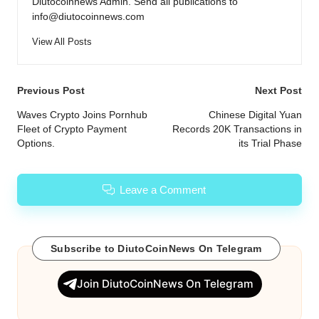
Diutocoinnews Admin. Send all publications to
info@diutocoinnews.com
View All Posts
Post
Previous Post
Next Post
navigation
Waves Crypto Joins Pornhub
Chinese Digital Yuan
Fleet of Crypto Payment
Records 20K Transactions in
Options.
its Trial Phase
Leave a Comment
Subscribe to DiutoCoinNews On Telegram
Join DiutoCoinNews On Telegram