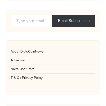
Type your email…
Email Subscription
About DiutoCoinNews
Advertise
Naira Usdt Rate
T & C / Privacy Policy.