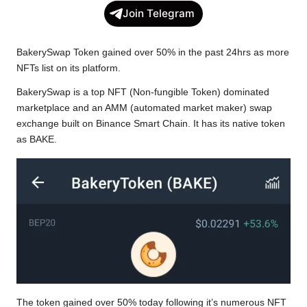
c
i
a
p
l
a
Join Telegram
e
t
t
y
e
r
b
t
s
L
g
e
BakerySwap Token gained over 50% in the past 24hrs as more
o
e
A
i
r
NFTs list on its platform.
o
r
p
n
a
BakerySwap is a top NFT (Non-fungible Token) dominated
k
p
k
m
marketplace and an AMM (automated market maker) swap
exchange built on Binance Smart Chain. It has its native token
as BAKE.
The token gained over 50% today following it’s numerous NFT