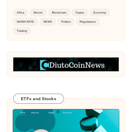
Africa
Bitcoin
Blockchain
Crypto
Economy
NAIRA RATE
NEWS
Politics
Regulations
Trading
ETFs and Stocks