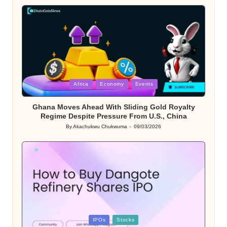
by
Posted
Africa
Economy
Events
in
Ghana Moves Ahead With Sliding Gold Royalty
Regime Despite Pressure From U.S., China
By
Akachukwu Chukwuma
09/03/2026
Posted
by
Posted
IPOs
Stocks