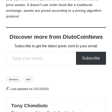
price assets. It doesn’t use order book like a traditional
exchange, assets are priced according to a pricing algorithm
protocol.
Discover more from DiutoCoinNews
Subscribe to get the latest posts sent to your email.
Type your email…
Subscribe
Tags:
binance
defi
Last updated on 15/12/2020
Tony Chimdiuto