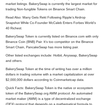
market listings. BakerySwap is currently the largest market for
trading Non-fungible Tokens on Binance Smart Chain.
Read Also: Many
Gets Rekt Following Ripple’s Airdrop
Snapshot While Co-Founder McCaleb Enters Forbes World’s
40 Richest.
BakerySwap Token is currently listed on Binance.com with only
Binance Coin (BNB) Pair. It’s too competitor on the Binance
Smart Chain, PancakeSwap has more listing pair.
Other listed exchanges include: Hotbit, Anyswap, BakerySwap
and others.
BakerySwap Token at the time of writing has over a million
dollars in trading volume with a market capitalization at over
$2,000,000 dollars according to
Coinmarketcap data.
Quick Facts: BakerySwap Token is the native or ecosystem
token of the BakerySwap.org AMM protocol. An automated
market maker (AMM) is a type of decentralized exchange
(DEX) protocol that depends on a mathematical formula to