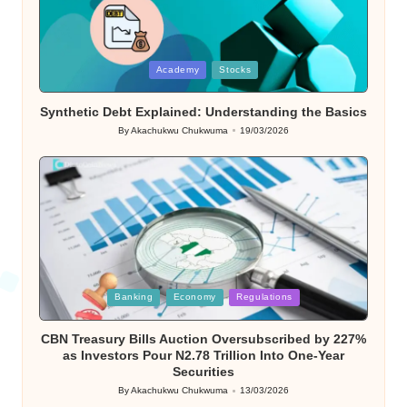
Posted
Academy
Stocks
in
Synthetic Debt Explained: Understanding the Basics
By
Akachukwu Chukwuma
19/03/2026
Posted
by
Posted
Banking
Economy
Regulations
in
CBN Treasury Bills Auction Oversubscribed by 227%
as Investors Pour N2.78 Trillion Into One-Year
Securities
By
Akachukwu Chukwuma
13/03/2026
Posted