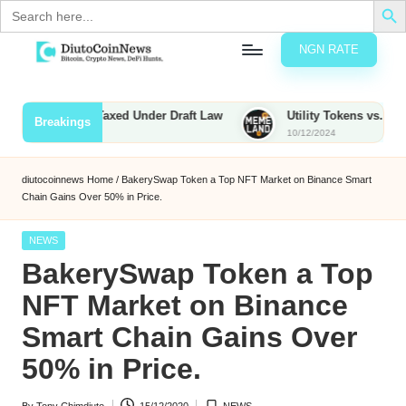
Search
for:
NGN RATE
Skip
D
rypto,
to
tocks
content
nties to Be Taxed Under Draft Law
Utility Tokens vs. Memecoin
Breakings
nd
10/12/2024
u
inancial
ews
t
diutocoinnews
Home
/
BakerySwap Token a Top NFT Market on Binance Smart
Chain Gains Over 50% in Price.
o
C
Posted
NEWS
in
BakerySwap Token a Top
o
NFT Market on Binance
Smart Chain Gains Over
n
50% in Price.
N
e
By
Tony Chimdiuto
15/12/2020
NEWS