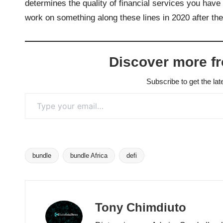
determines the quality of financial services you have
work on something along these lines in 2020 after the
Discover more f
Subscribe to get the lat
Type your email…
bundle
bundle Africa
defi
Tags:
Tony Chimdiuto