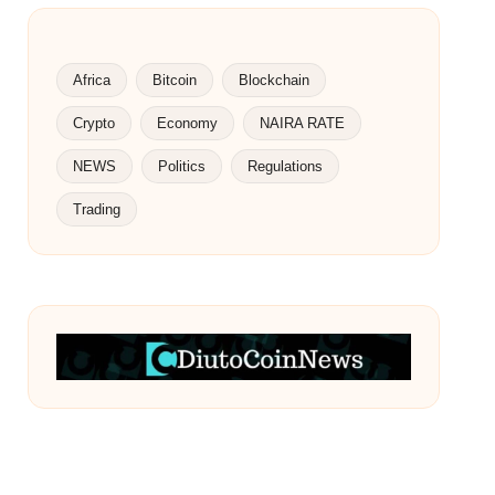
Africa
Bitcoin
Blockchain
Crypto
Economy
NAIRA RATE
NEWS
Politics
Regulations
Trading