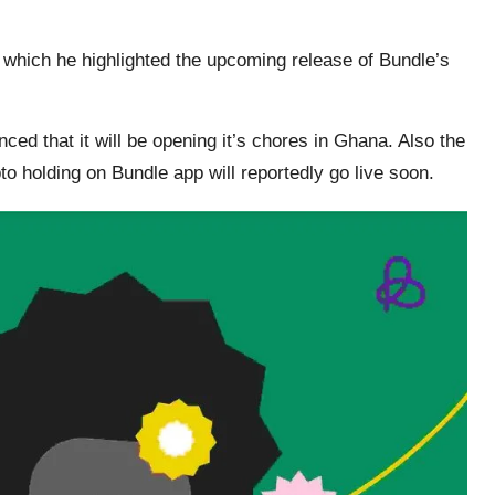
 which he highlighted the upcoming release of Bundle’s
ced that it will be opening it’s chores in Ghana. Also the
to holding on Bundle app will reportedly go live soon.