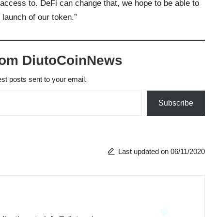
 access to. DeFi can change that, we hope to be able to
 launch of our token.”
rom DiutoCoinNews
est posts sent to your email.
Subscribe
Last updated on 06/11/2020