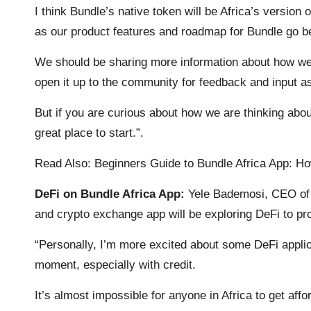
I think Bundle’s native token will be Africa’s version
as our product features and roadmap for Bundle go beyo
We should be sharing more information about how we 
open it up to the community for feedback and input a
But if you are curious about how we are thinking ab
great place to start.”.
Read Also:
Beginners Guide to Bundle Africa App: H
DeFi on Bundle Africa App:
Yele Bademosi, CEO of 
and crypto exchange app will be exploring DeFi to pro
“Personally, I’m more excited about some DeFi applica
moment, especially with credit.
It’s almost impossible for anyone in Africa to get aff