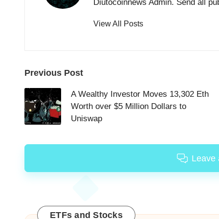
Diutocoinnews Admin. Send all pu
View All Posts
Post
Previous Post
navigation
A Wealthy Investor Moves 13,302 Eth
Worth over $5 Million Dollars to
Uniswap
Leave
ETFs and Stocks