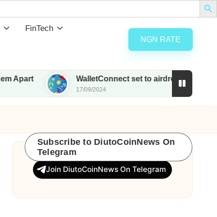
FinTech
NGN RATE
WalletConnect set to airdrop 185M WCT with native
17/09/2024
Subscribe to DiutoCoinNews On
Telegram
Join DiutoCoinNews On Telegram