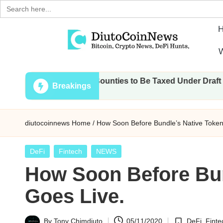
Search
for:
Skip
W
to
D
Crypto,
content
ions, Airdrops, Bounties to Be Taxed Under Draft Law
Stocks
i
Breakings
and
u
Financial
diutocoinnews
Home
/
How Soon Before Bundle’s Native Token
News
t
o
Posted
DeFi
Fintech
NEWS
in
How Soon Before Bun
C
Goes Live.
o
i
By
Tony Chimdiuto
05/11/2020
DeFi
,
Finte