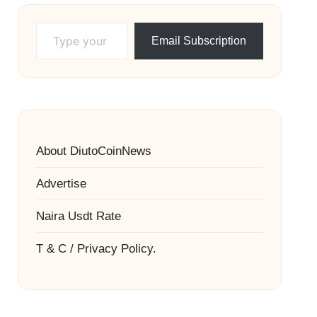
Type your email…
Email Subscription
About DiutoCoinNews
Advertise
Naira Usdt Rate
T & C / Privacy Policy.