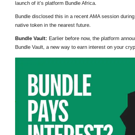
launch of it’s platform Bundle Africa.
k
p
k
m
Bundle disclosed this in a recent
AMA session
during
native token in the nearest future.
Bundle Vault:
Earlier before now, the platform announ
Bundle Vault, a new way to earn interest on your cryp