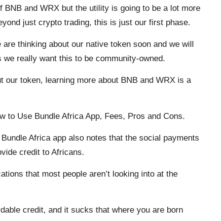
 of BNB and WRX but the utility is going to be a lot more
nd just crypto trading, this is just our first phase.
are thinking about our native token soon and we will
s we really want this to be community-owned.
out our token, learning more about BNB and WRX is a
ow to Use Bundle Africa App, Fees, Pros and Cons.
Bundle Africa app also notes that the social payments
vide credit to Africans.
tions that most people aren’t looking into at the
ordable credit, and it sucks that where you are born