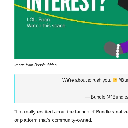
Image from Bundle Africa
We're about to rush you.
#Bun
— Bundle (@BundleA
“I’m really excited about the launch of Bundle’s nativ
or platform that’s community-owned.