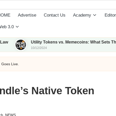
HOME
Advertise
Contact Us
Academy
Editor
eb 3.0
Utility Tokens vs. Memecoins: What Sets Them Apart
10/12/2024
 Goes Live.
dle’s Native Token
ch
,
NEWS