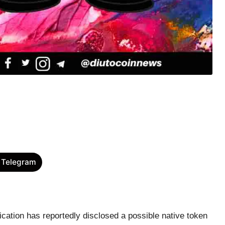
 Telegram
cation has reportedly disclosed a possible native token