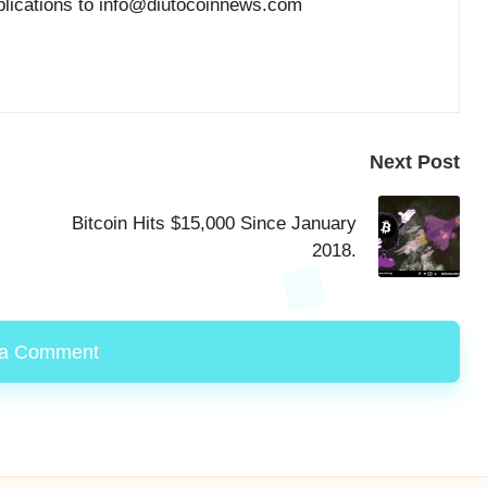
blications to info@diutocoinnews.com
Next Post
Bitcoin Hits $15,000 Since January
2018.
 a Comment