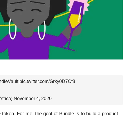
dleVault
pic.twitter.com/Grky0D7Ct8
frica)
November 4, 2020
e token. For me, the goal of Bundle is to build a product