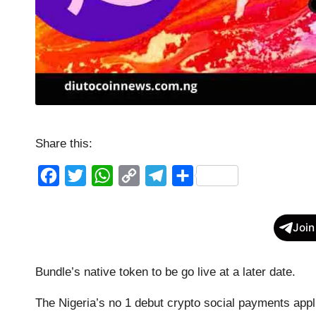
Share this:
F
T
W
C
T
S
a
w
h
o
e
h
c
i
a
p
l
a
Join
e
t
t
y
e
r
b
t
s
L
g
e
Bundle’s native token to be go live at a later date.
o
e
A
i
r
The Nigeria’s no 1 debut crypto social payments appli
o
r
p
n
a