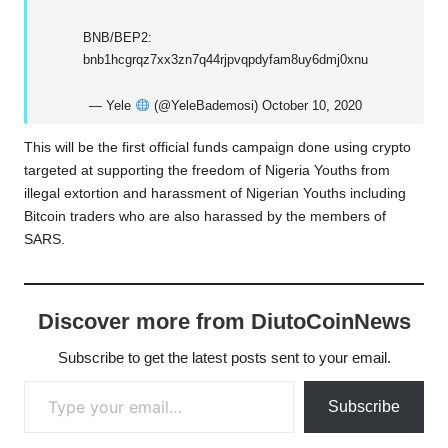
BNB/BEP2:
bnb1hcgrqz7xx3zn7q44rjpvqpdyfam8uy6dmj0xnu
— Yele
(@YeleBademosi)
October 10, 2020
This will be the first official funds campaign done using crypto
targeted at supporting the freedom of Nigeria Youths from
illegal extortion and harassment of Nigerian Youths including
Bitcoin traders who are also harassed by the members of
SARS.
Discover more from DiutoCoinNews
Subscribe to get the latest posts sent to your email.
Type your email…
Subscribe