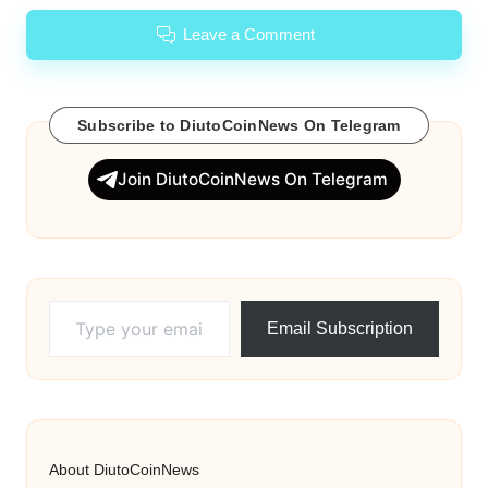
Leave a Comment
Subscribe to DiutoCoinNews On Telegram
Join DiutoCoinNews On Telegram
Type your email…
Email Subscription
About DiutoCoinNews