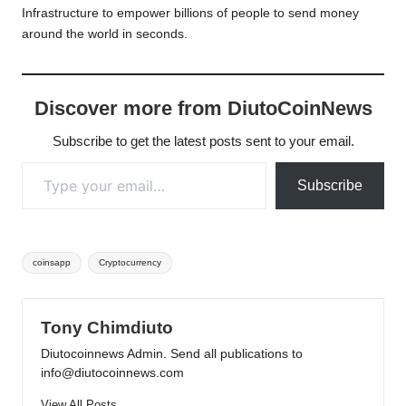
Infrastructure to empower billions of people to send money
around the world in seconds.
Discover more from DiutoCoinNews
Subscribe to get the latest posts sent to your email.
Type your email…
Subscribe
Tags:
coinsapp
Cryptocurrency
Tony Chimdiuto
Diutocoinnews Admin. Send all publications to
info@diutocoinnews.com
View All Posts