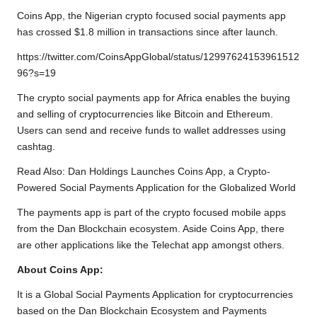
b
t
s
L
g
e
Coins App, the Nigerian crypto focused social payments app
o
e
A
i
r
has crossed $1.8 million in transactions since after launch.
o
r
p
n
a
https://twitter.com/CoinsAppGlobal/status/12997624153961512
k
p
k
m
96?s=19
The crypto social payments app for Africa enables the buying
and selling of cryptocurrencies like Bitcoin and Ethereum.
Users can send and receive funds to wallet addresses using
cashtag.
Read Also:
Dan Holdings Launches Coins App, a Crypto-
Powered Social Payments Application for the Globalized World
The payments app is part of the crypto focused mobile apps
from the Dan Blockchain ecosystem. Aside Coins App, there
are other applications like the Telechat app amongst others.
About Coins App:
It is a Global Social Payments Application for cryptocurrencies
based on the Dan Blockchain Ecosystem and Payments