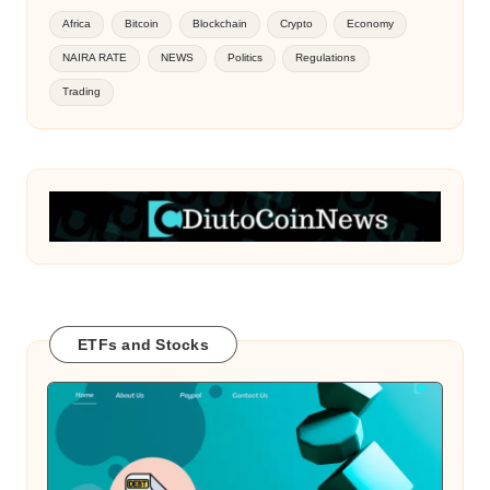
Africa
Bitcoin
Blockchain
Crypto
Economy
NAIRA RATE
NEWS
Politics
Regulations
Trading
ETFs and Stocks