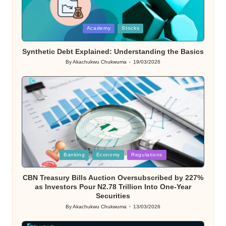
Posted
Academy
Stocks
in
Synthetic Debt Explained: Understanding the Basics
By
Akachukwu Chukwuma
19/03/2026
Posted
by
Posted
Banking
Economy
Regulations
in
CBN Treasury Bills Auction Oversubscribed by 227%
as Investors Pour N2.78 Trillion Into One-Year
Securities
By
Akachukwu Chukwuma
13/03/2026
Posted
by