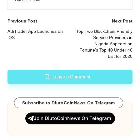
Post
Previous Post
Next Post
navigation
ABiTrader App Launches on
Top Two Blockchain Friendly
iOS.
Service Providers in
Nigeria Appears on
Fortune’s Top 40 Under 40
List for 2020
Leave a Comment
Subscribe to DiutoCoinNews On Telegram
Join DiutoCoinNews On Telegram