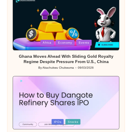
Posted
Africa
Economy
Events
in
Ghana Moves Ahead With Sliding Gold Royalty
Regime Despite Pressure From U.S., China
By
Akachukwu Chukwuma
09/03/2026
Posted
by
Posted
IPOs
Stocks
in