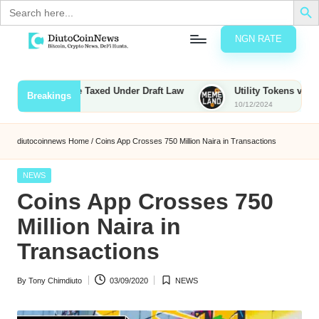
Search
for:
NGN RATE
Skip
D
rypto,
to
tocks
content
ounties to Be Taxed Under Draft Law
Utility Tokens vs. Memec
Breakings
nd
10/12/2024
u
inancial
ews
t
diutocoinnews
Home
/
Coins App Crosses 750 Million Naira in Transactions
o
Posted
NEWS
C
in
Coins App Crosses 750
o
Million Naira in
Transactions
n
By
Tony Chimdiuto
03/09/2020
NEWS
N
Posted
Posted
by
in
e