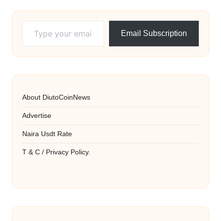
Type your email…
Email Subscription
About DiutoCoinNews
Advertise
Naira Usdt Rate
T & C / Privacy Policy.