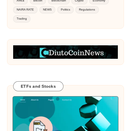
Africa
Bitcoin
Blockchain
Crypto
Economy
NAIRA RATE
NEWS
Politics
Regulations
Trading
ETFs and Stocks