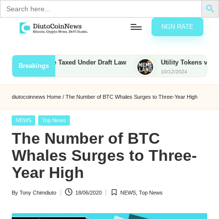
Search
for:
NGN RATE
Skip
D
rypto,
to
tocks
content
ounties to Be Taxed Under Draft Law
Utility Tokens vs. Memeco
Breakings
nd
10/12/2024
u
inancial
ews
t
diutocoinnews
Home
/
The Number of BTC Whales Surges to Three-Year High
o
Posted
NEWS
Top News
C
in
The Number of BTC
o
Whales Surges to Three-
Year High
n
By
Tony Chimdiuto
18/06/2020
NEWS
,
Top News
N
Posted
Posted
by
in
e