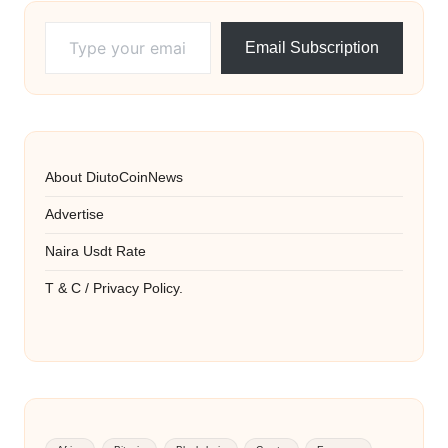
Type your email…
Email Subscription
About DiutoCoinNews
Advertise
Naira Usdt Rate
T & C / Privacy Policy.