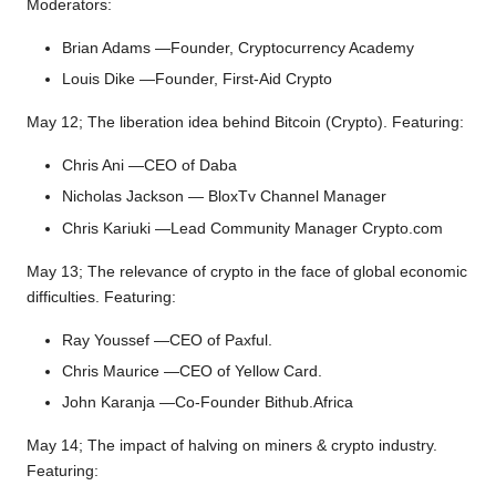
Moderators:
Brian Adams —Founder, Cryptocurrency Academy
Louis Dike —Founder, First-Aid Crypto
May 12; The liberation idea behind Bitcoin (Crypto). Featuring:
Chris Ani —CEO of Daba
Nicholas Jackson — BloxTv Channel Manager
Chris Kariuki —Lead Community Manager Crypto.com
May 13; The relevance of crypto in the face of global economic
difficulties. Featuring:
Ray Youssef —CEO of Paxful.
Chris Maurice —CEO of Yellow Card.
John Karanja —Co-Founder Bithub.Africa
May 14; The impact of halving on miners & crypto industry.
Featuring: