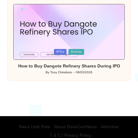
by
Posted
IPOs
Stocks
in
How to Buy Dangote Refinery Shares During IPO
By
Tony Chimdiuto
09/03/2026
Posted
by
Naira Usdt Rate
About DiutoCoinNews
Advertise
T & C / Privacy Policy.