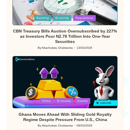
Posted
Banking
Economy
Regulations
in
CBN Treasury Bills Auction Oversubscribed by 227%
as Investors Pour N2.78 Trillion Into One-Year
Securities
By
Akachukwu Chukwuma
13/03/2026
Posted
by
Posted
Africa
Economy
Events
in
Ghana Moves Ahead With Sliding Gold Royalty
Regime Despite Pressure From U.S., China
By
Akachukwu Chukwuma
09/03/2026
Posted