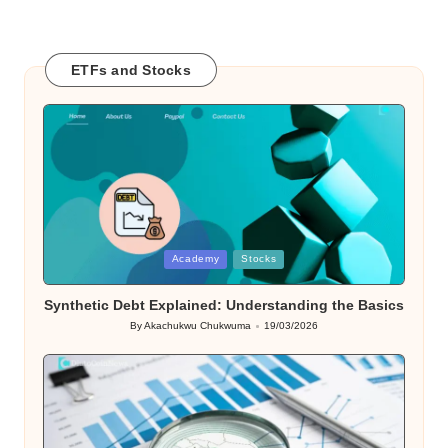
ETFs and Stocks
Posted
Academy
Stocks
in
Synthetic Debt Explained: Understanding the Basics
By
Akachukwu Chukwuma
19/03/2026
Posted
by