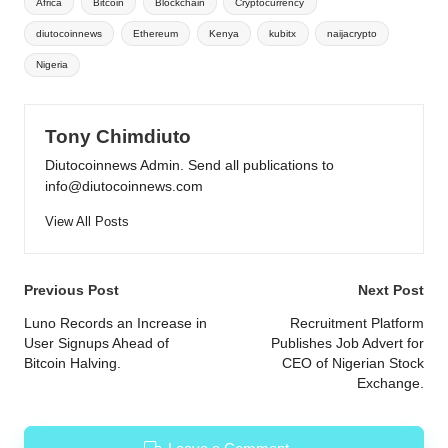
Africa
Bitcoin
Blockchain
Cryptocurrency
diutocoinnews
Ethereum
Kenya
kubitx
naijacrypto
Nigeria
Tony Chimdiuto
Diutocoinnews Admin. Send all publications to
info@diutocoinnews.com
View All Posts
Post
Previous Post
Next Post
navigation
Luno Records an Increase in
Recruitment Platform
User Signups Ahead of
Publishes Job Advert for
Bitcoin Halving.
CEO of Nigerian Stock
Exchange.