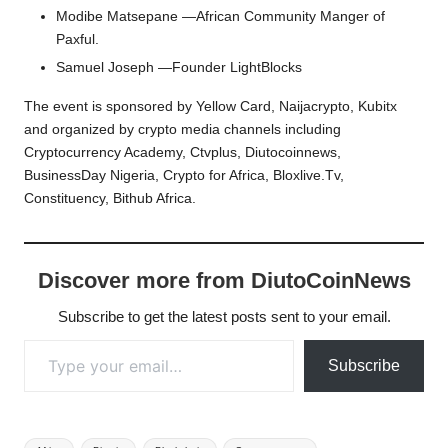
Modibe Matsepane —African Community Manger of
Paxful.
Samuel Joseph —Founder LightBlocks
The event is sponsored by Yellow Card, Naijacrypto, Kubitx
and organized by crypto media channels including
Cryptocurrency Academy, Ctvplus, Diutocoinnews,
BusinessDay Nigeria, Crypto for Africa, Bloxlive.Tv,
Constituency, Bithub Africa.
Discover more from DiutoCoinNews
Subscribe to get the latest posts sent to your email.
Type your email…
Subscribe
Tags: