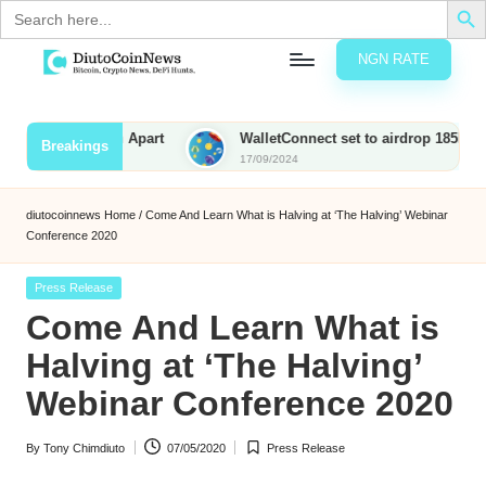
Search
for:
NGN RATE
Skip
D
rypto,
to
tocks
content
 Sets Them Apart
WalletConnect set to airdrop 185M WCT with
Breakings
nd
17/09/2024
u
inancial
ews
t
diutocoinnews
Home
/
Come And Learn What is Halving at ‘The Halving’ Webinar
Conference 2020
o
C
Posted
Press Release
in
Come And Learn What is
o
Halving at ‘The Halving’
Webinar Conference 2020
n
N
By
Tony Chimdiuto
07/05/2020
Press Release
Posted
Posted
e
by
in