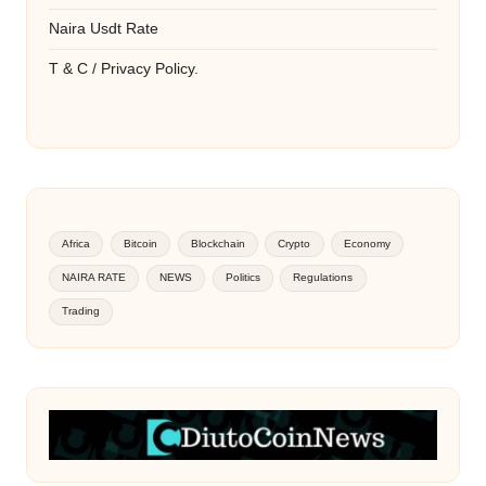
Naira Usdt Rate
T & C / Privacy Policy.
Africa
Bitcoin
Blockchain
Crypto
Economy
NAIRA RATE
NEWS
Politics
Regulations
Trading