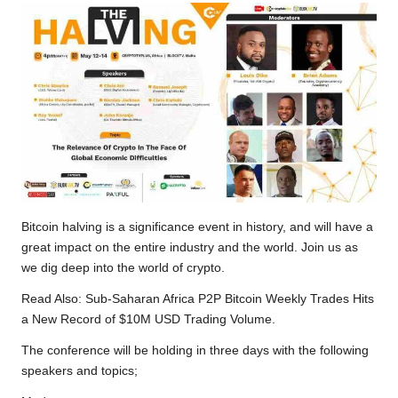
Bitcoin halving is a significance event in history, and will have a
great impact on the entire industry and the world. Join us as
we dig deep into the world of crypto.
Read Also:
Sub-Saharan Africa P2P Bitcoin Weekly Trades Hits
a New Record of $10M USD Trading Volume.
The conference will be holding in three days with the following
speakers and topics;