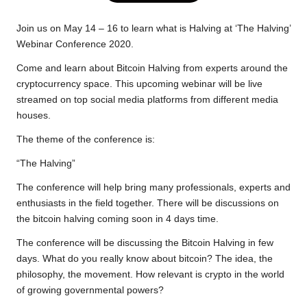
e
t
t
y
e
r
b
t
s
L
g
e
Join us on May 14 – 16 to learn what is Halving at ‘The Halving’
o
e
A
i
r
Webinar Conference 2020.
o
r
p
n
a
Come and learn about Bitcoin Halving from experts around the
k
p
k
m
cryptocurrency space. This upcoming webinar will be live
streamed on top social media platforms from different media
houses.
The theme of the conference is:
“The Halving”
The conference will help bring many professionals, experts and
enthusiasts in the field together. There will be discussions on
the bitcoin halving coming soon in 4 days time.
The conference will be discussing the Bitcoin Halving in few
days. What do you really know about bitcoin? The idea, the
philosophy, the movement. How relevant is crypto in the world
of growing governmental powers?