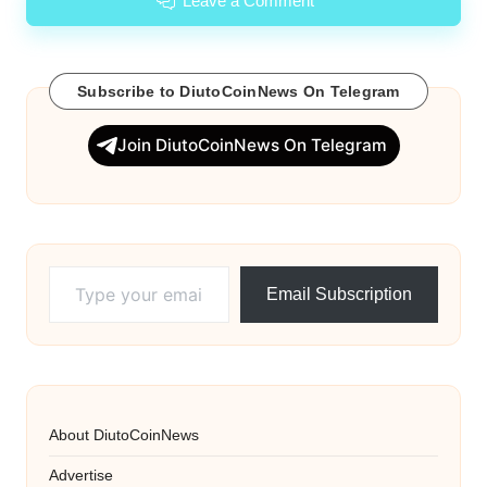
Leave a Comment
Subscribe to DiutoCoinNews On Telegram
Join DiutoCoinNews On Telegram
Type your email…
Email Subscription
About DiutoCoinNews
Advertise