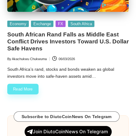
Posted
Economy
Exchange
FX
South Africa
in
South African Rand Falls as Middle East
Conflict Drives Investors Toward U.S. Dollar
Safe Havens
By
Akachukwu Chukwuma
06/03/2026
Posted
by
South Africa’s rand, stocks and bonds weaken as global
investors move into safe-haven assets amid…
Read More
Subscribe to DiutoCoinNews On Telegram
Join DiutoCoinNews On Telegram