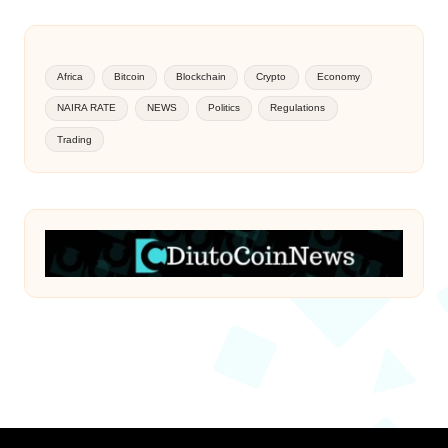
Africa
Bitcoin
Blockchain
Crypto
Economy
NAIRA RATE
NEWS
Politics
Regulations
Trading