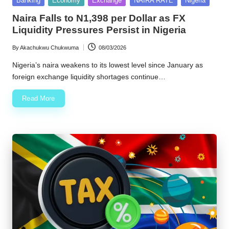
Banking
Economy
Exchange
NAIRA RATE
Nigeria
in
w
Naira Falls to N1,398 per Dollar as FX
Liquidity Pressures Persist in Nigeria
s
By
Akachukwu Chukwuma
08/03/2026
Posted
by
Nigeria’s naira weakens to its lowest level since January as
foreign exchange liquidity shortages continue…
Read More