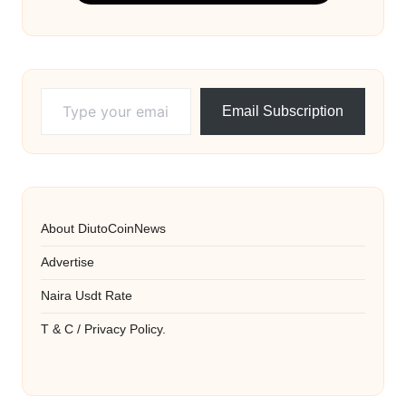
Type your email…
Email Subscription
About DiutoCoinNews
Advertise
Naira Usdt Rate
T & C / Privacy Policy.