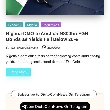
Posted
Economy
Nigeria
Regulations
in
Nigeria DMO to Auction ₦800bn FGN
Bonds as Yields Fall Below 20%
By
Akachukwu Chukwuma
23/02/2026
Posted
by
Nigeria’s debt office tests softer borrowing costs amid easing
yields and strong institutional demand.The Debt…
Read More
Subscribe to DiutoCoinNews On Telegram
Join DiutoCoinNews On Telegram