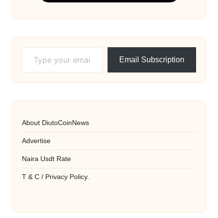
Type your email…
Email Subscription
About DiutoCoinNews
Advertise
Naira Usdt Rate
T & C / Privacy Policy.