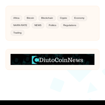
Africa
Bitcoin
Blockchain
Crypto
Economy
NAIRA RATE
NEWS
Politics
Regulations
Trading