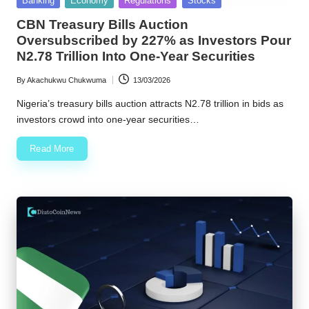
Banking
Economy
Regulations
Stocks
in
w
CBN Treasury Bills Auction
Oversubscribed by 227% as Investors Pour
s
N2.78 Trillion Into One-Year Securities
By
Akachukwu Chukwuma
13/03/2026
Posted
by
Nigeria’s treasury bills auction attracts N2.78 trillion in bids as
investors crowd into one-year securities…
Read More