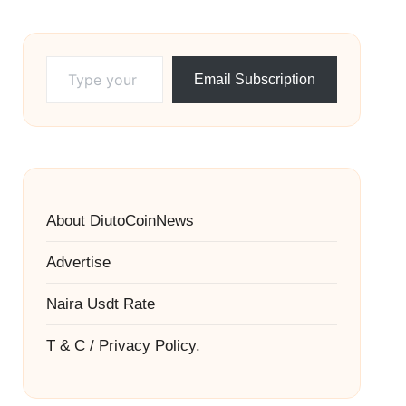
Type your email…
Email Subscription
About DiutoCoinNews
Advertise
Naira Usdt Rate
T & C / Privacy Policy.