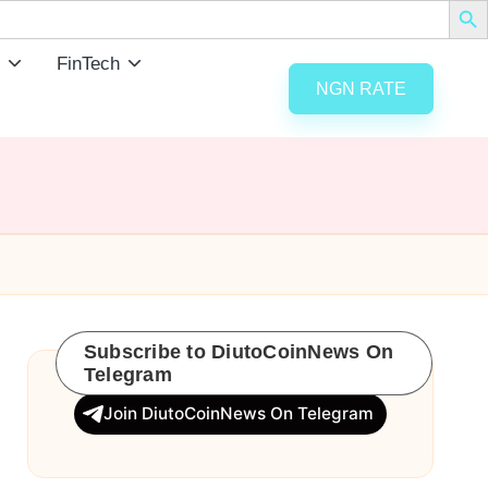
FinTech
NGN RATE
Subscribe to DiutoCoinNews On
Telegram
Join DiutoCoinNews On Telegram