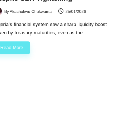
By
Akachukwu Chukwuma
25/01/2026
ted
eria’s financial system saw a sharp liquidity boost
ven by treasury maturities, even as the…
Read More