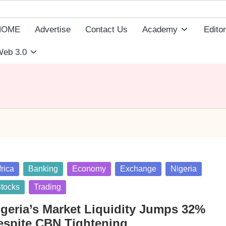
HOME
Advertise
Contact Us
Academy
Editor
eb 3.0
sted
frica
Banking
Economy
Exchange
Nigeria
tocks
Trading
igeria’s Market Liquidity Jumps 32%
espite CBN Tightening