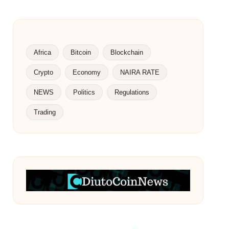
Africa
Bitcoin
Blockchain
Crypto
Economy
NAIRA RATE
NEWS
Politics
Regulations
Trading