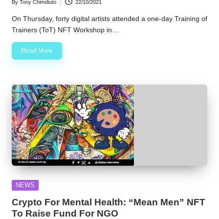
By
Tony Chimdiuto
22/10/2021
Posted
by
On Thursday, forty digital artists attended a one-day Training of
Trainers (ToT) NFT Workshop in…
Read More
Posted
NEWS
in
Crypto For Mental Health: “Mean Men” NFT
To Raise Fund For NGO