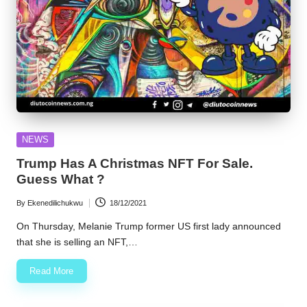
Posted
NEWS
in
Trump Has A Christmas NFT For Sale.
Guess What ?
By
Ekenedilichukwu
18/12/2021
Posted
by
On Thursday, Melanie Trump former US first lady announced
that she is selling an NFT,…
Read More