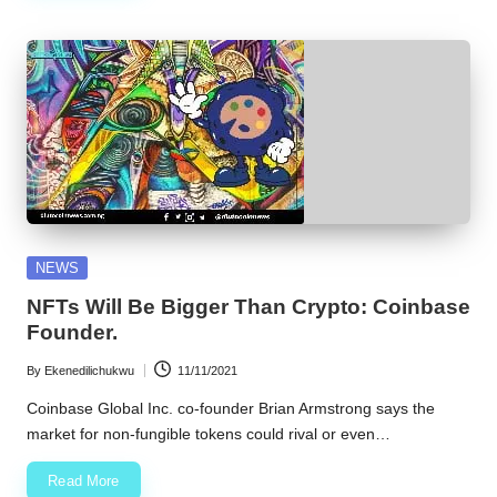
Posted
NEWS
in
NFTs Will Be Bigger Than Crypto: Coinbase
Founder.
By
Ekenedilichukwu
11/11/2021
Posted
by
Coinbase Global Inc. co-founder Brian Armstrong says the
market for non-fungible tokens could rival or even…
Read More