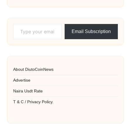
Type your email…
Email Subscription
About DiutoCoinNews
Advertise
Naira Usdt Rate
T & C / Privacy Policy.