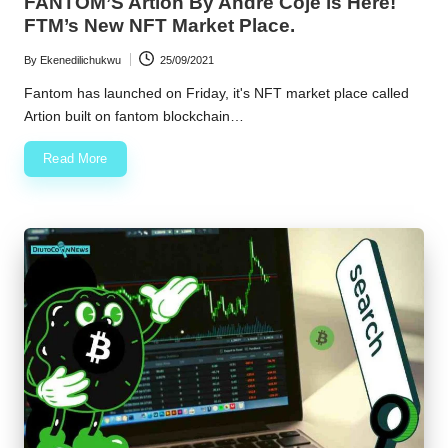
FANTOM’S Artion By Andre Coje is Here!
FTM’s New NFT Market Place.
By
Ekenedilichukwu
25/09/2021
Posted
by
Fantom has launched on Friday, it's NFT market place called
Artion built on fantom blockchain…
Read More