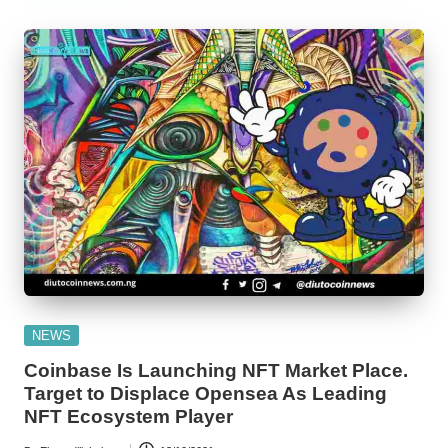
Posted
NEWS
in
Coinbase Is Launching NFT Market Place.
Target to Displace Opensea As Leading
NFT Ecosystem Player