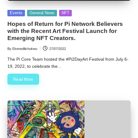
w
Posted
Events
General News
NFT
s
in
Hopes of Return for Pi Network Believers
with the Recent Art Festival Launch for
Emerging NFT Creators.
By
Ekenedilichukwu
27/07/2022
Posted
by
The Pi Core Team hosted the #Pi2DayArt Festival from July 6-
19, 2022, to celebrate the…
Read More