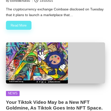
By
Ekenedilichukwu
13/10/2021
Posted
by
The cryptocurrency exchange Coinbase disclosed on Tuesday
that it plans to launch a marketplace that…
Read More
Posted
NEWS
in
Your Tiktok Video May be a New NFT
Goldmine, As Tiktok Goes Into NFT Space.