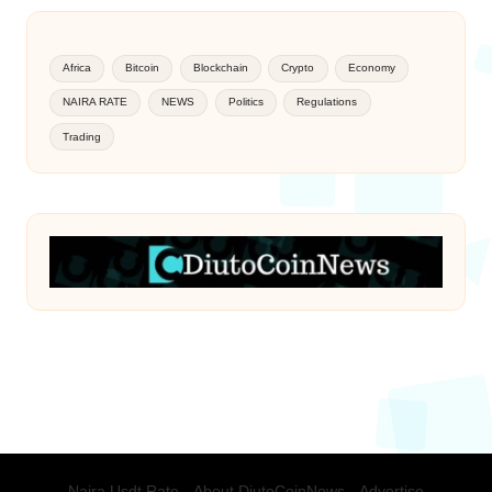
Africa
Bitcoin
Blockchain
Crypto
Economy
NAIRA RATE
NEWS
Politics
Regulations
Trading
Naira Usdt Rate
About DiutoCoinNews
Advertise