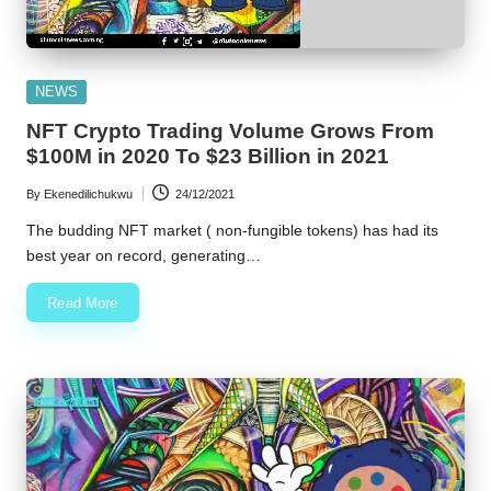
Posted
NEWS
in
NFT Crypto Trading Volume Grows From
$100M in 2020 To $23 Billion in 2021
By
Ekenedilichukwu
24/12/2021
Posted
by
The budding NFT market ( non-fungible tokens) has had its
best year on record, generating…
Read More