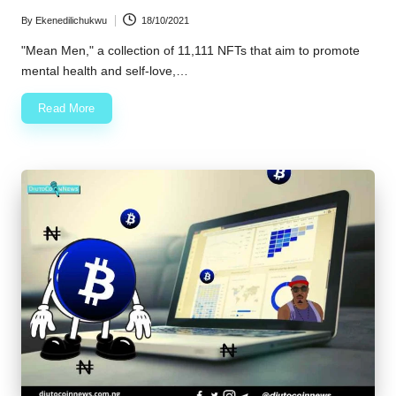
By
Ekenedilichukwu
18/10/2021
Posted
by
"Mean Men," a collection of 11,111 NFTs that aim to promote
mental health and self-love,…
Read More