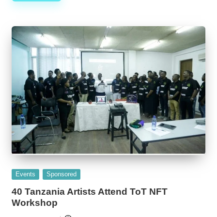
Posted
Events
Sponsored
in
40 Tanzania Artists Attend ToT NFT
Workshop