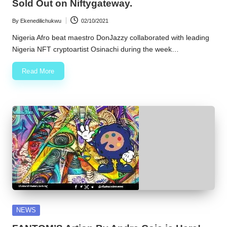
Sold Out on Niftygateway.
By
Ekenedilichukwu
02/10/2021
Posted
by
Nigeria Afro beat maestro DonJazzy collaborated with leading
Nigeria NFT cryptoartist Osinachi during the week…
Read More
Posted
NEWS
in