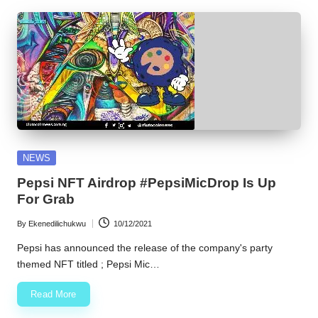
Posted
NEWS
in
Pepsi NFT Airdrop #PepsiMicDrop Is Up
For Grab
By
Ekenedilichukwu
10/12/2021
Posted
by
Pepsi has announced the release of the company's party
themed NFT titled ; Pepsi Mic…
Read More