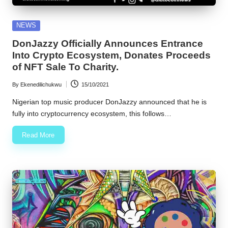
Posted
NEWS
in
DonJazzy Officially Announces Entrance
Into Crypto Ecosystem, Donates Proceeds
of NFT Sale To Charity.
By
Ekenedilichukwu
15/10/2021
Posted
by
Nigerian top music producer DonJazzy announced that he is
fully into cryptocurrency ecosystem, this follows…
Read More