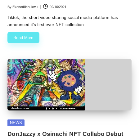
By
Ekenedilichukwu
02/10/2021
Posted
by
Tiktok, the short video sharing social media platform has
announced it's first ever NFT collection…
Read More
Posted
NEWS
in
DonJazzy x Osinachi NFT Collabo Debut