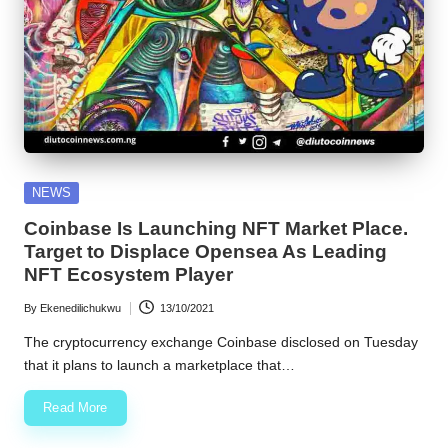
Posted
NEWS
in
Coinbase Is Launching NFT Market Place.
Target to Displace Opensea As Leading
NFT Ecosystem Player
By
Ekenedilichukwu
13/10/2021
Posted
by
The cryptocurrency exchange Coinbase disclosed on Tuesday
that it plans to launch a marketplace that…
Read More