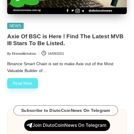
Posted
NEWS
in
Axie Of BSC is Here ! Find The Latest MVB
III Stars To Be Listed.
By
Ekenedilichukwu
16/09/2021
Posted
by
Binance Smart Chain is set to make Axie out of the Most
Valuable Builder of…
Read More
Subscribe to DiutoCoinNews On Telegram
Join DiutoCoinNews On Telegram