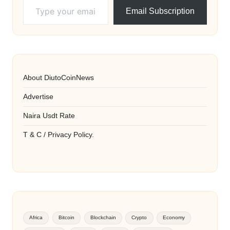
Email Subscription
About DiutoCoinNews
Advertise
Naira Usdt Rate
T & C / Privacy Policy.
Africa
Bitcoin
Blockchain
Crypto
Economy