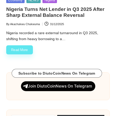
Economy
NEWS
Nigeria
in
w
Nigeria Turns Net Lender in Q3 2025 After
Sharp External Balance Reversal
s
By
Akachukwu Chukwuma
31/12/2025
Posted
by
Nigeria recorded a rare external turnaround in Q3 2025,
shifting from heavy borrowing to a…
Read More
Subscribe to DiutoCoinNews On Telegram
Join DiutoCoinNews On Telegram
Type your email…