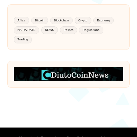
Africa
Bitcoin
Blockchain
Crypto
Economy
NAIRA RATE
NEWS
Politics
Regulations
Trading