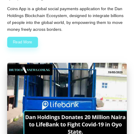
Posted
by
Coins App is a global social payments application for the Dan
Holdings Blockchain Ecosystem, designed to integrate billions
of people into the global world, by empowering them to move
money freely across borders.
Read More