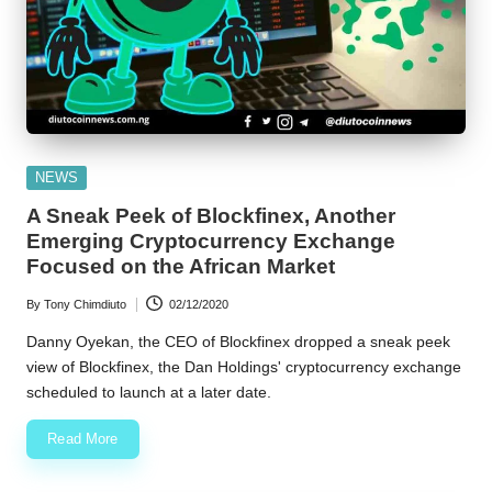
Posted
NEWS
in
A Sneak Peek of Blockfinex, Another
Emerging Cryptocurrency Exchange
Focused on the African Market
By
Tony Chimdiuto
02/12/2020
Posted
by
Danny Oyekan, the CEO of Blockfinex dropped a sneak peek
view of Blockfinex, the Dan Holdings' cryptocurrency exchange
scheduled to launch at a later date.
Read More