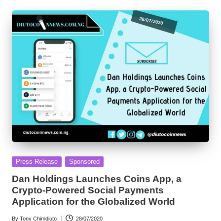
Posted
Press Release
Sponsored
in
Dan Holdings Launches Coins App, a
Crypto-Powered Social Payments
Application for the Globalized World
By
Tony Chimdiuto
28/07/2020