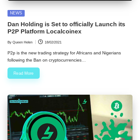
w
Posted
NEWS
s
in
Dan Holding is Set to officially Launch its
P2P Platform Localcoinex
By
Queen Helen
18/02/2021
Posted
by
P2p is the new trading strategy for Africans and Nigerians
following the Ban on cryptocurrencies…
Read More