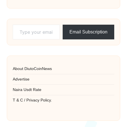
Type your email…
Email Subscription
About DiutoCoinNews
Advertise
Naira Usdt Rate
T & C / Privacy Policy.