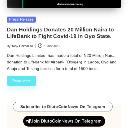
Posted
Press Release
in
Dan Holdings Donates 20 Million Naira to
LifeBank to Fight Covid-19 in Oyo State.
By
Tony Chimdiuto
19/05/2020
Posted
by
Dan Holdings Limited, has made a total of N20 Million Naira
donation to Lifebank for Airbank (Oxygen) in Lagos, Oyo and
Abuja and Testing facilities for a total of 1500 tests.
Read More
Subscribe to DiutoCoinNews On Telegram
Join DiutoCoinNews On Telegram