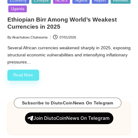
Economy
Ethiopia
NEWS
Nigeria
Report
Reviews
in
w
Uganda
s
Ethiopian Birr Among World’s Weakest
Currencies in 2025
By
Akachukwu Chukwuma
07/01/2026
Posted
by
Several African currencies weakened sharply in 2025, exposing
structural economic vulnerabilities and intensifying inflationary
pressures…
Read More
Subscribe to DiutoCoinNews On Telegram
Join DiutoCoinNews On Telegram