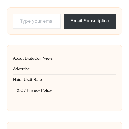
Type your email…
Email Subscription
About DiutoCoinNews
Advertise
Naira Usdt Rate
T & C / Privacy Policy.