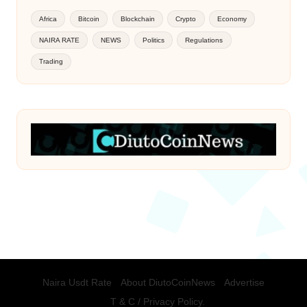
Africa
Bitcoin
Blockchain
Crypto
Economy
NAIRA RATE
NEWS
Politics
Regulations
Trading
Naira Usdt Rate
About DiutoCoinNews
Advertise
T & C / Privacy Policy.