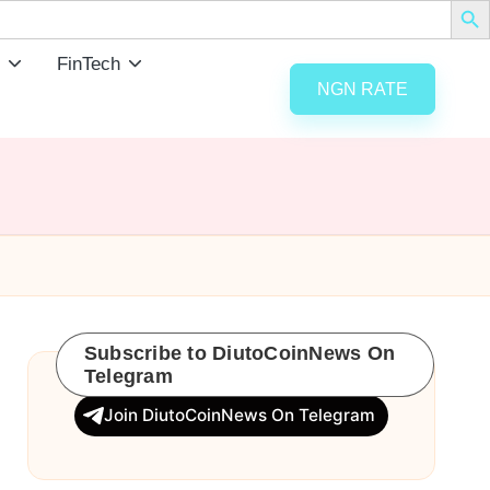
FinTech
NGN RATE
Subscribe to DiutoCoinNews On
Telegram
Join DiutoCoinNews On Telegram