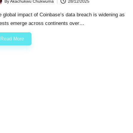
By
Akachukwu Chukwuma
28/12/2025
ted
 global impact of Coinbase’s data breach is widening as
rests emerge across continents over…
Read More