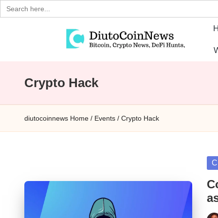
Search
for:
Skip
W
to
D
Crypto,
content
Stocks
Crypto Hack
i
and
u
Financial
diutocoinnews
Home
/
Events
/
Crypto Hack
News
t
o
Po
C
C
in
C
o
a
i