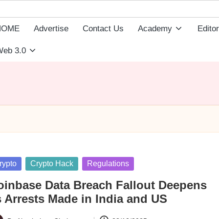
HOME
Advertise
Contact Us
Academy
Editor
eb 3.0
sted
rypto
Crypto Hack
Regulations
oinbase Data Breach Fallout Deepens
s Arrests Made in India and US