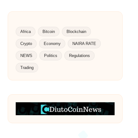
Africa
Bitcoin
Blockchain
Crypto
Economy
NAIRA RATE
NEWS
Politics
Regulations
Trading