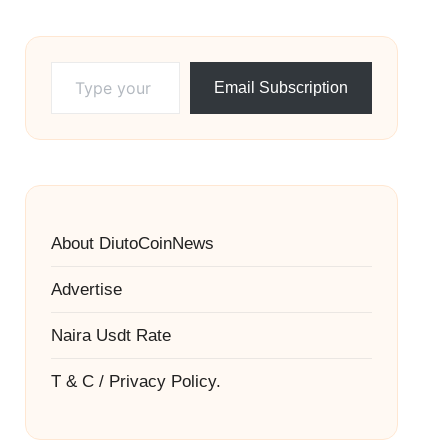
Type your email…
Email Subscription
About DiutoCoinNews
Advertise
Naira Usdt Rate
T & C / Privacy Policy.