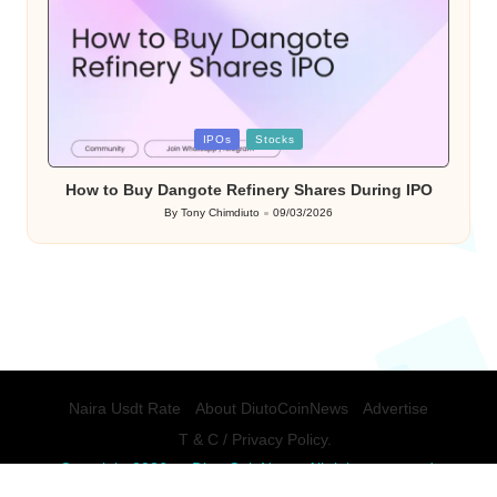
Posted
IPOs
Stocks
in
How to Buy Dangote Refinery Shares During IPO
By
Tony Chimdiuto
09/03/2026
Posted
by
Naira Usdt Rate
About DiutoCoinNews
Advertise
T & C / Privacy Policy.
Copyright 2026 — DiutoCoinNews. All rights reserved.