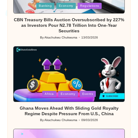
Posted
Banking
Economy
Regulations
in
CBN Treasury Bills Auction Oversubscribed by 227%
as Investors Pour N2.78 Trillion Into One-Year
Securities
By
Akachukwu Chukwuma
13/03/2026
Posted
by
Posted
Africa
Economy
Events
in
Ghana Moves Ahead With Sliding Gold Royalty
Regime Despite Pressure From U.S., China
By
Akachukwu Chukwuma
09/03/2026
Posted
by