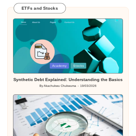
ETFs and Stocks
Posted
Academy
Stocks
in
Synthetic Debt Explained: Understanding the Basics
By
Akachukwu Chukwuma
19/03/2026
Posted
by