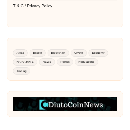
T & C / Privacy Policy.
Africa
Bitcoin
Blockchain
Crypto
Economy
NAIRA RATE
NEWS
Politics
Regulations
Trading