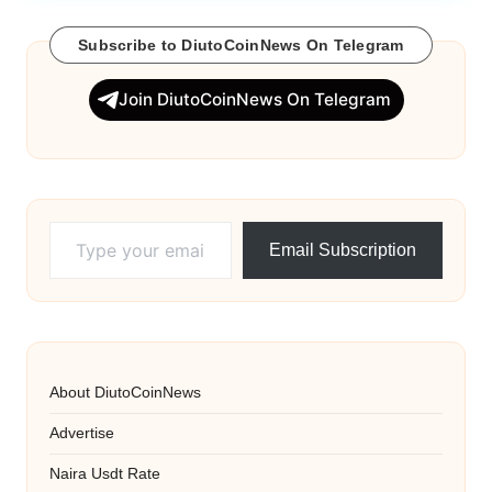
Subscribe to DiutoCoinNews On Telegram
Join DiutoCoinNews On Telegram
Type your email…
Email Subscription
About DiutoCoinNews
Advertise
Naira Usdt Rate