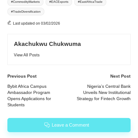
#CommodityMarkets
#EACExports
#EastAfricaTrade
#TradeDiversification
Last updated on 03/02/2026
Akachukwu Chukwuma
View All Posts
Post
Previous Post
Next Post
navigation
Bybit Africa Campus
Nigeria’s Central Bank
Ambassador Program
Unveils New Institutional
Opens Applications for
Strategy for Fintech Growth
Students
Leave a Comment