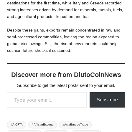
destinations for the first time, while Italy and Greece recorded
strong increases driven by demand for minerals, metals, fuels,
and agricultural products like coffee and tea.
Despite these gains, exports remain concentrated in raw and
semi-processed commodities, leaving the region exposed to
global price swings. Still, the rise of new markets could help
cushion future shocks if sustained.
Discover more from DiutoCoinNews
Subscribe to get the latest posts sent to your email.
Type your email…
Subscribe
Tags:
#AfCFTA
#AfricanExports
#AsiaEuropeTrade