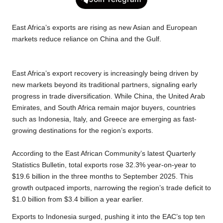
e
t
t
y
e
r
b
t
s
L
g
e
East Africa’s exports are rising as new Asian and European
o
e
A
i
r
markets reduce reliance on China and the Gulf.
o
r
p
n
a
k
p
k
m
East Africa’s export recovery is increasingly being driven by
new markets beyond its traditional partners, signaling early
progress in trade diversification. While China, the United Arab
Emirates, and South Africa remain major buyers, countries
such as Indonesia, Italy, and Greece are emerging as fast-
growing destinations for the region’s exports.
According to the East African Community’s latest Quarterly
Statistics Bulletin, total exports rose 32.3% year-on-year to
$19.6 billion in the three months to September 2025. This
growth outpaced imports, narrowing the region’s trade deficit to
$1.0 billion from $3.4 billion a year earlier.
Exports to Indonesia surged, pushing it into the EAC’s top ten