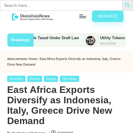
Search
for:
NGN RATE
Skip
D
rypto,
to
tocks
content
Bounties to Be Taxed Under Draft Law
Utility Tokens vs. Memec
Breakings
nd
10/12/2024
u
inancial
ews
t
diutocoinnews
Home
/
East Africa Exports Diversify as Indonesia, Italy, Greece
Drive New Demand
o
C
Posted
Economy
Events
Kenya
Top News
in
East Africa Exports
o
Diversify as Indonesia,
Italy, Greece Drive New
n
Demand
N
e
By
Akachukwu Chukwuma
04/02/2026