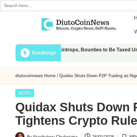
Search
for:
Skip
W
to
D
Crypto,
content
 All Transactions, Airdrops, Bounties to Be Taxed Under Draf
Stocks
i
Breakings
and
u
Financial
diutocoinnews
Home
/
Quidax Shuts Down P2P Trading as Nige
News
t
o
Posted
NEWS
in
Quidax Shuts Down P
C
Tightens Crypto Rul
o
i
By
Akachukwu Chukwuma
26/01/2026
NE