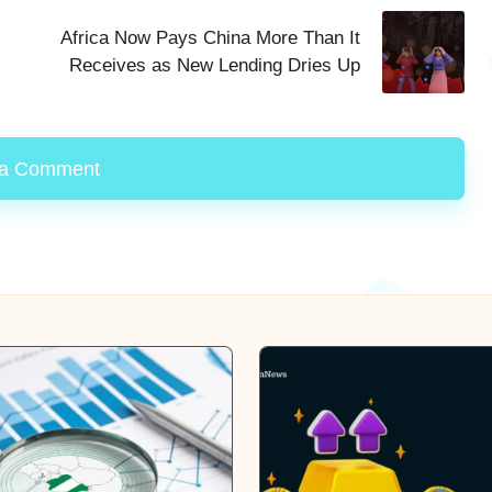
Africa Now Pays China More Than It
Receives as New Lending Dries Up
 a Comment