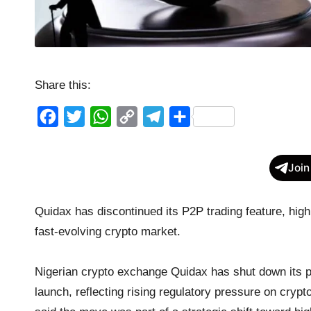
Share this:
F
T
W
C
T
S
a
w
h
o
e
h
c
i
a
p
l
a
Join
e
t
t
y
e
r
b
t
s
L
g
e
Quidax has discontinued its P2P trading feature, high
o
e
A
i
r
fast-evolving crypto market.
o
r
p
n
a
k
p
k
m
Nigerian crypto exchange Quidax has shut down its pe
launch, reflecting rising regulatory pressure on crypt