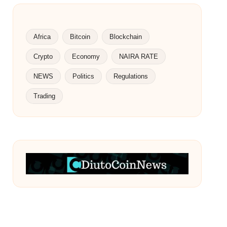
Africa
Bitcoin
Blockchain
Crypto
Economy
NAIRA RATE
NEWS
Politics
Regulations
Trading