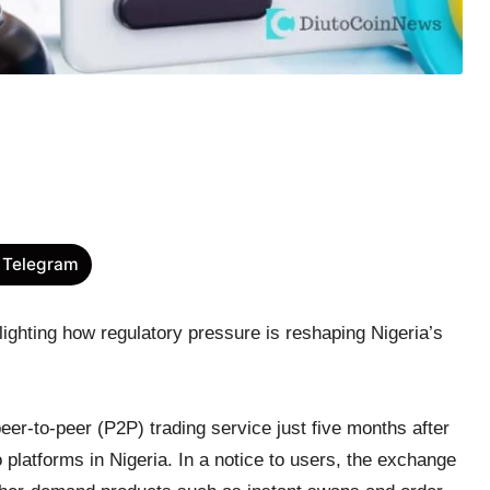
 Telegram
lighting how regulatory pressure is reshaping Nigeria’s
er-to-peer (P2P) trading service just five months after
o platforms in Nigeria. In a notice to users, the exchange