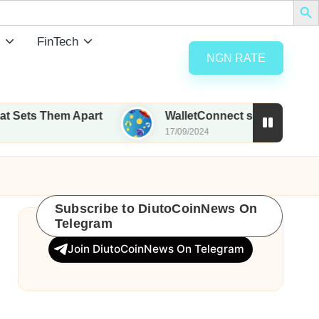
FinTech
NGN RATE
Them Apart
WalletConnect set to airdrop 185M WC
17/09/2024
Subscribe to DiutoCoinNews On
Telegram
Join DiutoCoinNews On Telegram