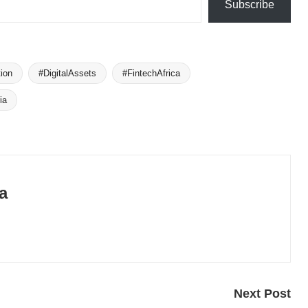
Subscribe
ion
#DigitalAssets
#FintechAfrica
ia
a
Next Post