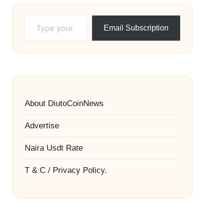
Type your email…
Email Subscription
About DiutoCoinNews
Advertise
Naira Usdt Rate
T & C / Privacy Policy.