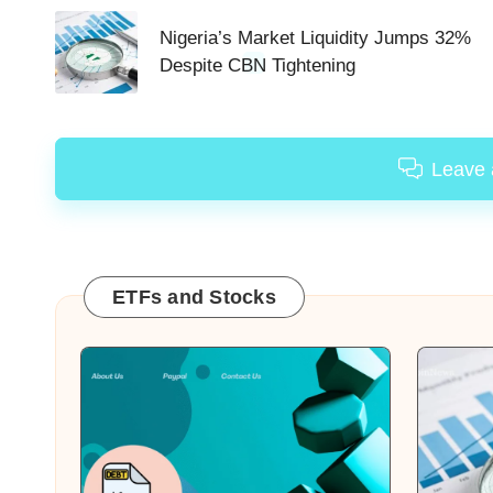
navigation
Nigeria’s Market Liquidity Jumps 32%
Despite CBN Tightening
Leave
ETFs and Stocks