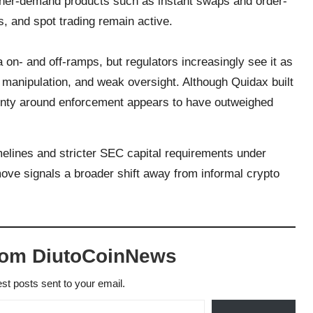
igher-demand products such as instant swaps and order-
s, and spot trading remain active.
 on- and off-ramps, but regulators increasingly see it as
 manipulation, and weak oversight. Although Quidax built
ainty around enforcement appears to have outweighed
lines and stricter SEC capital requirements under
move signals a broader shift away from informal crypto
rom DiutoCoinNews
est posts sent to your email.