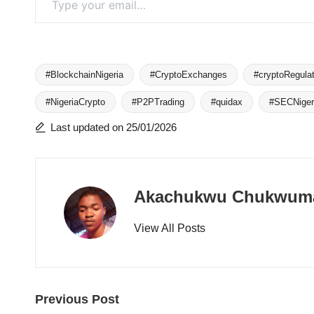
#BlockchainNigeria
#CryptoExchanges
#cryptoRegulat
#NigeriaCrypto
#P2PTrading
#quidax
#SECNiger
Tags:
Last updated on 25/01/2026
Akachukwu Chukwum
View All Posts
Post
Previous Post