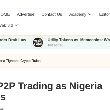
HOME
Advertise
Contact Us
Academy
Editor
eb 3.0
t Law
Utility Tokens vs. Memecoins: What Sets 
10/12/2024
ria Tightens Crypto Rules
2P Trading as Nigeria
es
WS