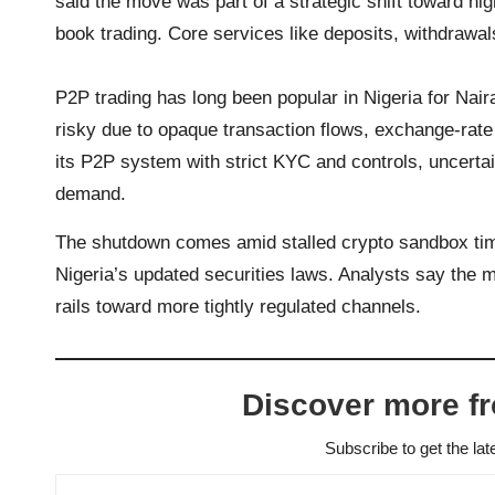
said the move was part of a strategic shift toward h
book trading. Core services like deposits, withdrawal
P2P trading has long been popular in Nigeria for Naira
risky due to opaque transaction flows, exchange-rate
its P2P system with strict KYC and controls, uncert
demand.
The shutdown comes amid stalled crypto sandbox time
Nigeria’s updated securities laws. Analysts say the 
rails toward more tightly regulated channels.
Discover more f
Subscribe to get the lat
Type your email…