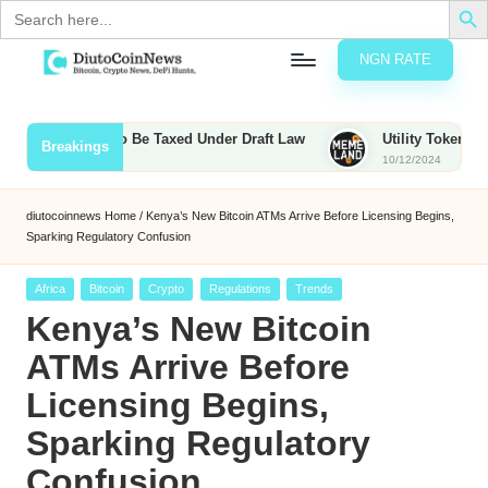
Search
for:
NGN RATE
Skip
D
rypto,
to
tocks
content
s, Bounties to Be Taxed Under Draft Law
Utility Tokens vs. Me
Breakings
nd
10/12/2024
u
inancial
ews
t
diutocoinnews
Home
/
Kenya’s New Bitcoin ATMs Arrive Before Licensing Begins,
Sparking Regulatory Confusion
o
C
Posted
Africa
Bitcoin
Crypto
Regulations
Trends
in
Kenya’s New Bitcoin
o
ATMs Arrive Before
Licensing Begins,
n
Sparking Regulatory
N
Confusion
e