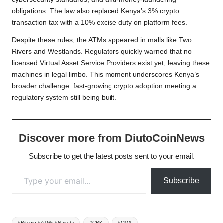
obligations. The law also replaced Kenya’s 3% crypto
transaction tax with a 10% excise duty on platform fees.
Despite these rules, the ATMs appeared in malls like Two
Rivers and Westlands. Regulators quickly warned that no
licensed Virtual Asset Service Providers exist yet, leaving these
machines in legal limbo. This moment underscores Kenya’s
broader challenge: fast-growing crypto adoption meeting a
regulatory system still being built.
Discover more from DiutoCoinNews
Subscribe to get the latest posts sent to your email.
Type your email…
Subscribe
Tags:
#Bitcoin #ATMs #Nairobi
#CBK
#CMA