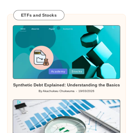
ETFs and Stocks
Posted
Academy
Stocks
in
Synthetic Debt Explained: Understanding the Basics
By
Akachukwu Chukwuma
19/03/2026
Posted
by