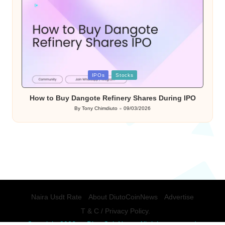
Posted
IPOs
Stocks
in
How to Buy Dangote Refinery Shares During IPO
By
Tony Chimdiuto
09/03/2026
Posted
by
Naira Usdt Rate
About DiutoCoinNews
Advertise
T & C / Privacy Policy.
Copyright 2026 — DiutoCoinNews. All rights reserved.