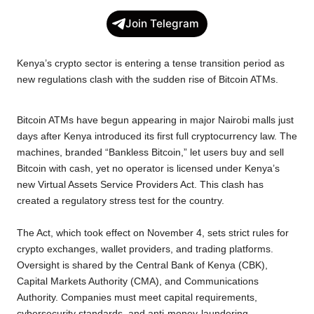
c
i
a
p
l
a
Join Telegram
e
t
t
y
e
r
b
t
s
L
g
e
Kenya’s crypto sector is entering a tense transition period as
o
e
A
i
r
new regulations clash with the sudden rise of Bitcoin ATMs.
o
r
p
n
a
k
p
k
m
Bitcoin ATMs have begun appearing in major Nairobi malls just
days after Kenya introduced its first full cryptocurrency law. The
machines, branded “Bankless Bitcoin,” let users buy and sell
Bitcoin with cash, yet no operator is licensed under Kenya’s
new Virtual Assets Service Providers Act. This clash has
created a regulatory stress test for the country.
The Act, which took effect on November 4, sets strict rules for
crypto exchanges, wallet providers, and trading platforms.
Oversight is shared by the Central Bank of Kenya (CBK),
Capital Markets Authority (CMA), and Communications
Authority. Companies must meet capital requirements,
cybersecurity standards, and anti-money-laundering