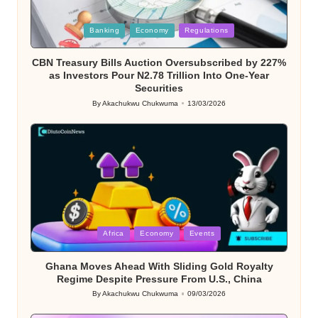
Posted
Banking
Economy
Regulations
in
CBN Treasury Bills Auction Oversubscribed by 227%
as Investors Pour N2.78 Trillion Into One-Year
Securities
By
Akachukwu Chukwuma
13/03/2026
Posted
by
Posted
Africa
Economy
Events
in
Ghana Moves Ahead With Sliding Gold Royalty
Regime Despite Pressure From U.S., China
By
Akachukwu Chukwuma
09/03/2026
Posted
by