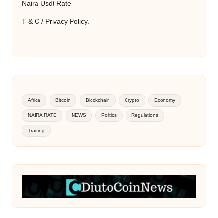
Naira Usdt Rate
T & C / Privacy Policy.
Africa
Bitcoin
Blockchain
Crypto
Economy
NAIRA RATE
NEWS
Politics
Regulations
Trading