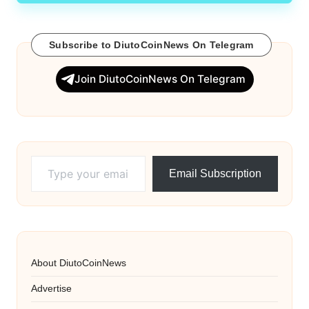
Subscribe to DiutoCoinNews On Telegram
Join DiutoCoinNews On Telegram
Type your email…
Email Subscription
About DiutoCoinNews
Advertise