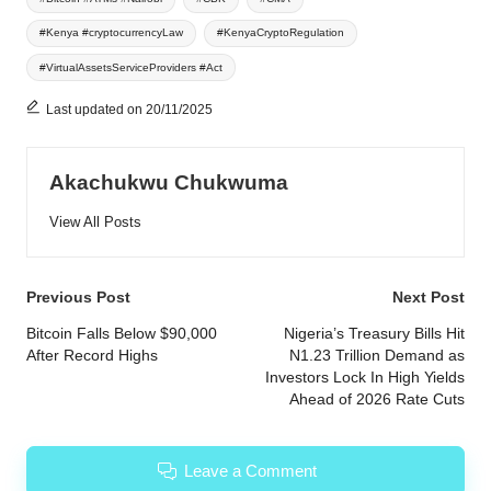
#Kenya #cryptocurrencyLaw
#KenyaCryptoRegulation
#VirtualAssetsServiceProviders #Act
Last updated on 20/11/2025
Akachukwu Chukwuma
View All Posts
Post
Previous Post
Next Post
navigation
Bitcoin Falls Below $90,000
Nigeria’s Treasury Bills Hit
After Record Highs
N1.23 Trillion Demand as
Investors Lock In High Yields
Ahead of 2026 Rate Cuts
Leave a Comment