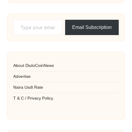
Type your email…
Email Subscription
About DiutoCoinNews
Advertise
Naira Usdt Rate
T & C / Privacy Policy.