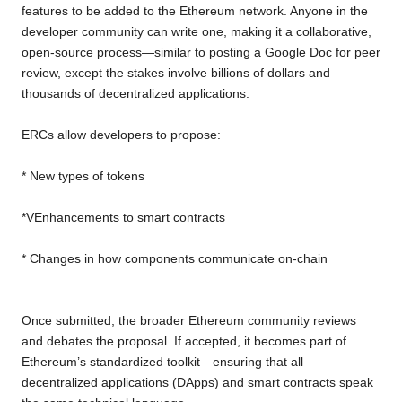
features to be added to the Ethereum network. Anyone in the
developer community can write one, making it a collaborative,
open-source process—similar to posting a Google Doc for peer
review, except the stakes involve billions of dollars and
thousands of decentralized applications.
ERCs allow developers to propose:
* New types of tokens
*VEnhancements to smart contracts
* Changes in how components communicate on-chain
Once submitted, the broader Ethereum community reviews
and debates the proposal. If accepted, it becomes part of
Ethereum’s standardized toolkit—ensuring that all
decentralized applications (DApps) and smart contracts speak