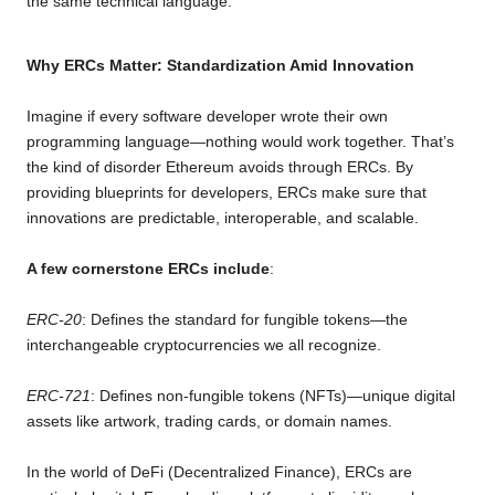
the same technical language.
Why ERCs Matter: Standardization Amid Innovation
Imagine if every software developer wrote their own
programming language—nothing would work together. That’s
the kind of disorder Ethereum avoids through ERCs. By
providing blueprints for developers, ERCs make sure that
innovations are predictable, interoperable, and scalable.
A few cornerstone ERCs include
:
ERC-20
: Defines the standard for fungible tokens—the
interchangeable cryptocurrencies we all recognize.
ERC-721
: Defines non-fungible tokens (NFTs)—unique digital
assets like artwork, trading cards, or domain names.
In the world of DeFi (Decentralized Finance), ERCs are