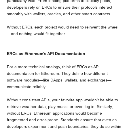
particularly vital. From lending platforms to liquidity pools,
developers rely on ERCs to ensure their protocols interact
smoothly with wallets, oracles, and other smart contracts.
Without ERCs, each project would need to reinvent the wheel
—and nothing would fit together.
ERCs as Ethereum’s API Documentation
For a more technical analogy, think of ERCs as API
documentation for Ethereum. They define how different
software modules—like DApps, wallets, and exchanges—
communicate reliably.
Without consistent APIs, your favorite app wouldn’t be able to
retrieve weather data, play music, or even log in. Similarly,
without ERCs, Ethereum applications would become
fragmented and error-prone. Standards ensure that even as
developers experiment and push boundaries, they do so within