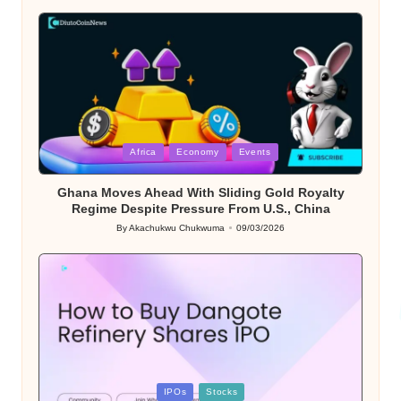
by
Posted
Africa
Economy
Events
in
Ghana Moves Ahead With Sliding Gold Royalty
Regime Despite Pressure From U.S., China
By
Akachukwu Chukwuma
09/03/2026
Posted
by
Posted
IPOs
Stocks