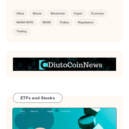
Africa
Bitcoin
Blockchain
Crypto
Economy
NAIRA RATE
NEWS
Politics
Regulations
Trading
ETFs and Stocks