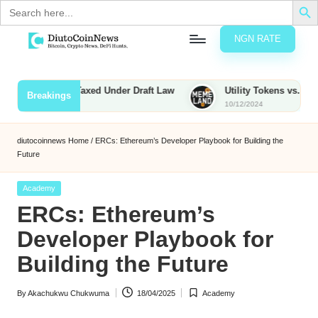
Search
for:
NGN RATE
Skip
D
rypto,
to
tocks
content
ies to Be Taxed Under Draft Law
Utility Tokens vs. Memecoins
Breakings
nd
10/12/2024
u
inancial
ews
t
diutocoinnews
Home
/
ERCs: Ethereum’s Developer Playbook for Building the
Future
o
C
Posted
Academy
in
ERCs: Ethereum’s
o
Developer Playbook for
Building the Future
n
N
By
Akachukwu Chukwuma
18/04/2025
Academy
Posted
Posted
e
by
in