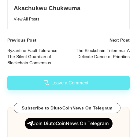
Akachukwu Chukwuma
View All Posts
Post
Previous Post
Next Post
navigation
Byzantine Fault Tolerance:
The Blockchain Trilemma: A
The Silent Guardian of
Delicate Dance of Priorities
Blockchain Consensus
Leave a Comment
Subscribe to DiutoCoinNews On Telegram
Join DiutoCoinNews On Telegram