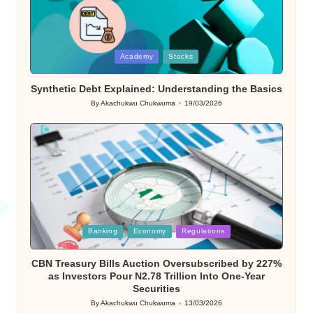
Posted
Academy
Stocks
in
Synthetic Debt Explained: Understanding the Basics
By
Akachukwu Chukwuma
19/03/2026
Posted
by
Posted
Banking
Economy
Regulations
in
CBN Treasury Bills Auction Oversubscribed by 227%
as Investors Pour N2.78 Trillion Into One-Year
Securities
By
Akachukwu Chukwuma
13/03/2026
Posted