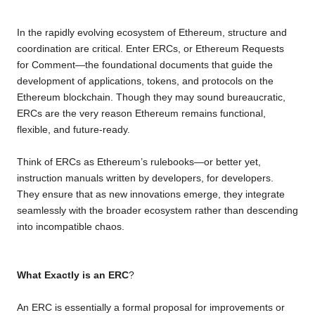
o
e
A
i
r
In the rapidly evolving ecosystem of Ethereum, structure and
o
r
p
n
a
coordination are critical. Enter ERCs, or Ethereum Requests
k
p
k
m
for Comment—the foundational documents that guide the
development of applications, tokens, and protocols on the
Ethereum blockchain. Though they may sound bureaucratic,
ERCs are the very reason Ethereum remains functional,
flexible, and future-ready.
Think of ERCs as Ethereum’s rulebooks—or better yet,
instruction manuals written by developers, for developers.
They ensure that as new innovations emerge, they integrate
seamlessly with the broader ecosystem rather than descending
into incompatible chaos.
What Exactly is an ERC
?
An ERC is essentially a formal proposal for improvements or