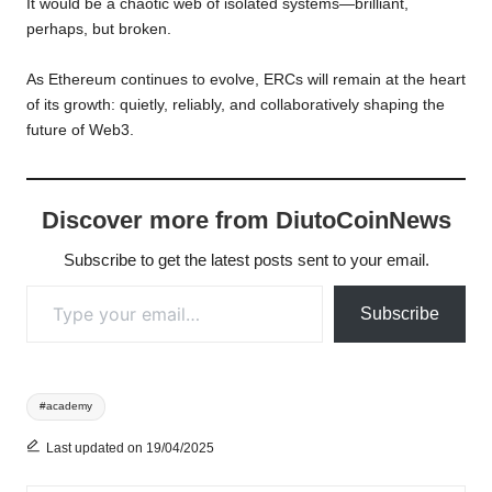
It would be a chaotic web of isolated systems—brilliant,
perhaps, but broken.
As Ethereum continues to evolve, ERCs will remain at the heart
of its growth: quietly, reliably, and collaboratively shaping the
future of Web3.
Discover more from DiutoCoinNews
Subscribe to get the latest posts sent to your email.
Type your email…
Subscribe
Tags:
#academy
Last updated on 19/04/2025