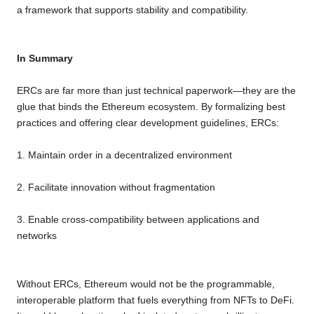
a framework that supports stability and compatibility.
In Summary
ERCs are far more than just technical paperwork—they are the
glue that binds the Ethereum ecosystem. By formalizing best
practices and offering clear development guidelines, ERCs:
1. Maintain order in a decentralized environment
2. Facilitate innovation without fragmentation
3. Enable cross-compatibility between applications and
networks
Without ERCs, Ethereum would not be the programmable,
interoperable platform that fuels everything from NFTs to DeFi.