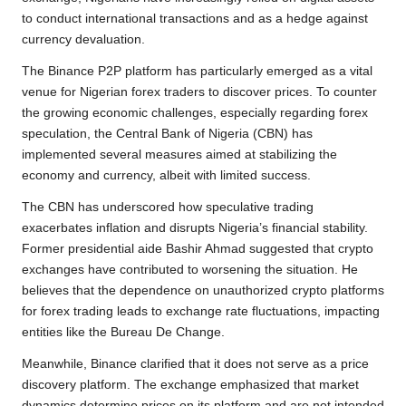
to conduct international transactions and as a hedge against
currency devaluation.
The Binance P2P platform has particularly emerged as a vital
venue for Nigerian forex traders to discover prices. To counter
the growing economic challenges, especially regarding forex
speculation, the Central Bank of Nigeria (CBN) has
implemented several measures aimed at stabilizing the
economy and currency, albeit with limited success.
The CBN has underscored how speculative trading
exacerbates inflation and disrupts Nigeria’s financial stability.
Former presidential aide Bashir Ahmad suggested that crypto
exchanges have contributed to worsening the situation. He
believes that the dependence on unauthorized crypto platforms
for forex trading leads to exchange rate fluctuations, impacting
entities like the Bureau De Change.
Meanwhile, Binance clarified that it does not serve as a price
discovery platform. The exchange emphasized that market
dynamics determine prices on its platform and are not intended