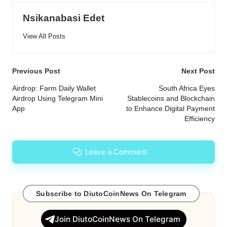
Nsikanabasi Edet
View All Posts
Post
Previous Post
Next Post
navigation
Airdrop: Farm Daily Wallet
South Africa Eyes
Airdrop Using Telegram Mini
Stablecoins and Blockchain
App
to Enhance Digital Payment
Efficiency
Leave a Comment
Subscribe to DiutoCoinNews On Telegram
Join DiutoCoinNews On Telegram