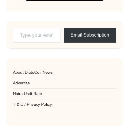
Type your email…
Email Subscription
About DiutoCoinNews
Advertise
Naira Usdt Rate
T & C / Privacy Policy.