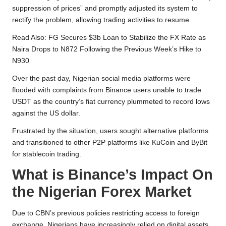
suppression of prices” and promptly adjusted its system to
rectify the problem, allowing trading activities to resume.
Read Also:
FG Secures $3b Loan to Stabilize the FX Rate as
Naira Drops to N872 Following the Previous Week’s Hike to
N930
Over the past day, Nigerian social media platforms were
flooded with complaints from Binance users unable to trade
USDT as the country’s fiat currency plummeted to record lows
against the US dollar.
Frustrated by the situation, users sought alternative platforms
and transitioned to other P2P platforms like KuCoin and ByBit
for stablecoin trading.
What is Binance’s Impact On
the Nigerian Forex Market
Due to CBN’s previous policies restricting access to foreign
exchange, Nigerians have increasingly relied on digital assets