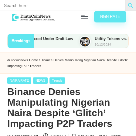
Search
for:
NGN RATE
Skip
D
rypto,
to
tocks
content
ies to Be Taxed Under Draft Law
Utility Tokens vs. Memecoins
Breakings
nd
10/12/2024
u
inancial
ews
t
diutocoinnews
Home
/
Binance Denies Manipulating Nigerian Naira Despite ‘Glitch’
Impacting P2P Traders
o
C
Posted
NAIRA RATE
NEWS
Trends
in
Binance Denies
o
Manipulating Nigerian
Naira Despite ‘Glitch’
n
Impacting P2P Traders
N
e
By
Nsikanabasi Edet
22/02/2024
NAIRA RATE
,
NEWS
,
Trends