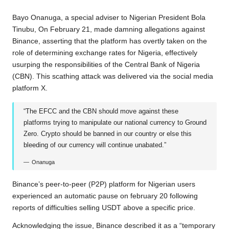
b
t
s
L
g
e
Bayo Onanuga, a special adviser to Nigerian President Bola
o
e
A
i
r
Tinubu, On February 21, made damning allegations against
Binance, asserting that the platform has overtly taken on the
o
r
p
n
a
role of determining exchange rates for Nigeria, effectively
k
p
k
m
usurping the responsibilities of the Central Bank of Nigeria
(CBN). This scathing attack was delivered via the social media
platform X.
“The EFCC and the CBN should move against these
platforms trying to manipulate our national currency to Ground
Zero. Crypto should be banned in our country or else this
bleeding of our currency will continue unabated.”
Onanuga
Binance’s peer-to-peer (P2P) platform for Nigerian users
experienced an automatic pause on february 20 following
reports of difficulties selling USDT above a specific price.
Acknowledging the issue, Binance described it as a “temporary