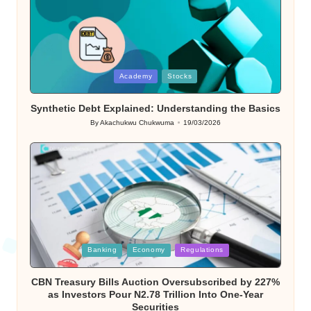
Posted
Academy
Stocks
in
Synthetic Debt Explained: Understanding the Basics
By
Akachukwu Chukwuma
19/03/2026
Posted
by
Posted
Banking
Economy
Regulations
in
CBN Treasury Bills Auction Oversubscribed by 227%
as Investors Pour N2.78 Trillion Into One-Year
Securities