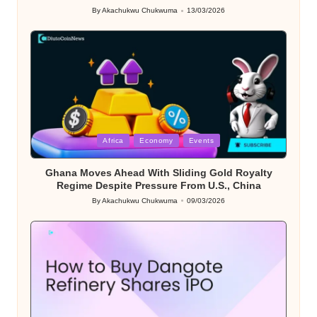
By
Akachukwu Chukwuma
13/03/2026
Posted
by
Posted
Africa
Economy
Events
in
Ghana Moves Ahead With Sliding Gold Royalty
Regime Despite Pressure From U.S., China
By
Akachukwu Chukwuma
09/03/2026
Posted
by