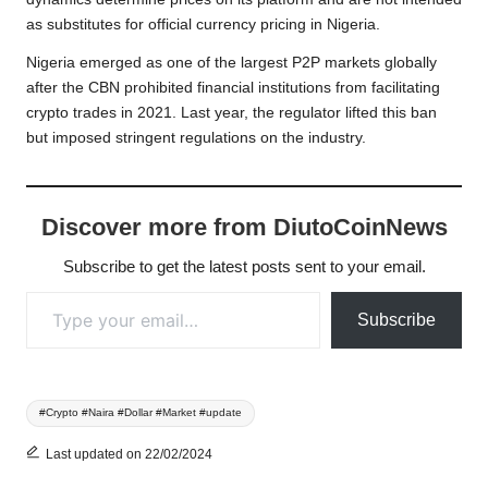
as substitutes for official currency pricing in Nigeria.
Nigeria emerged as one of the largest P2P markets globally
after the CBN prohibited financial institutions from facilitating
crypto trades in 2021. Last year, the regulator lifted this ban
but imposed stringent regulations on the industry.
Discover more from DiutoCoinNews
Subscribe to get the latest posts sent to your email.
Type your email…
Subscribe
Tags:
#Crypto #Naira #Dollar #Market #update
Last updated on 22/02/2024