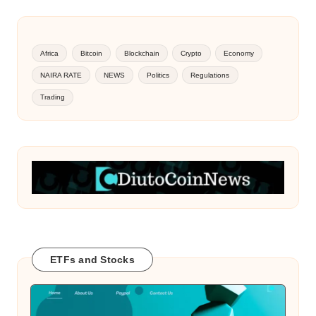
Africa
Bitcoin
Blockchain
Crypto
Economy
NAIRA RATE
NEWS
Politics
Regulations
Trading
ETFs and Stocks