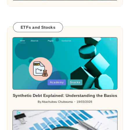
ETFs and Stocks
Posted
Academy
Stocks
in
Synthetic Debt Explained: Understanding the Basics
By
Akachukwu Chukwuma
19/03/2026
Posted
by