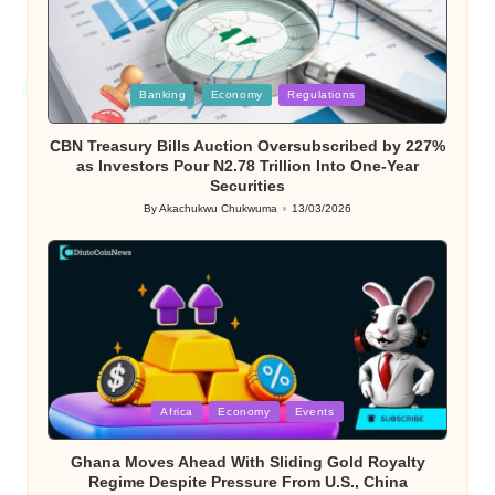
Posted
Banking
Economy
Regulations
in
CBN Treasury Bills Auction Oversubscribed by 227%
as Investors Pour N2.78 Trillion Into One-Year
Securities
By
Akachukwu Chukwuma
13/03/2026
Posted
by
Posted
Africa
Economy
Events
in
Ghana Moves Ahead With Sliding Gold Royalty
Regime Despite Pressure From U.S., China