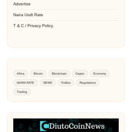
Advertise
Naira Usdt Rate
T & C / Privacy Policy.
Africa
Bitcoin
Blockchain
Crypto
Economy
NAIRA RATE
NEWS
Politics
Regulations
Trading