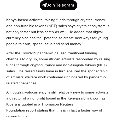
c
i
a
p
l
a
Join Telegram
e
t
t
y
e
r
b
t
s
L
g
e
Kenya-based activists, raising funds through cryptocurrency
o
e
A
i
r
and non-fungible tokens (NFT) sales says crypto ecosystem is
not only faster but less costly as well. He added that digital
o
r
p
n
a
currency also has the “potential to create new ways for young
k
p
k
m
people to earn, spend, save and send money.”
After the Covid-19 pandemic caused traditional funding
channels to dry up, some African activists responded by raising
funds through cryptocurrency and non-fungible tokens (NFT)
sales. The raised funds have in turn ensured the sponsorship
of activists’ welfare work continued unhindered by pandemic-
related challenges.
Although cryptocurrency is still relatively new to some activists,
a director of a nonprofit based in the Kenyan slum known as
Kibera is quoted in a Thompson Reuters
Foundation
report
stating that this is in fact a faster way of
raising funds.