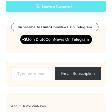
Leave a Comment
Subscribe to DiutoCoinNews On Telegram
Join DiutoCoinNews On Telegram
Type your email…
Email Subscription
About DiutoCoinNews