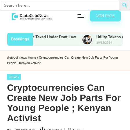
Search
for:
NGN RATE
Skip
D
rypto,
to
tocks
content
ounties to Be Taxed Under Draft Law
Utility Tokens vs. Memec
Breakings
nd
10/12/2024
u
inancial
ews
t
diutocoinnews
Home
/
Cryptocurrencies Can Create New Job Parts For Young
People ; Kenyan Activist
o
C
Posted
NEWS
in
Cryptocurrencies Can
o
Create New Job Parts For
Young People ; Kenyan
n
Activist
N
e
By
Ekenedilichukwu
24/07/2022
NEWS