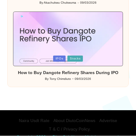
By
Akachukwu Chukwuma
09/03/2026
Posted
by
Posted
IPOs
Stocks
in
How to Buy Dangote Refinery Shares During IPO
By
Tony Chimdiuto
09/03/2026
Posted
by
Naira Usdt Rate
About DiutoCoinNews
Advertise
T & C / Privacy Policy.