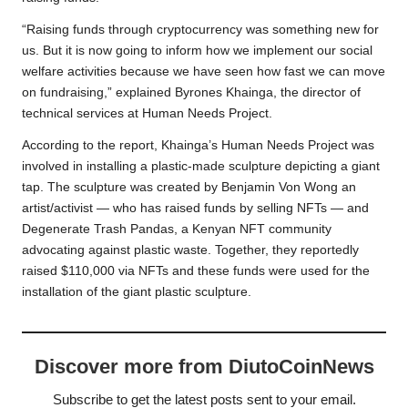
“Raising funds through cryptocurrency was something new for
us. But it is now going to inform how we implement our social
welfare activities because we have seen how fast we can move
on fundraising,” explained Byrones Khainga, the director of
technical services at Human Needs Project.
According to the report, Khainga’s Human Needs Project was
involved in installing a plastic-made sculpture depicting a giant
tap. The sculpture was created by Benjamin Von Wong an
artist/activist — who has raised funds by selling NFTs — and
Degenerate Trash Pandas, a Kenyan NFT community
advocating against plastic waste. Together, they reportedly
raised $110,000 via NFTs and these funds were used for the
installation of the giant plastic sculpture.
Discover more from DiutoCoinNews
Subscribe to get the latest posts sent to your email.