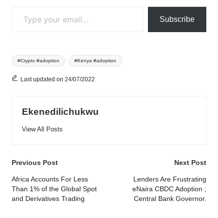
Type your email…
Subscribe
Tags:
#Crypto #adoption
#Kenya #adoption
Last updated on 24/07/2022
Ekenedilichukwu
View All Posts
Post
Previous Post
Next Post
navigation
Africa Accounts For Less
Lenders Are Frustrating
Than 1% of the Global Spot
eNaira CBDC Adoption ;
and Derivatives Trading
Central Bank Governor.