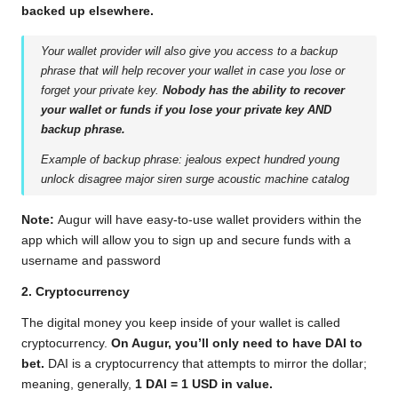
backed up elsewhere.
Your wallet provider will also give you access to a backup
phrase that will help recover your wallet in case you lose or
forget your private key.
‌Nobody has the ability to recover
your wallet or funds if you lose your private key AND
backup phrase.
Example of backup phrase: jealous expect hundred young
unlock disagree major siren surge acoustic machine catalog
Note:
Augur will have easy-to-use wallet providers within the
app which will allow you to sign up and secure funds with a
username and password
2. Cryptocurrency
‌The digital money you keep inside of your wallet is called
cryptocurrency.
‌On Augur, you’ll only need to have DAI to
bet.
‌ DAI is a cryptocurrency that attempts to mirror the dollar;
meaning, generally,
‌1 DAI = 1 USD in value.