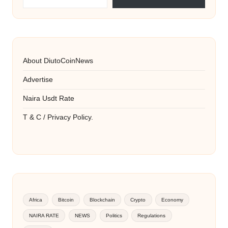
About DiutoCoinNews
Advertise
Naira Usdt Rate
T & C / Privacy Policy.
Africa
Bitcoin
Blockchain
Crypto
Economy
NAIRA RATE
NEWS
Politics
Regulations