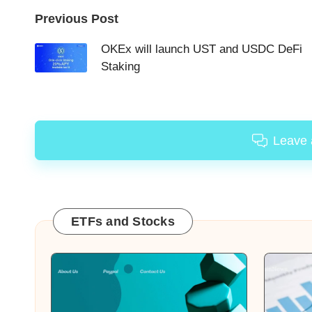
Post
Previous Post
navigation
OKEx will launch UST and USDC DeFi
Staking
Leave
ETFs and Stocks