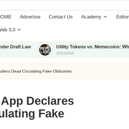
HOME
Advertise
Contact Us
Academy
Editor
eb 3.0
Law
Utility Tokens vs. Memecoins: What Sets Th
10/12/2024
lters Dead Circulating Fake Obituaries.
 App Declares
ulating Fake