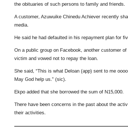
the obituaries of such persons to family and friends.
o
r
p
n
a
A customer, Azuwuike Chinedu Achiever recently shar
k
p
k
m
media.
He said he had defaulted in his repayment plan for fi
On a public group on Facebook, another customer of 
victim and vowed not to repay the loan.
She said, “This is what Deloan (app) sent to me oooo
May God help us.” (sic).
Ekpo added that she borrowed the sum of N15,000.
There have been concerns in the past about the activi
their activities.