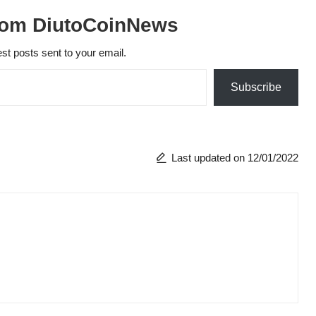
rom DiutoCoinNews
est posts sent to your email.
Subscribe
Last updated on 12/01/2022