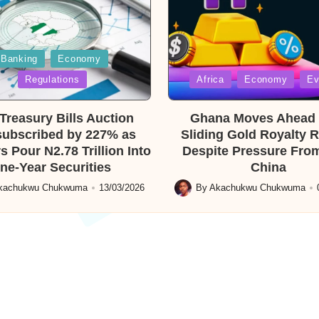
Banking
Economy
Posted
Regulations
Africa
Economy
Ev
in
reasury Bills Auction
Ghana Moves Ahead 
ubscribed by 227% as
Sliding Gold Royalty 
s Pour N2.78 Trillion Into
Despite Pressure From
ne-Year Securities
China
kachukwu Chukwuma
13/03/2026
By
Akachukwu Chukwuma
Posted
by