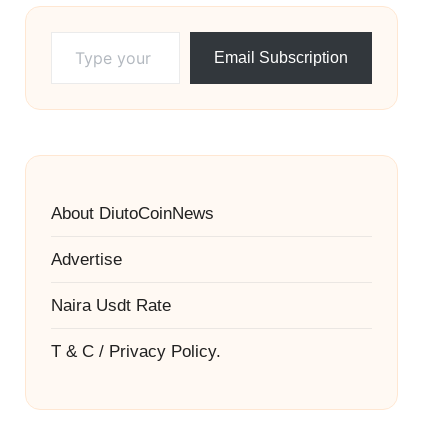
Type your email…
Email Subscription
About DiutoCoinNews
Advertise
Naira Usdt Rate
T & C / Privacy Policy.