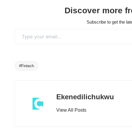
Discover more f
Subscribe to get the lat
Type your email…
#Fintech
Tags:
Ekenedilichukwu
View All Posts