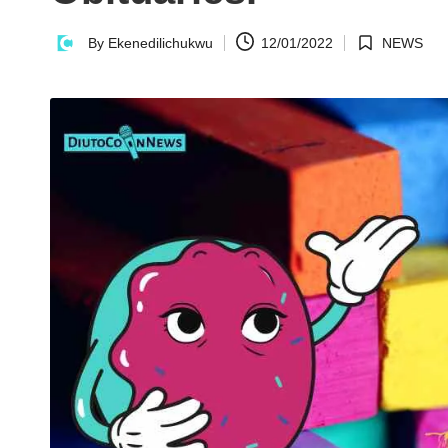
n
By
Ekenedilichukwu
12/01/2022
NEWS
Posted
Posted
N
by
in
e
w
s