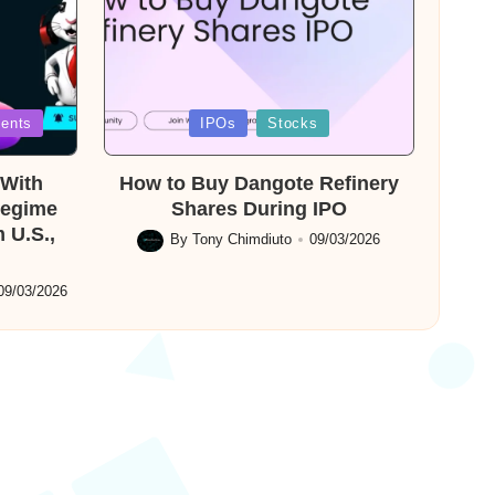
Posted
ents
IPOs
Stocks
in
With
How to Buy Dangote Refinery
Regime
Shares During IPO
 U.S.,
By
Tony Chimdiuto
09/03/2026
Posted
by
09/03/2026