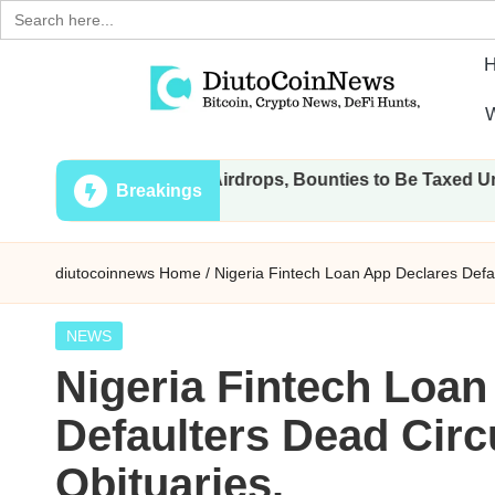
Search
for:
Skip
W
to
D
Crypto,
content
ll Transactions, Airdrops, Bounties to Be Taxed Under Draft 
Stocks
i
Breakings
and
u
Financial
diutocoinnews
Home
/
Nigeria Fintech Loan App Declares Defau
News
t
o
Posted
NEWS
in
Nigeria Fintech Loan
C
Defaulters Dead Circ
o
Obituaries.
i