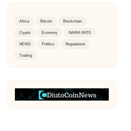
Africa
Bitcoin
Blockchain
Crypto
Economy
NAIRA RATE
NEWS
Politics
Regulations
Trading