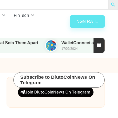
FinTech
NGN RATE
em Apart
WalletConnect set to airdrop 185M WCT 
17/09/2024
Subscribe to DiutoCoinNews On
Telegram
Join DiutoCoinNews On Telegram