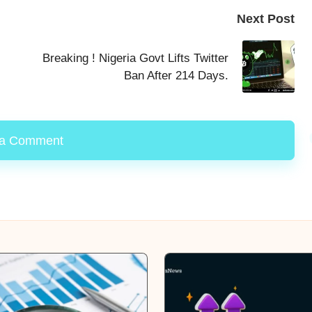
Next Post
Breaking ! Nigeria Govt Lifts Twitter
Ban After 214 Days.
 a Comment