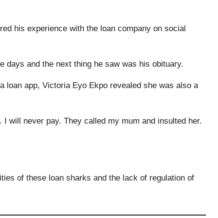
ed his experience with the loan company on social
ve days and the next thing he saw was his obituary.
a loan app, Victoria Eyo Ekpo revealed she was also a
. I will never pay. They called my mum and insulted her.
ties of these loan sharks and the lack of regulation of