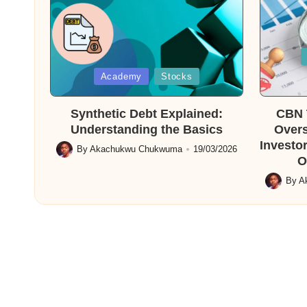
Posted
in
Posted
Academy
Stocks
in
Synthetic Debt Explained:
CBN T
Understanding the Basics
Overs
Investor
By
Akachukwu Chukwuma
19/03/2026
Posted
O
by
By
A
Posted
by