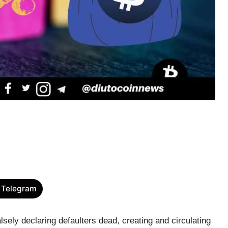
 Telegram
sely declaring defaulters dead, creating and circulating