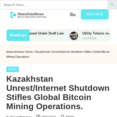
Search
for:
NGN RATE
Skip
D
rypto,
to
tocks
content
nties to Be Taxed Under Draft Law
Utility Tokens vs. Memecoin
Breakings
nd
10/12/2024
u
inancial
ews
t
diutocoinnews
Home
/
Kazakhstan Unrest/Internet Shutdown Stifles Global Bitcoin
Mining Operations.
o
C
Posted
NEWS
in
Kazakhstan
o
Unrest/Internet Shutdown
Stifles Global Bitcoin
n
Mining Operations.
N
e
By
Ekenedilichukwu
08/01/2022
NEWS