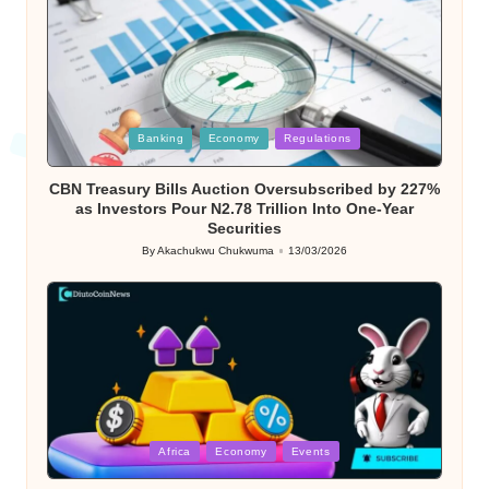
Posted
Banking
Economy
Regulations
in
CBN Treasury Bills Auction Oversubscribed by 227%
as Investors Pour N2.78 Trillion Into One-Year
Securities
By
Akachukwu Chukwuma
13/03/2026
Posted
by
Posted
Africa
Economy
Events
in