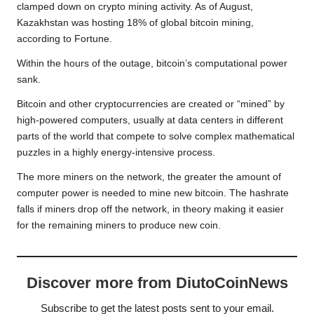
clamped down on crypto mining activity. As of August,
Kazakhstan was hosting 18% of global bitcoin mining,
according to Fortune.
Within the hours of the outage, bitcoin’s computational power
sank.
Bitcoin and other cryptocurrencies are created or “mined” by
high-powered computers, usually at data centers in different
parts of the world that compete to solve complex mathematical
puzzles in a highly energy-intensive process.
The more miners on the network, the greater the amount of
computer power is needed to mine new bitcoin. The hashrate
falls if miners drop off the network, in theory making it easier
for the remaining miners to produce new coin.
Discover more from DiutoCoinNews
Subscribe to get the latest posts sent to your email.