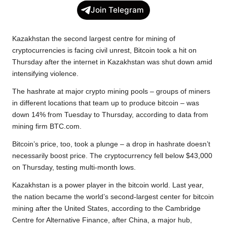
c
i
a
p
l
a
Join Telegram
e
t
t
y
e
r
b
t
s
L
g
e
Kazakhstan the second largest centre for mining of
o
e
A
i
r
cryptocurrencies is facing civil unrest, Bitcoin took a hit on
Thursday after the internet in Kazakhstan was shut down amid
o
r
p
n
a
intensifying violence.
k
p
k
m
The hashrate at major crypto mining pools – groups of miners
in different locations that team up to produce bitcoin – was
down 14% from Tuesday to Thursday, according to data from
mining firm BTC.com.
Bitcoin’s price, too, took a plunge – a drop in hashrate doesn’t
necessarily boost price. The cryptocurrency fell below $43,000
on Thursday, testing multi-month lows.
Kazakhstan is a power player in the bitcoin world. Last year,
the nation became the world’s second-largest center for bitcoin
mining after the United States, according to the Cambridge
Centre for Alternative Finance, after China, a major hub,