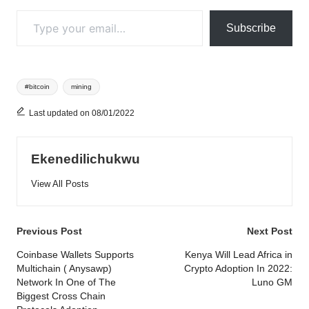
Type your email…
Subscribe
Tags:
#bitcoin
mining
Last updated on 08/01/2022
Ekenedilichukwu
View All Posts
Post
Previous Post
Next Post
navigation
Coinbase Wallets Supports
Kenya Will Lead Africa in
Multichain ( Anysawp)
Crypto Adoption In 2022:
Network In One of The
Luno GM
Biggest Cross Chain