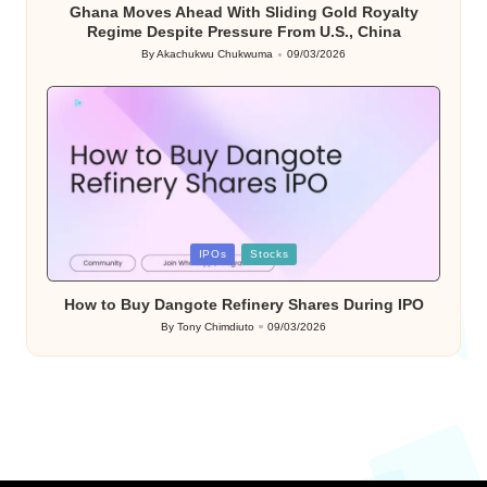
Ghana Moves Ahead With Sliding Gold Royalty
Regime Despite Pressure From U.S., China
By
Akachukwu Chukwuma
09/03/2026
Posted
by
Posted
IPOs
Stocks
in
How to Buy Dangote Refinery Shares During IPO
By
Tony Chimdiuto
09/03/2026
Posted
by