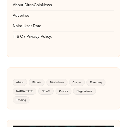
About DiutoCoinNews
Advertise
Naira Usdt Rate
T & C / Privacy Policy.
Africa
Bitcoin
Blockchain
Crypto
Economy
NAIRA RATE
NEWS
Politics
Regulations
Trading