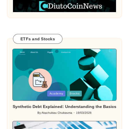
ETFs and Stocks
Posted
Academy
Stocks
in
Synthetic Debt Explained: Understanding the Basics
By
Akachukwu Chukwuma
19/03/2026
Posted
by