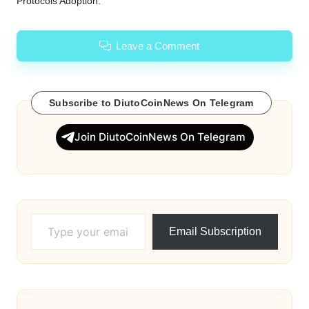
Protocols Adoption.
Leave a Comment
Subscribe to DiutoCoinNews On Telegram
Join DiutoCoinNews On Telegram
Type your email…
Email Subscription