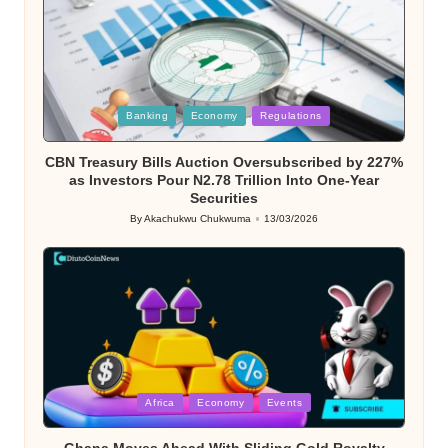
Posted
Banking
Economy
Regulations
in
CBN Treasury Bills Auction Oversubscribed by 227%
as Investors Pour N2.78 Trillion Into One-Year
Securities
By
Akachukwu Chukwuma
13/03/2026
Posted
by
Posted
Africa
Economy
Events
in