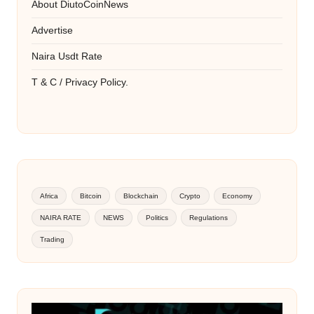
About DiutoCoinNews
Advertise
Naira Usdt Rate
T & C / Privacy Policy.
Africa
Bitcoin
Blockchain
Crypto
Economy
NAIRA RATE
NEWS
Politics
Regulations
Trading