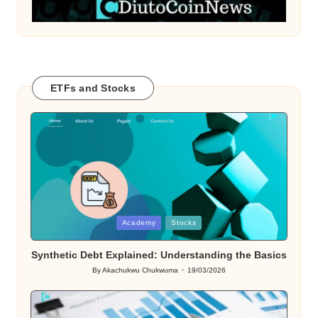
ETFs and Stocks
Posted
Academy
Stocks
in
Synthetic Debt Explained: Understanding the Basics
By
Akachukwu Chukwuma
19/03/2026
Posted
by