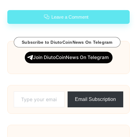
Leave a Comment
Subscribe to DiutoCoinNews On Telegram
Join DiutoCoinNews On Telegram
Type your email…
Email Subscription