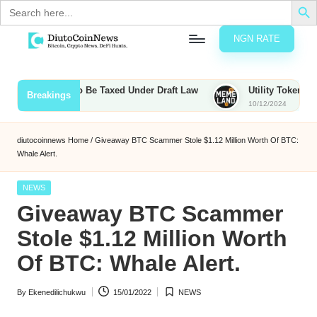
Search
for:
NGN RATE
Skip
D
rypto,
to
tocks
content
ps, Bounties to Be Taxed Under Draft Law
Utility Tokens vs. M
Breakings
nd
10/12/2024
u
inancial
ews
t
diutocoinnews
Home
/
Giveaway BTC Scammer Stole $1.12 Million Worth Of BTC:
Whale Alert.
o
C
Posted
NEWS
in
Giveaway BTC Scammer
o
Stole $1.12 Million Worth
Of BTC: Whale Alert.
n
N
By
Ekenedilichukwu
15/01/2022
NEWS
Posted
Posted
e
by
in