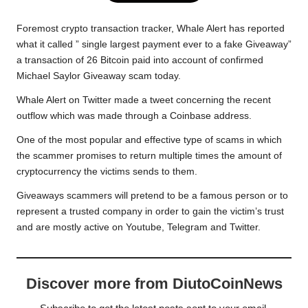
e
t
t
y
e
r
b
t
s
L
g
e
Foremost crypto transaction tracker, Whale Alert has reported
o
e
A
i
r
what it called ” single largest payment ever to a fake Giveaway”
a transaction of 26 Bitcoin paid into account of confirmed
o
r
p
n
a
Michael Saylor Giveaway scam today.
k
p
k
m
Whale Alert on Twitter made a tweet
concerning the recent
outflow which was made through a Coinbase address.
One of the most popular and effective type of scams in which
the scammer promises to return multiple times the amount of
cryptocurrency the victims sends to them.
Giveaways scammers will pretend to be a famous person or to
represent a trusted company in order to gain the victim’s trust
and are mostly active on Youtube, Telegram and Twitter.
Discover more from DiutoCoinNews