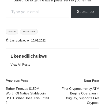
Subscribe to get the latest posts sent to your email.
Type your email…
Subscribe
Tags:
#scam
Whale alert
Last updated on 15/01/2022
Ekenedilichukwu
View All Posts
Post
Previous Post
Next Post
navigation
Tether Freezes $150M
First Cryptocurrency ATM
Worth Of Native Stablecoin
Begins Operation in
USDT. What Does This Entail
Uruguay, Supports Five
?
Cryptos.