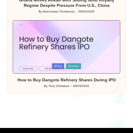
Ghana Moves Ahead With Sliding Gold Royalty
Regime Despite Pressure From U.S., China
By
Akachukwu Chukwuma
09/03/2026
Posted
by
Posted
IPOs
Stocks
in
How to Buy Dangote Refinery Shares During IPO
By
Tony Chimdiuto
09/03/2026
Posted
by