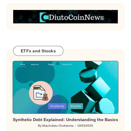
ETFs and Stocks
Posted
Academy
Stocks
in
Synthetic Debt Explained: Understanding the Basics
By
Akachukwu Chukwuma
19/03/2026
Posted