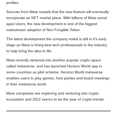
profiles.
k
p
k
m
Sources from Meta reveals that the new feature will eventually
incorporate an NFT market place. With billions of Meta social
apps Users, the new development is one of the biggest
mainstream adoption of Non Fungible Token.
The latest development the company noted is still in it’s early
stage as Meta is hiring best tech professionals in the industry
to help bring the idea to life.
Meta recently ventured into another popular crypto space
called metaverse, and has launched Horizon World app in
some countries as pilot scheme. Horizon World metaverse
enables users to play games, host parties and board meetings
in their metaverse world.
More companies are exploring and venturing into crypto
ecosystem and 2022 seems to be the year of crypto trends.