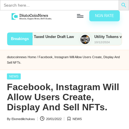
Search
for:
NGN RATE
Skip
D
rypto,
to
tocks
content
Bounties to Be Taxed Under Draft Law
Utility Tokens vs. Meme
Breakings
nd
10/12/2024
u
inancial
ews
t
diutocoinnews
Home
/
Facebook, Instagram Will Allow Users Create, Display And
Sell NFTs.
o
C
Posted
NEWS
in
Facebook, Instagram Will
o
Allow Users Create,
Display And Sell NFTs.
n
N
By
Ekenedilichukwu
20/01/2022
NEWS
Posted
Posted
e
by
in