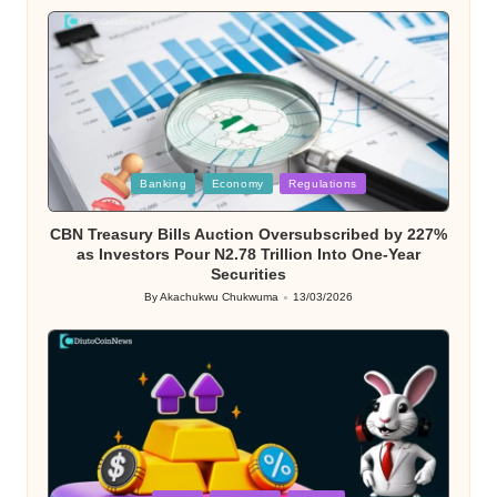
by
Posted
Banking
Economy
Regulations
in
CBN Treasury Bills Auction Oversubscribed by 227%
as Investors Pour N2.78 Trillion Into One-Year
Securities
By
Akachukwu Chukwuma
13/03/2026
Posted
by