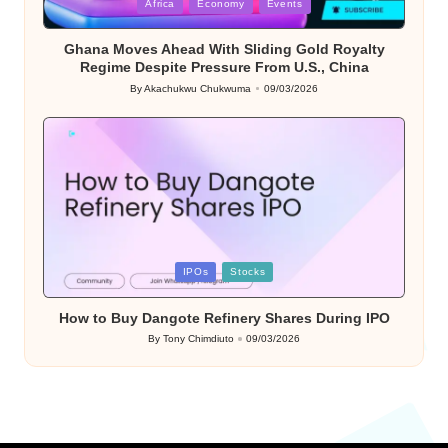
Posted
Africa
Economy
Events
in
Ghana Moves Ahead With Sliding Gold Royalty
Regime Despite Pressure From U.S., China
By
Akachukwu Chukwuma
09/03/2026
Posted
by
Posted
IPOs
Stocks
in
How to Buy Dangote Refinery Shares During IPO
By
Tony Chimdiuto
09/03/2026
Posted
by