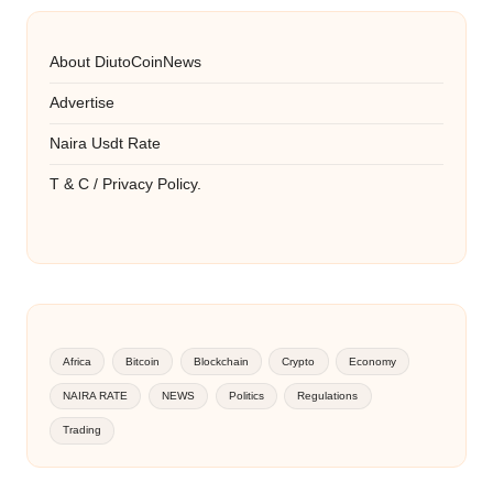
About DiutoCoinNews
Advertise
Naira Usdt Rate
T & C / Privacy Policy.
Africa
Bitcoin
Blockchain
Crypto
Economy
NAIRA RATE
NEWS
Politics
Regulations
Trading