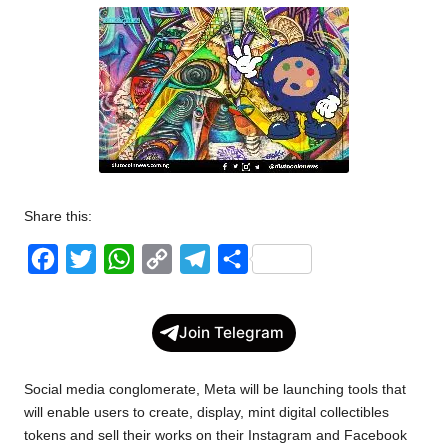
w
s
Share this:
F
T
W
C
T
S
a
w
h
o
e
h
c
i
a
p
l
a
Join Telegram
e
t
t
y
e
r
b
t
s
L
g
e
Social media conglomerate, Meta will be launching tools that
o
e
A
i
r
will enable users to create, display, mint digital collectibles
tokens and sell their works on their Instagram and Facebook
o
r
p
n
a