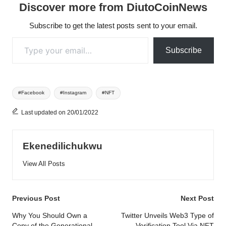
Discover more from DiutoCoinNews
Subscribe to get the latest posts sent to your email.
Type your email…
Subscribe
Tags:
#Facebook
#Instagram
#NFT
Last updated on 20/01/2022
Ekenedilichukwu
View All Posts
Post
Previous Post
Next Post
navigation
Why You Should Own a
Twitter Unveils Web3 Type of
Copy of the Generational
Verification Tool Via NFT