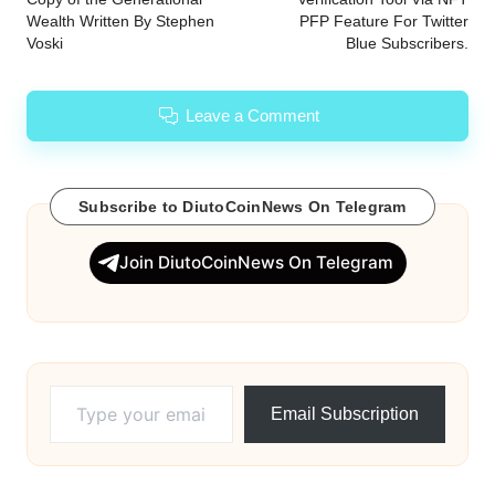
Wealth Written By Stephen
PFP Feature For Twitter
Voski
Blue Subscribers.
Leave a Comment
Subscribe to DiutoCoinNews On Telegram
Join DiutoCoinNews On Telegram
Type your email…
Email Subscription