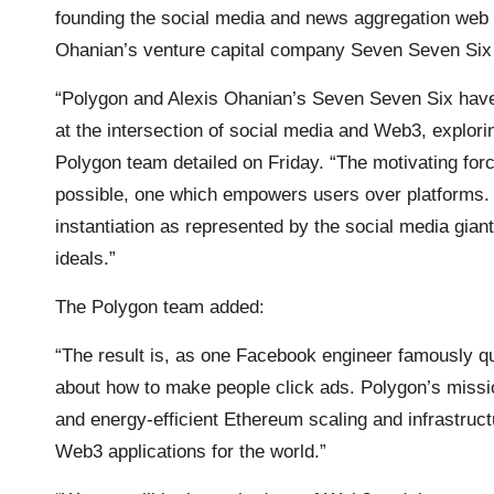
founding the social media and news aggregation web 
Ohanian’s venture capital company Seven Seven Six i
“Polygon and Alexis Ohanian’s Seven Seven Six have cr
at the intersection of social media and Web3, explori
Polygon team detailed on Friday. “The motivating force
possible, one which empowers users over platforms. I
instantiation as represented by the social media gia
ideals.”
The Polygon team added:
“The result is, as one Facebook engineer famously qu
about how to make people click ads. Polygon’s mission
and energy-efficient Ethereum scaling and infrastruc
Web3 applications for the world.”