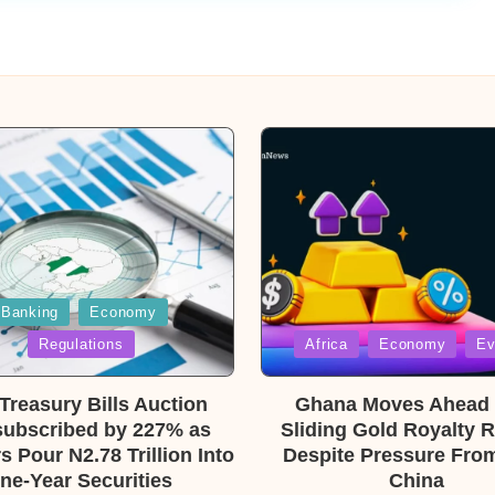
Banking
Economy
Posted
Regulations
Africa
Economy
Ev
in
reasury Bills Auction
Ghana Moves Ahead 
ubscribed by 227% as
Sliding Gold Royalty 
s Pour N2.78 Trillion Into
Despite Pressure From
ne-Year Securities
China