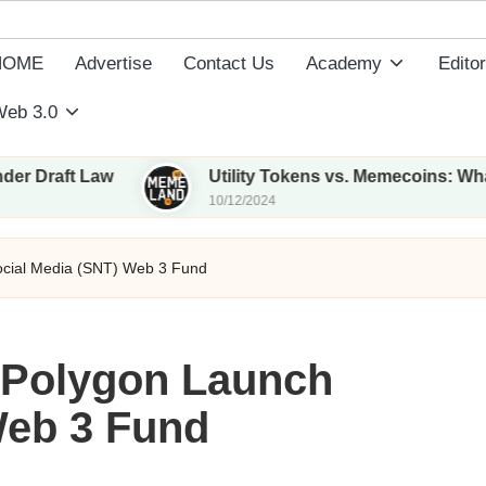
HOME
Advertise
Contact Us
Academy
Editor
eb 3.0
t Law
Utility Tokens vs. Memecoins: What Sets T
10/12/2024
ocial Media (SNT) Web 3 Fund
 Polygon Launch
Web 3 Fund