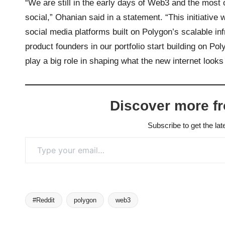
“We are still in the early days of Web3 and the most 
social,” Ohanian said in a statement. “This initiative 
social media platforms built on Polygon’s scalable i
product founders in our portfolio start building on P
play a big role in shaping what the new internet looks
Discover more f
Subscribe to get the lat
Type your email…
#Reddit
polygon
web3
Tags: