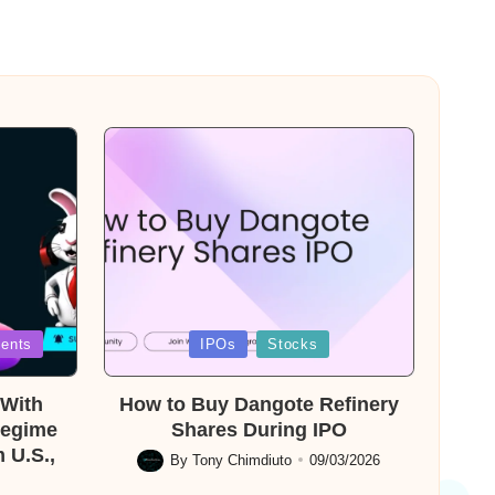
Posted
ents
IPOs
Stocks
in
With
How to Buy Dangote Refinery
Regime
Shares During IPO
 U.S.,
By
Tony Chimdiuto
09/03/2026
Posted