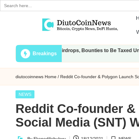
Search
for:
Skip
W
to
D
Crypto,
content
All Transactions, Airdrops, Bounties to Be Taxed Under Draf
Stocks
i
Breakings
and
u
Financial
diutocoinnews
Home
/
Reddit Co-founder & Polygon Launch S
News
t
o
Posted
NEWS
in
Reddit Co-founder &
C
Social Media (SNT) 
o
i
By
Ekenedilichukwu
18/12/2021
NEWS