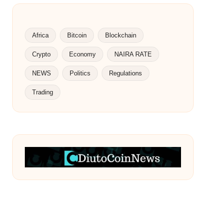
Africa
Bitcoin
Blockchain
Crypto
Economy
NAIRA RATE
NEWS
Politics
Regulations
Trading