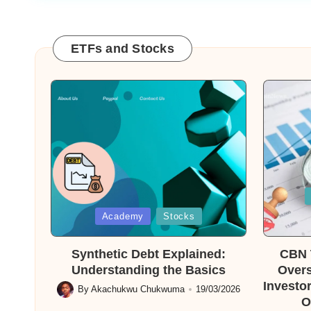
ETFs and Stocks
Posted
in
Posted
Academy
Stocks
in
Synthetic Debt Explained:
CBN T
Understanding the Basics
Overs
Investor
By
Akachukwu Chukwuma
19/03/2026
Posted
O