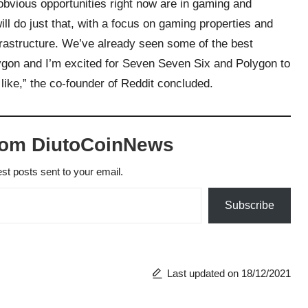
obvious opportunities right now are in gaming and
will do just that, with a focus on gaming properties and
nfrastructure. We’ve already seen some of the best
olygon and I’m excited for Seven Seven Six and Polygon to
 like,” the co-founder of Reddit concluded.
rom DiutoCoinNews
est posts sent to your email.
Subscribe
Last updated on 18/12/2021