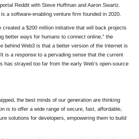
portal Reddit with Steve Huffman and Aaron Swartz.
s a software-enabling venture firm founded in 2020.
eated a $200 million initiative that will back projects
ng better ways for humans to connect online,” the
 behind Web3 is that a better version of the Internet is
t is a response to a pervading sense that the current
nts has strayed too far from the early Web’s open-source
ipped, the best minds of our generation are thinking
 is to offer a wide range of secure, fast, affordable,
ture solutions for developers, empowering them to build