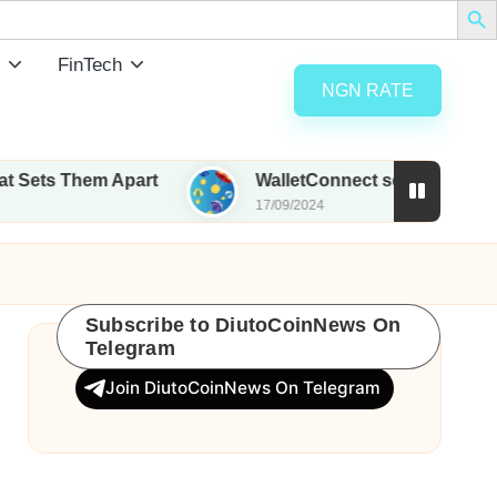
FinTech
NGN RATE
hem Apart
WalletConnect set to airdrop 185M WC
17/09/2024
Subscribe to DiutoCoinNews On
Telegram
Join DiutoCoinNews On Telegram