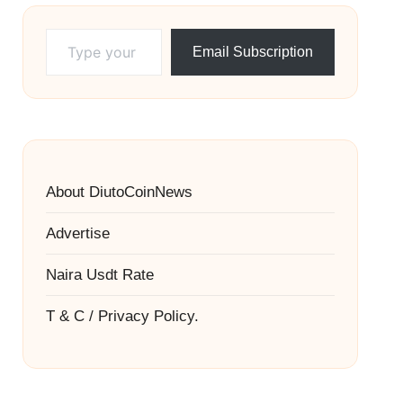
Type your email…
Email Subscription
About DiutoCoinNews
Advertise
Naira Usdt Rate
T & C / Privacy Policy.