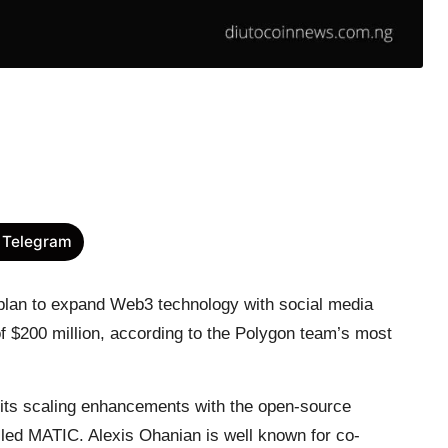
 Telegram
plan to expand Web3 technology with social media
of $200 million, according to the Polygon team’s most
 its scaling enhancements with the open-source
lled MATIC. Alexis Ohanian is well known for co-