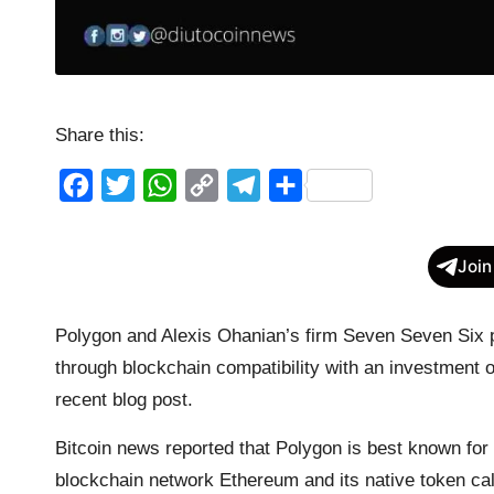
Share this:
F
T
W
C
T
S
a
w
h
o
e
h
c
i
a
p
l
a
Join
e
t
t
y
e
r
b
t
s
L
g
e
Polygon and Alexis Ohanian’s firm Seven Seven Six 
o
e
A
i
r
through blockchain compatibility with an investment 
o
r
p
n
a
recent blog post.
k
p
k
m
Bitcoin news reported that Polygon is best known for
blockchain network Ethereum and its native token ca