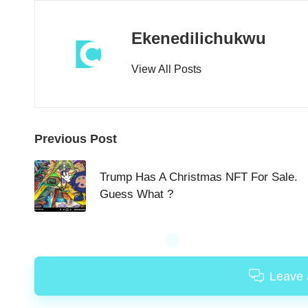
Ekenedilichukwu
View All Posts
Post
Previous Post
navigation
Trump Has A Christmas NFT For Sale.
Guess What ?
Leave