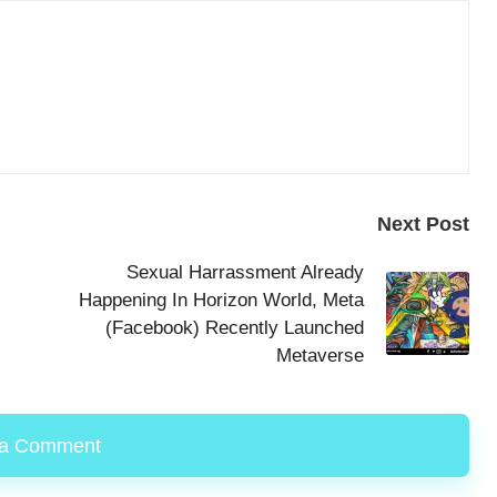
Next Post
Sexual Harrassment Already
Happening In Horizon World, Meta
(Facebook) Recently Launched
Metaverse
 a Comment