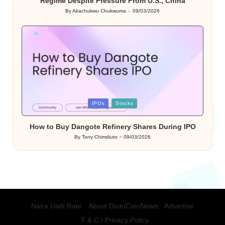
Regime Despite Pressure From U.S., China
By
Akachukwu Chukwuma
09/03/2026
Posted
by
Posted
IPOs
Stocks
in
How to Buy Dangote Refinery Shares During IPO
By
Tony Chimdiuto
09/03/2026
Posted
by
Naira Usdt Rate
About DiutoCoinNews
Advertise
T & C / Privacy Policy.