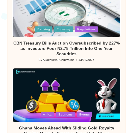
Posted
Banking
Economy
Regulations
in
CBN Treasury Bills Auction Oversubscribed by 227%
as Investors Pour N2.78 Trillion Into One-Year
Securities
By
Akachukwu Chukwuma
13/03/2026
Posted
by
Posted
Africa
Economy
Events
in
Ghana Moves Ahead With Sliding Gold Royalty