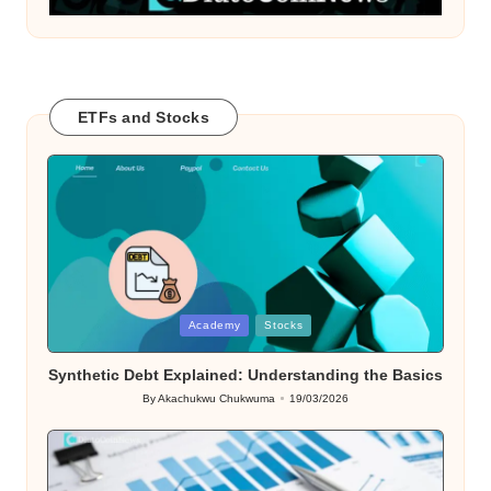
ETFs and Stocks
Posted
Academy
Stocks
in
Synthetic Debt Explained: Understanding the Basics
By
Akachukwu Chukwuma
19/03/2026
Posted
by