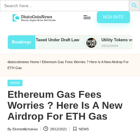
Search
for:
NGN RATE
Skip
D
rypto,
to
tocks
content
unties to Be Taxed Under Draft Law
Utility Tokens vs. Memecoi
Breakings
nd
10/12/2024
u
inancial
ews
t
diutocoinnews
Home
/
Ethereum Gas Fees Worries ? Here Is A New Airdrop For
ETH Gas
o
C
Posted
NEWS
in
Ethereum Gas Fees
o
Worries ? Here Is A New
Airdrop For ETH Gas
n
N
By
Ekenedilichukwu
29/12/2021
NEWS
Posted
Posted
e
by
in