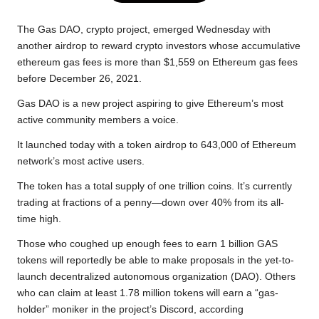
e
t
t
y
e
r
b
t
s
L
g
e
The Gas DAO, crypto project, emerged Wednesday with
o
e
A
i
r
another airdrop to reward crypto investors whose accumulative
ethereum gas fees is more than $1,559 on Ethereum gas fees
o
r
p
n
a
before December 26, 2021.
k
p
k
m
Gas DAO is a new project aspiring to give Ethereum’s most
active community members a voice.
It launched today with a token airdrop to 643,000 of Ethereum
network’s most active users.
The token has a total supply of one trillion coins. It’s currently
trading at fractions of a penny—down over 40% from its all-
time high.
Those who coughed up enough fees to earn 1 billion GAS
tokens will reportedly be able to make proposals in the yet-to-
launch
decentralized autonomous organization
(
DAO
). Others
who can claim at least 1.78 million tokens will earn a “gas-
holder” moniker in the project’s Discord, according