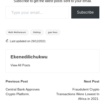
Subscribe to get the latest posts sent to your email.
Type your email…
Subscribe
Tags:
#eth #ethereum
Airdrop
gas fees
Last updated on 29/12/2021
Ekenedilichukwu
View All Posts
Post
Previous Post
Next Post
navigation
Central Bank Approves
Fraudulent Crypto
Crypto Platform.
Transactions Were Lowest In
Africa in 2021.