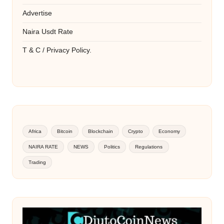
Advertise
Naira Usdt Rate
T & C / Privacy Policy.
Africa
Bitcoin
Blockchain
Crypto
Economy
NAIRA RATE
NEWS
Politics
Regulations
Trading