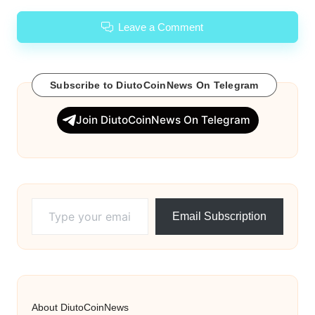
Leave a Comment
Subscribe to DiutoCoinNews On Telegram
Join DiutoCoinNews On Telegram
Type your email…
Email Subscription
About DiutoCoinNews