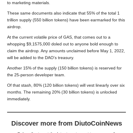
to
marketing materials
.
These same documents also indicate that 55% of the total 1
trillion supply (550 billion tokens) have been earmarked for this
airdrop.
At the current volatile price of GAS, that comes out to a
whopping $9,1575,000 doled out to anyone bold enough to
claim the airdrop. Any amounts unclaimed before May 1, 2022,
will be added to the DAO’s treasury.
Another 15% of the supply (150 billion tokens) is reserved for
the 25-person developer team.
Of that stash, 80% (120 billion tokens) will vest linearly over six
months. The remaining 20% (30 billion tokens) is unlocked
immediately.
Discover more from DiutoCoinNews