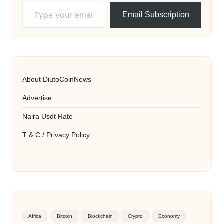
Type your email…
Email Subscription
About DiutoCoinNews
Advertise
Naira Usdt Rate
T & C / Privacy Policy.
Africa
Bitcoin
Blockchain
Crypto
Economy