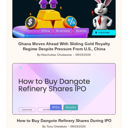
Posted
Africa
Economy
Events
in
Ghana Moves Ahead With Sliding Gold Royalty
Regime Despite Pressure From U.S., China
By
Akachukwu Chukwuma
09/03/2026
Posted
by
Posted
IPOs
Stocks
in
How to Buy Dangote Refinery Shares During IPO
By
Tony Chimdiuto
09/03/2026