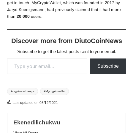
get in touch. MyCryptoWallet, which was founded in 2017 by
Jaryd Koenigsmann, had previously claimed that it had more
than
20,000
users.
Discover more from DiutoCoinNews
Subscribe to get the latest posts sent to your email.
Type your email…
Subscribe
Tags:
#cryptoexchange
#Mycryptowallet
Last updated on 08/12/2021
Ekenedilichukwu