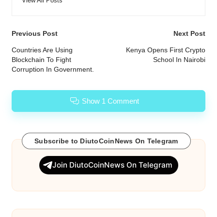
View All Posts
Post
Previous Post
Next Post
navigation
Countries Are Using
Kenya Opens First Crypto
Blockchain To Fight
School In Nairobi
Corruption In Government.
Show 1 Comment
Subscribe to DiutoCoinNews On Telegram
Join DiutoCoinNews On Telegram