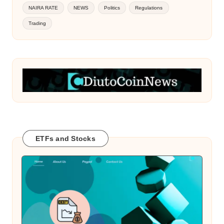
NAIRA RATE
NEWS
Politics
Regulations
Trading
ETFs and Stocks