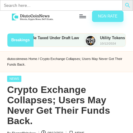
Search
for:
NGN RATE
Skip
D
rypto,
to
tocks
content
Bounties to Be Taxed Under Draft Law
Utility Tokens vs. Meme
Breakings
nd
10/12/2024
u
inancial
ews
t
diutocoinnews
Home
/
Crypto Exchange Collapses; Users May Never Get Their
Funds Back.
o
C
Posted
NEWS
in
Crypto Exchange
o
Collapses; Users May
Never Get Their Funds
n
Back.
N
e
By
Ekenedilichukwu
08/12/2021
NEWS