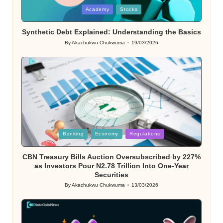
Posted
Academy
Stocks
in
Synthetic Debt Explained: Understanding the Basics
By
Akachukwu Chukwuma
19/03/2026
Posted
by
Posted
Banking
Economy
Regulations
in
CBN Treasury Bills Auction Oversubscribed by 227%
as Investors Pour N2.78 Trillion Into One-Year
Securities
By
Akachukwu Chukwuma
13/03/2026
Posted
by