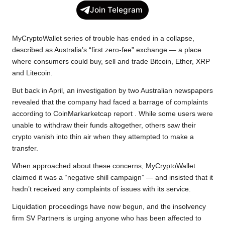
c
i
a
p
l
a
Join Telegram
e
t
t
y
e
r
b
t
s
L
g
e
MyCryptoWallet series of trouble has ended in a collapse,
o
e
A
i
r
described as Australia’s “first zero-fee” exchange — a place
where consumers could buy, sell and trade Bitcoin, Ether, XRP
o
r
p
n
a
and Litecoin.
k
p
k
m
But back in April, an investigation by two Australian newspapers
revealed that the company had faced a barrage of complaints
according to CoinMarkarketcap report . While some users were
unable to withdraw their funds altogether, others saw their
crypto vanish into thin air when they attempted to make a
transfer.
When approached about these concerns, MyCryptoWallet
claimed it was a “negative shill campaign” — and insisted that it
hadn’t received any complaints of issues with its service.
Liquidation proceedings have now begun, and the insolvency
firm SV Partners is urging anyone who has been affected to